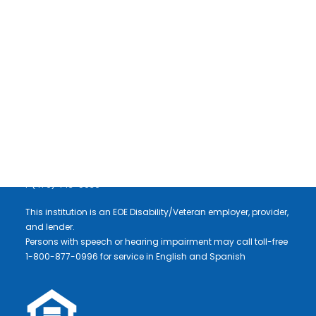
NEWSLETTER SIGNUP
Communities Unlimited, Inc.
3 East Colt Square Drive
Fayetteville, AR 72703
DONATE
P (479) 443-2700
F (479) 443-5036
This institution is an EOE Disability/Veteran employer, provider,
and lender.
Persons with speech or hearing impairment may call toll-free
1-800-877-0996 for service in English and Spanish