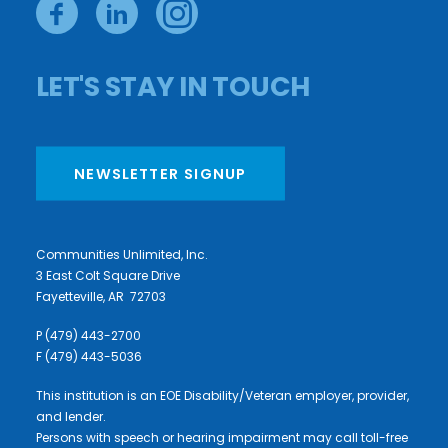
LET'S STAY IN TOUCH
NEWSLETTER SIGNUP
Communities Unlimited, Inc.
3 East Colt Square Drive
Fayetteville, AR 72703
P (479) 443-2700
F (479) 443-5036
This institution is an EOE Disability/Veteran employer, provider,
and lender.
Persons with speech or hearing impairment may call toll-free