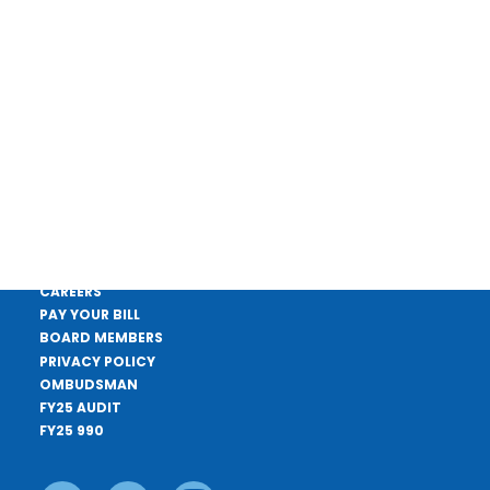
4 CEUs approved by TDEC
DONATE
CONTACT US
APPLY FOR A LOAN
CAREERS
PAY YOUR BILL
BOARD MEMBERS
PRIVACY POLICY
OMBUDSMAN
FY25 AUDIT
FY25 990