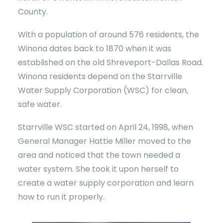
County.
With a population of around 576 residents, the
Winona dates back to 1870 when it was
established on the old Shreveport-Dallas Road.
Winona residents depend on the Starrville
Water Supply Corporation (WSC) for clean,
safe water.
Starrville WSC started on April 24, 1998, when
General Manager Hattie Miller moved to the
area and noticed that the town needed a
water system. She took it upon herself to
create a water supply corporation and learn
how to run it properly.