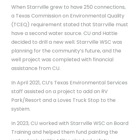
When Starrville grew to have 250 connections,
a Texas Commission on Environmental Quality
(TCEQ) requirement stated that Starrville must
have a second water source. CU and Hattie
decided to drill a new well. Starrville WSC was
planning for the community’s future, and the
well project was completed with financial
assistance from CU.
In April 2021, CU’s Texas Environmental Services
staff assisted on a project to add an RV
Park/Resort and a Loves Truck Stop to the
system.
In 2023, CU worked with Starrville WSC on Board
Training and helped them fund painting the