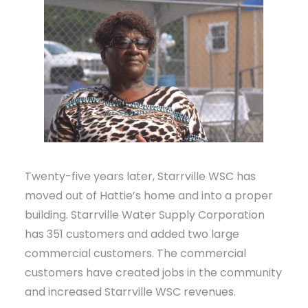
Twenty-five years later, Starrville WSC has
moved out of Hattie’s home and into a proper
building. Starrville Water Supply Corporation
has 351 customers and added two large
commercial customers. The commercial
customers have created jobs in the community
and increased Starrville WSC revenues.