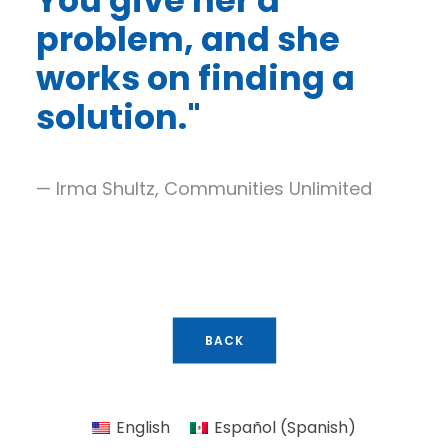
You give her a
problem, and she
works on finding a
solution.
"
— Irma Shultz, Communities Unlimited
BACK
English
Español
(
Spanish
)