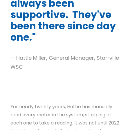
always been
supportive. They've
been there since day
one."
— Hattie Miller, General Manager, Starrville
WSC
For nearly twenty years, Hattie has manually
read every meter in the system, stopping at
each one to take a reading. It was not until 2022