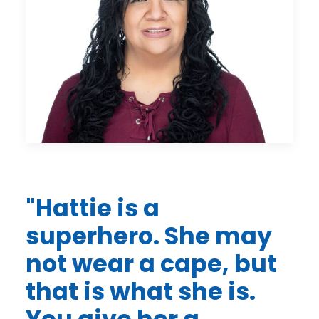
"
Hattie is a
superhero. She may
not wear a cape, but
that is what she is.