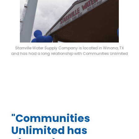
Starrville Water Supply Company is located in Winona, TX
and has had a long relationship with Communities Unlimited
"Communities
Unlimited has