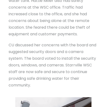
water tank. Hattie Miller also had safety
concerns at the WSC office. Traffic had
increased close to the office, and she had
concerns about being alone at the remote
location. She feared there could be theft of
equipment and customer payments.
CU discussed her concerns with the board and
suggested security doors and a camera
system. The board voted to install the security
doors, windows, and cameras. Starrville WSC
staff are now safe and secure to continue
providing safe drinking water for their
community.