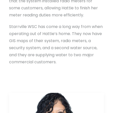
that the system installed radio meters for
some customers, allowing Hattie to finish her
meter reading duties more efficiently.
Starrville WSC has come a long way from when
operating out of Hattie’s home. They now have
GIS maps of their system, radio meters, a
security system, and a second water source,
and they are supplying water to two major
commercial customers.