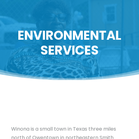
ENVIRONMENTAL
SERVICES
Winona is a small town in Texas three miles
north of Owentown in northeastern Smith