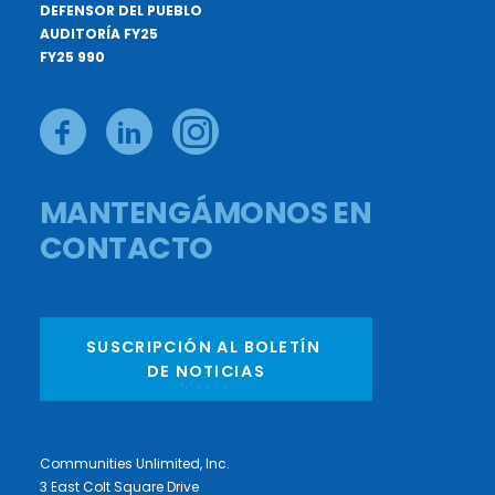
DEFENSOR DEL PUEBLO
AUDITORÍA FY25
FY25 990
MANTENGÁMONOS EN
CONTACTO
SUSCRIPCIÓN AL BOLETÍN 
DE NOTICIAS
Communities Unlimited, Inc.
3 East Colt Square Drive