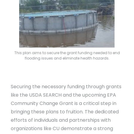
This plan aims to secure the grant funding needed to end
flooding issues and eliminate health hazards.
Securing the necessary funding through grants
like the USDA SEARCH and the upcoming EPA
Community Change Grant is a critical step in
bringing these plans to fruition. The dedicated
efforts of individuals and partnerships with
organizations like CU demonstrate a strong