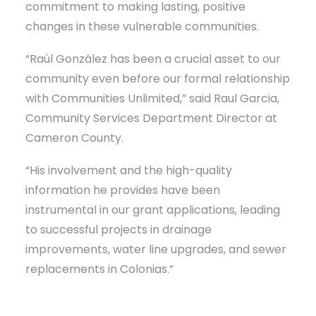
commitment to making lasting, positive
changes in these vulnerable communities.
“Raúl González has been a crucial asset to our
community even before our formal relationship
with Communities Unlimited,” said Raul Garcia,
Community Services Department Director at
Cameron County.
“His involvement and the high-quality
information he provides have been
instrumental in our grant applications, leading
to successful projects in drainage
improvements, water line upgrades, and sewer
replacements in Colonias.”