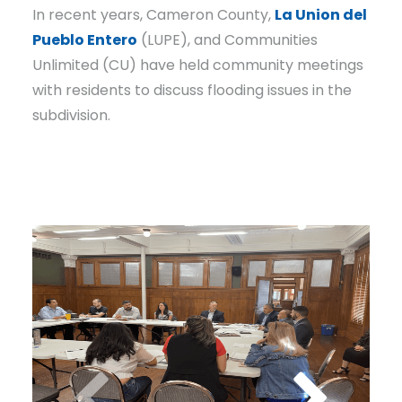
In recent years, Cameron County,
La Union del
Pueblo Entero
(LUPE), and Communities
Unlimited (CU) have held community meetings
with residents to discuss flooding issues in the
subdivision.