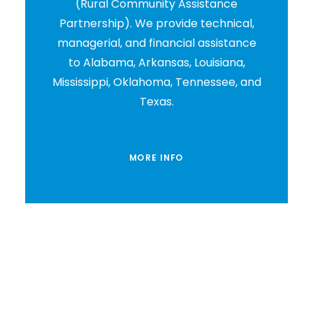
(Rural Community Assistance
Partnership). We provide technical,
managerial, and financial assistance
to Alabama, Arkansas, Louisiana,
Mississippi, Oklahoma, Tennessee, and
Texas.
MORE INFO