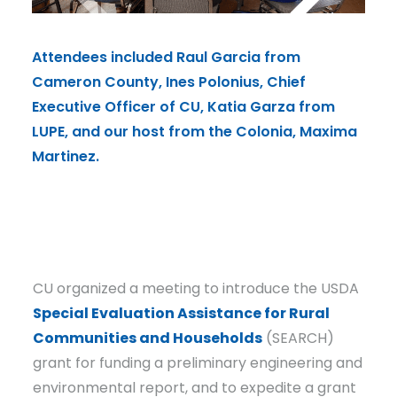
Attendees included Raul Garcia from
Atte
Cameron County, Ines Polonius, Chief
Came
Executive Officer of CU, Katia Garza from
Exec
LUPE, and our host from the Colonia, Maxima
LUPE
Martinez.
Mart
CU organized a meeting to introduce the USDA
Special Evaluation Assistance for Rural
Communities and Households
(SEARCH)
grant for funding a preliminary engineering and
environmental report, and to expedite a grant