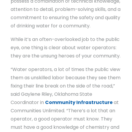
possess a combination of technical knowledge,
attention to detail, problem-solving skills, and a
commitment to ensuring the safety and quality
of drinking water for a community.
While it’s an often-overlooked job to the public
eye, one thing is clear about water operators:
they are the unsung heroes of your community.
“Water operators, a lot of times the public view
them as unskilled labor because they see them
fixing their line break on the side of the road,”
said Gaylene Riley, Oklahoma State
Coordinator in
Community Infrastructure
at
Communities Unlimited. “There’s a lot that an
operator, a good operator must know. They
must have a good knowledge of chemistry and