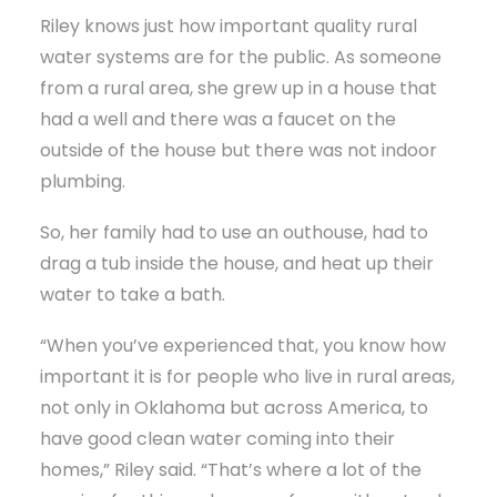
Riley knows just how important quality rural
water systems are for the public. As someone
from a rural area, she grew up in a house that
had a well and there was a faucet on the
outside of the house but there was not indoor
plumbing.
So, her family had to use an outhouse, had to
drag a tub inside the house, and heat up their
water to take a bath.
“When you’ve experienced that, you know how
important it is for people who live in rural areas,
not only in Oklahoma but across America, to
have good clean water coming into their
homes,” Riley said. “That’s where a lot of the