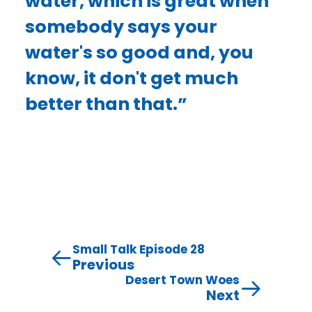
water, which is great when
somebody says your
water's so good and, you
know, it don't get much
better than that.”
Small Talk Episode 28
Previous
Desert Town Woes
Next