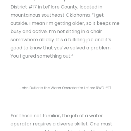
District #17 in LeFlore County, located in
mountainous southeast Oklahoma. “I get
outside. I mean I’m getting older, so it keeps me
busy and active. I’m not sitting in a chair
somewhere all day. It’s a fulfilling job and it’s
good to know that you’ve solved a problem.
You figured something out.”
John Butler is the Water Operator for Leflore RWD #17
For those not familiar, the job of a water
operator requires a diverse skillet. One must