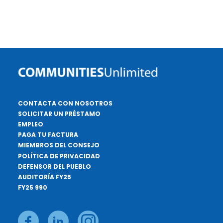
CONTACTA CON NOSOTROS
SOLICITAR UN PRÉSTAMO
EMPLEO
PAGA TU FACTURA
MIEMBROS DEL CONSEJO
POLÍTICA DE PRIVACIDAD
DEFENSOR DEL PUEBLO
AUDITORÍA FY25
FY25 990