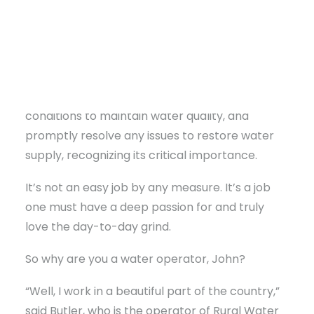
readers; they’re dedicated to ensuring
everyone on the water line, including
themselves, has access to safe water. Like first
responders or the electric company, they work
diligently, around the clock, in all weather
conditions to maintain water quality, and
promptly resolve any issues to restore water
supply, recognizing its critical importance.
It’s not an easy job by any measure. It’s a job
one must have a deep passion for and truly
love the day-to-day grind.
So why are you a water operator, John?
“Well, I work in a beautiful part of the country,”
said Butler, who is the operator of Rural Water