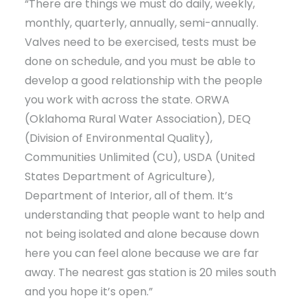
“There are things we must do daily, weekly,
monthly, quarterly, annually, semi-annually.
Valves need to be exercised, tests must be
done on schedule, and you must be able to
develop a good relationship with the people
you work with across the state. ORWA
(Oklahoma Rural Water Association), DEQ
(Division of Environmental Quality),
Communities Unlimited (CU), USDA (United
States Department of Agriculture),
Department of Interior, all of them. It’s
understanding that people want to help and
not being isolated and alone because down
here you can feel alone because we are far
away. The nearest gas station is 20 miles south
and you hope it’s open.”