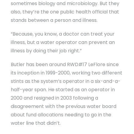
sometimes biology and microbiology. But they
also, they’re the one public health official that
stands between a person and illness.
“Because, you know, a doctor can treat your
illness, but a water operator can prevent an
illness by doing their job right.”
Butler has been around RWD#17 LeFlore since
its inception in 1999-2000, working two different
stints as the system’s operator in a six-and-a-
half-year span. He started as an operator in
2000 and resigned in 2003 following a
disagreement with the previous water board
about fund allocations needing to go in the
water line that didn’t.