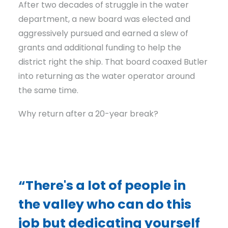
After two decades of struggle in the water
department, a new board was elected and
aggressively pursued and earned a slew of
grants and additional funding to help the
district right the ship. That board coaxed Butler
into returning as the water operator around
the same time.
Why return after a 20-year break?
“There's a lot of people in
the valley who can do this
job but dedicating yourself