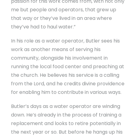
passion for this work comes from, with not only
me but people and operators, that grew up
that way or they’ve lived in an area where
they’ve had to haul water.”
In his role as a water operator, Butler sees his
work as another means of serving his
community, alongside his involvement in
running the local food center and preaching at
the church. He believes his service is a calling
from the Lord, and he credits divine providence
for enabling him to contribute in various ways.
Butler’s days as a water operator are winding
down. He’s already in the process of training a
replacement and looks to retire potentially in
the next year or so. But before he hangs up his