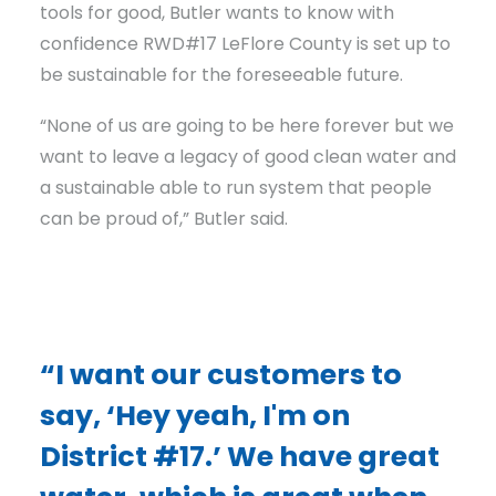
tools for good, Butler wants to know with
confidence RWD#17 LeFlore County is set up to
be sustainable for the foreseeable future.
“None of us are going to be here forever but we
want to leave a legacy of good clean water and
a sustainable able to run system that people
can be proud of,” Butler said.
“I want our customers to
say, ‘Hey yeah, I'm on
District #17.’ We have great