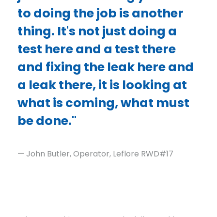
to doing the job is another
thing. It's not just doing a
test here and a test there
and fixing the leak here and
a leak there, it is looking at
what is coming, what must
be done."
— John Butler, Operator, Leflore RWD#17