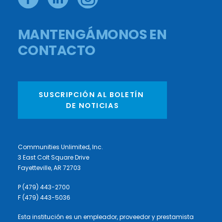
MANTENGÁMONOS EN
CONTACTO
SUSCRIPCIÓN AL BOLETÍN 
DE NOTICIAS
Communities Unlimited, Inc.
3 East Colt Square Drive
Fayetteville, AR 72703
P (479) 443-2700
F (479) 443-5036
Esta institución es un empleador, proveedor y prestamista