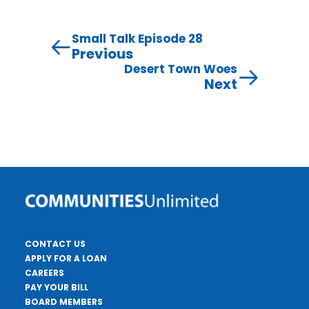
Small Talk Episode 28
Previous
Desert Town Woes
Next
CONTACT US
APPLY FOR A LOAN
CAREERS
PAY YOUR BILL
BOARD MEMBERS