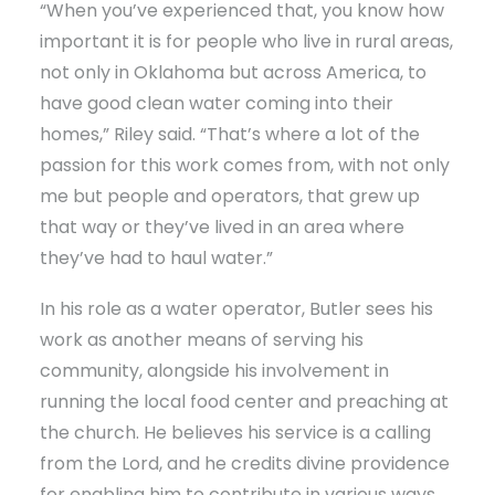
“When you’ve experienced that, you know how
important it is for people who live in rural areas,
not only in Oklahoma but across America, to
have good clean water coming into their
homes,” Riley said. “That’s where a lot of the
passion for this work comes from, with not only
me but people and operators, that grew up
that way or they’ve lived in an area where
they’ve had to haul water.”
In his role as a water operator, Butler sees his
work as another means of serving his
community, alongside his involvement in
running the local food center and preaching at
the church. He believes his service is a calling
from the Lord, and he credits divine providence
for enabling him to contribute in various ways.