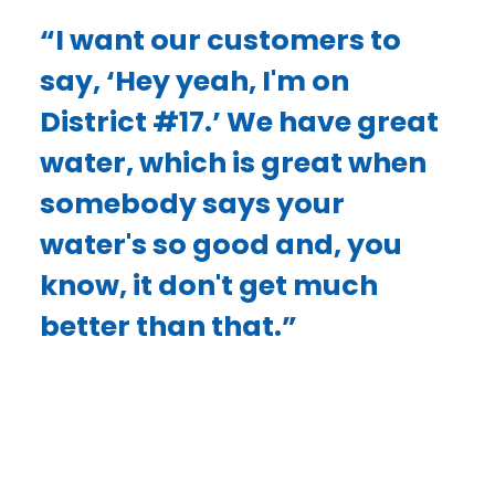
“I want our customers to
say, ‘Hey yeah, I'm on
District #17.’ We have great
water, which is great when
somebody says your
water's so good and, you
know, it don't get much
better than that.”