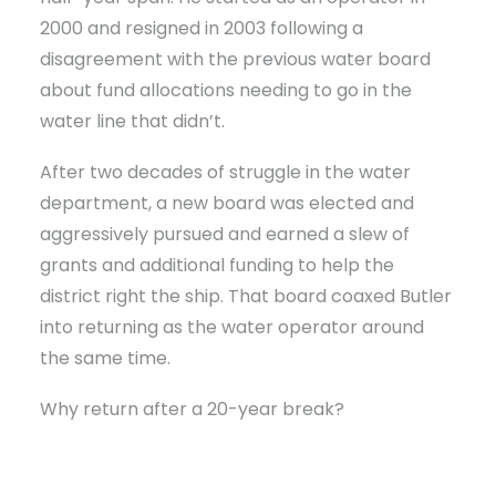
2000 and resigned in 2003 following a
disagreement with the previous water board
about fund allocations needing to go in the
water line that didn’t.
After two decades of struggle in the water
department, a new board was elected and
aggressively pursued and earned a slew of
grants and additional funding to help the
district right the ship. That board coaxed Butler
into returning as the water operator around
the same time.
Why return after a 20-year break?