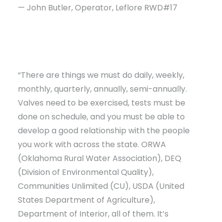
— John Butler, Operator, Leflore RWD#17
“There are things we must do daily, weekly,
monthly, quarterly, annually, semi-annually.
Valves need to be exercised, tests must be
done on schedule, and you must be able to
develop a good relationship with the people
you work with across the state. ORWA
(Oklahoma Rural Water Association), DEQ
(Division of Environmental Quality),
Communities Unlimited (CU), USDA (United
States Department of Agriculture),
Department of Interior, all of them. It’s