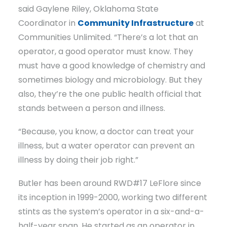
said Gaylene Riley, Oklahoma State
Coordinator in
Community Infrastructure
at
Communities Unlimited. “There’s a lot that an
operator, a good operator must know. They
must have a good knowledge of chemistry and
sometimes biology and microbiology. But they
also, they’re the one public health official that
stands between a person and illness.
“Because, you know, a doctor can treat your
illness, but a water operator can prevent an
illness by doing their job right.”
Butler has been around RWD#17 LeFlore since
its inception in 1999-2000, working two different
stints as the system’s operator in a six-and-a-
half-year span. He started as an operator in