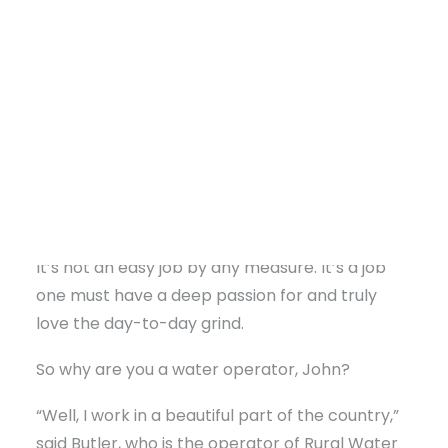
readers; they’re dedicated to ensuring
everyone on the water line, including
themselves, has access to safe water. Like first
responders or the electric company, they work
diligently, around the clock, in all weather
conditions to maintain water quality, and
promptly resolve any issues to restore water
DONATE
supply, recognizing its critical importance.
It’s not an easy job by any measure. It’s a job
one must have a deep passion for and truly
love the day-to-day grind.
So why are you a water operator, John?
“Well, I work in a beautiful part of the country,”
said Butler, who is the operator of Rural Water