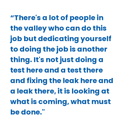
“There's a lot of people in
the valley who can do this
job but dedicating yourself
to doing the job is another
thing. It's not just doing a
test here and a test there
and fixing the leak here and
a leak there, it is looking at
what is coming, what must
be done."