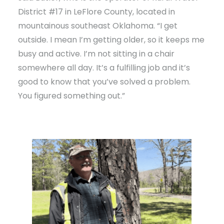
District #17 in LeFlore County, located in
mountainous southeast Oklahoma. “I get
outside. I mean I’m getting older, so it keeps me
busy and active. I’m not sitting in a chair
somewhere all day. It’s a fulfilling job and it’s
good to know that you’ve solved a problem.
You figured something out.”