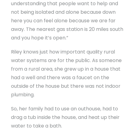
understanding that people want to help and
not being isolated and alone because down
here you can feel alone because we are far
away. The nearest gas station is 20 miles south
and you hope it’s open.”
Riley knows just how important quality rural
water systems are for the public. As someone
from a rural area, she grew up in a house that
had a well and there was a faucet on the
outside of the house but there was not indoor
plumbing.
So, her family had to use an outhouse, had to
drag a tub inside the house, and heat up their
water to take a bath.