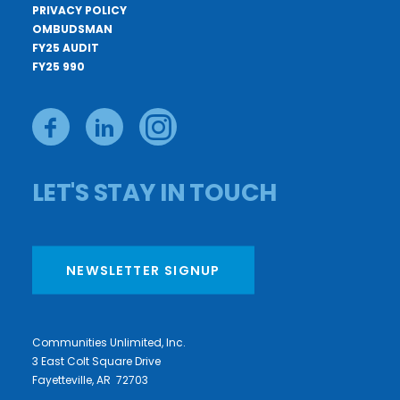
PRIVACY POLICY
OMBUDSMAN
FY25 AUDIT
FY25 990
LET'S STAY IN TOUCH
NEWSLETTER SIGNUP
Communities Unlimited, Inc.
3 East Colt Square Drive
Fayetteville, AR 72703