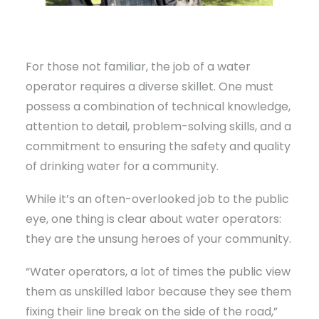
For those not familiar, the job of a water
operator requires a diverse skillet. One must
possess a combination of technical knowledge,
attention to detail, problem-solving skills, and a
commitment to ensuring the safety and quality
of drinking water for a community.
While it’s an often-overlooked job to the public
eye, one thing is clear about water operators:
they are the unsung heroes of your community.
“Water operators, a lot of times the public view
them as unskilled labor because they see them
fixing their line break on the side of the road,”