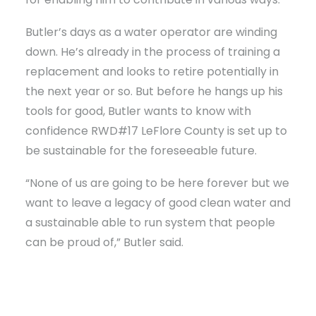
Butler’s days as a water operator are winding
down. He’s already in the process of training a
replacement and looks to retire potentially in
the next year or so. But before he hangs up his
tools for good, Butler wants to know with
confidence RWD#17 LeFlore County is set up to
be sustainable for the foreseeable future.
“None of us are going to be here forever but we
want to leave a legacy of good clean water and
a sustainable able to run system that people
can be proud of,” Butler said.