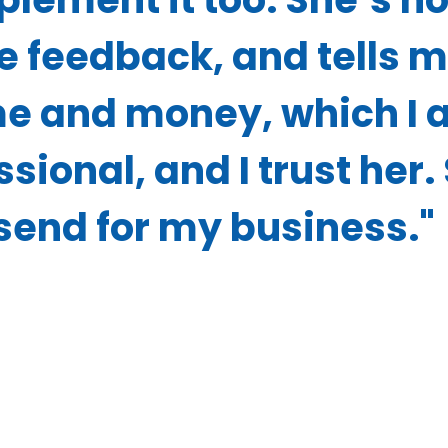
e feedback, and tells 
e and money, which I 
sional, and I trust her.
send for my business."