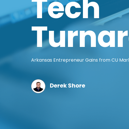
Tech
Turna
Arkansas Entrepreneur Gains from CU Mark
Derek Shore