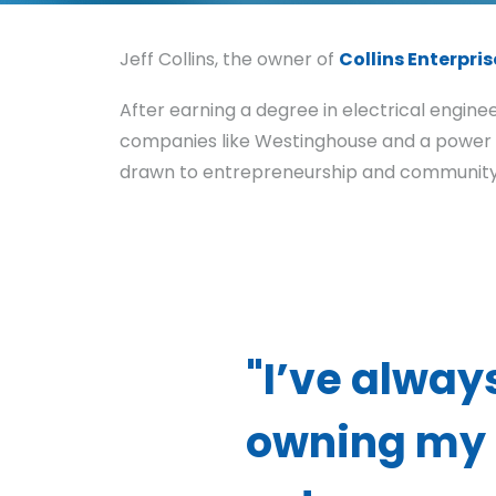
Jeff Collins, the owner of
Collins Enterpris
After earning a degree in electrical engine
companies like Westinghouse and a power an
drawn to entrepreneurship and community 
"I’ve alway
owning my 