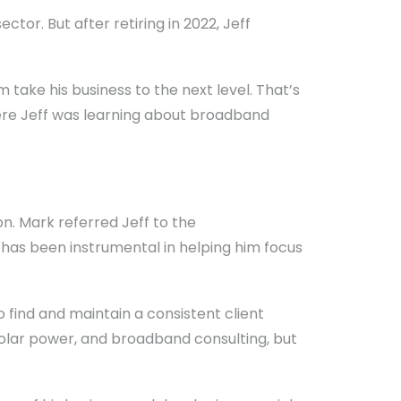
tor. But after retiring in 2022, Jeff
take his business to the next level. That’s
ere Jeff was learning about broadband
. Mark referred Jeff to the
as been instrumental in helping him focus
o find and maintain a consistent client
 solar power, and broadband consulting, but