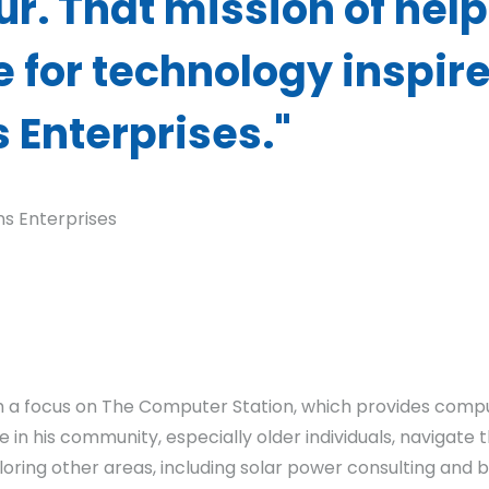
r. That mission of help
 for technology inspir
s Enterprises."
ins Enterprises
ith a focus on The Computer Station, which provides comp
 in his community, especially older individuals, navigate 
loring other areas, including solar power consulting and