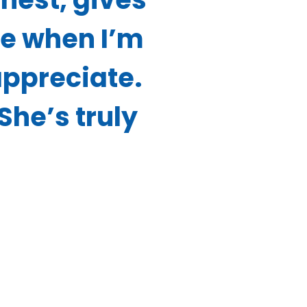
me when I’m
appreciate.
 She’s truly