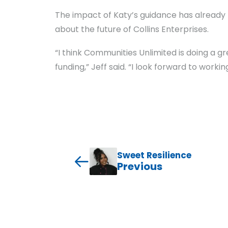
The impact of Katy’s guidance has already b
about the future of Collins Enterprises.
“I think Communities Unlimited is doing a g
funding,” Jeff said. “I look forward to worki
Sweet Resilience
Previous