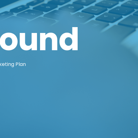
round
eting Plan