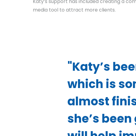
Katy’s support has included creating a com
media tool to attract more clients.
"Katy’s bee
which is so
almost fini
she’s been 
will help i