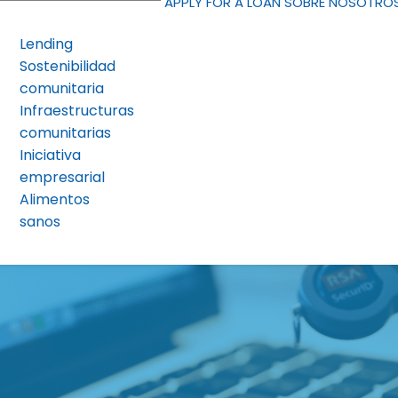
APPLY FOR A LOAN
SOBRE NOSOTRO
Lending
Sostenibilidad
comunitaria
Infraestructuras
comunitarias
Iniciativa
empresarial
Alimentos
sanos