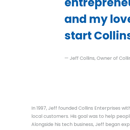
entrepreneu
and my love
start Collin
— Jeff Collins, Owner of Coll
In 1997, Jeff founded Collins Enterprises w
local customers. His goal was to help people
Alongside his tech business, Jeff began exp