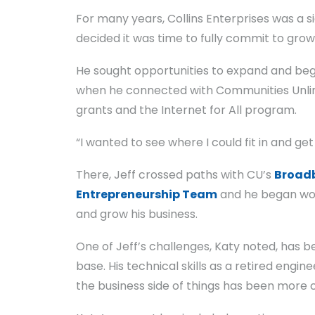
For many years, Collins Enterprises was a si
decided it was time to fully commit to growi
He sought opportunities to expand and bega
when he connected with Communities Unlim
grants and the Internet for All program.
“I wanted to see where I could fit in and ge
There, Jeff crossed paths with CU’s
Broad
Entrepreneurship Team
and he began wor
and grow his business.
One of Jeff’s challenges, Katy noted, has be
base. His technical skills as a retired eng
the business side of things has been more 