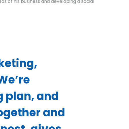
as of his business and developing a social
keting,
 We’re
g plan, and
together and
onest, gives