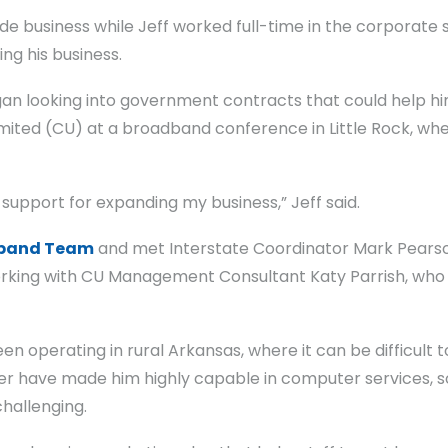
de business while Jeff worked full-time in the corporate sec
ng his business.
n looking into government contracts that could help him 
ited (CU) at a broadband conference in Little Rock, wh
t support for expanding my business,” Jeff said.
band Team
and met Interstate Coordinator Mark Pearson
king with CU Management Consultant Katy Parrish, who h
en operating in rural Arkansas, where it can be difficult t
ineer have made him highly capable in computer services,
challenging.