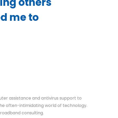
ing others
ed me to
uter assistance and antivirus support to
the often-intimidating world of technology.
 broadband consulting.