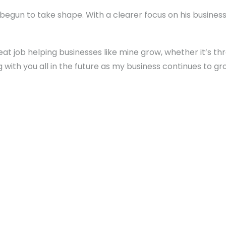
egun to take shape. With a clearer focus on his business g
reat job helping businesses like mine grow, whether it’s t
ng with you all in the future as my business continues to gr