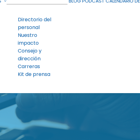
S
BLOG
PODCAST
CALENDARIO D
Directorio del
personal
Nuestro
impacto
Consejo y
dirección
Carreras
Kit de prensa