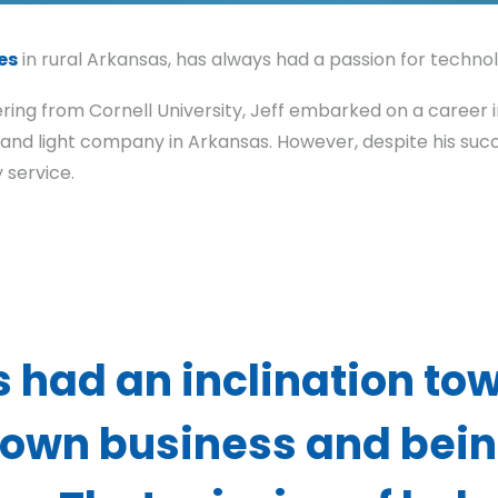
es
in rural Arkansas, has always had a passion for technol
ering from Cornell University, Jeff embarked on a career i
d light company in Arkansas. However, despite his succe
service.
s had an inclination to
own business and bein