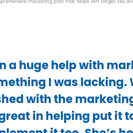
prehensive marketing plan that helps Jeff target key are
n a huge help with mar
mething I was lacking.
shed with the marketin
great in helping put it 
mplement it too. She’s h