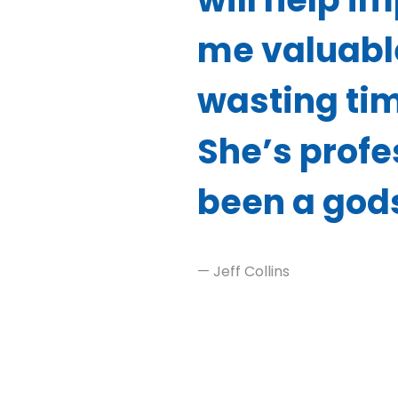
me valuabl
wasting tim
She’s profes
been a god
— Jeff Collins