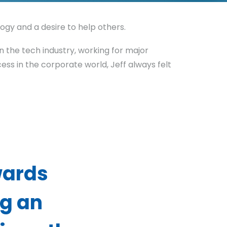
ogy and a desire to help others.
n the tech industry, working for major
ss in the corporate world, Jeff always felt
wards
g an