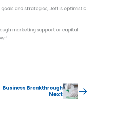
oals and strategies, Jeff is optimistic
hrough marketing support or capital
ow.”
Business Breakthrough
Next