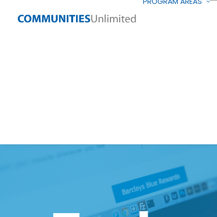
PROGRAM AREAS