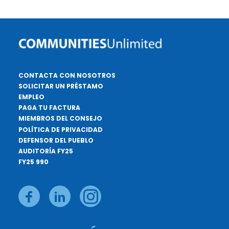
CONTACTA CON NOSOTROS
SOLICITAR UN PRÉSTAMO
EMPLEO
PAGA TU FACTURA
MIEMBROS DEL CONSEJO
POLÍTICA DE PRIVACIDAD
DEFENSOR DEL PUEBLO
AUDITORÍA FY25
FY25 990