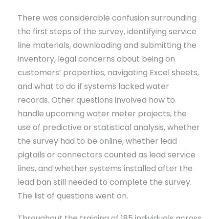
There was considerable confusion surrounding
the first steps of the survey, identifying service
line materials, downloading and submitting the
inventory, legal concerns about being on
customers’ properties, navigating Excel sheets,
and what to do if systems lacked water
records. Other questions involved how to
handle upcoming water meter projects, the
use of predictive or statistical analysis, whether
the survey had to be online, whether lead
pigtails or connectors counted as lead service
lines, and whether systems installed after the
lead ban still needed to complete the survey.
The list of questions went on.
Throughout the training of 185 individuals across