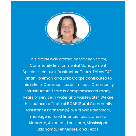
This article was crafted by Stacey Scarce,
Community Environmental Management
Specialist on our Infrastructure Team. Fellow TAPs
Dinah Foreman and Brett Capps contributed to
this article. Communities Unlimited’s Community
Infrastructure Team is compromised of many
years of service in water and wastewater. We are
the southern affiliate of RCAP (Rural Community
Assistance Partnership). We provide technical,
managerial, and financial assistance to
Alabama, Arkansas, Louisiana, Mississippi,
Oklahoma, Tennessee, and Texas.