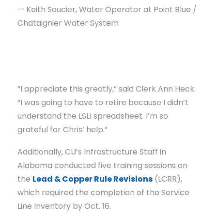
— Keith Saucier, Water Operator at Point Blue /
Chataignier Water System
“I appreciate this greatly,” said Clerk Ann Heck.
“I was going to have to retire because I didn’t
understand the LSLI spreadsheet. I’m so
grateful for Chris’ help.”
Additionally, CU’s Infrastructure Staff in
Alabama conducted five training sessions on
the
Lead & Copper Rule Revisions
(LCRR),
which required the completion of the Service
Line Inventory by Oct. 16.