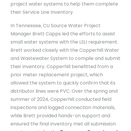
project water systems to help them complete
their Service Line Inventory.
In Tennessee, CU Source Water Project
Manager Brett Capps led the efforts to assist
small water systems with the LSLI requirement.
Brett worked closely with the Copperhill Water
and Wastewater System to compile and submit
their inventory. Copperhill benefitted from a
prior meter replacement project, which
allowed the system to quickly confirm that its
distributor lines were PVC. Over the spring and
summer of 2024, Copperhill conducted field
inspections and logged connection materials,
while Brett provided hands-on support and
ensured the final inventory met all submission