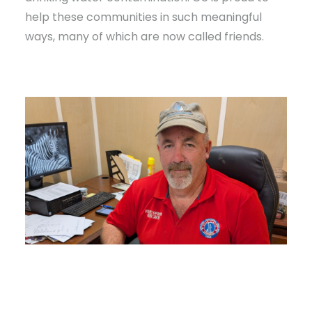
help these communities in such meaningful
ways, many of which are now called friends.