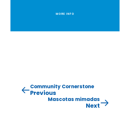
MORE INFO
Community Cornerstone
Previous
Mascotas mimadas
Next