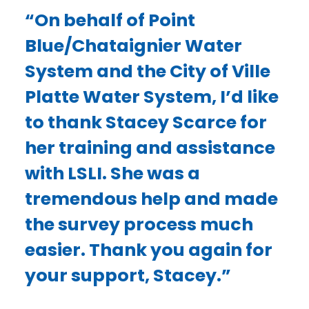
“On behalf of Point
Blue/Chataignier Water
System and the City of Ville
Platte Water System, I’d like
to thank Stacey Scarce for
her training and assistance
with LSLI. She was a
tremendous help and made
the survey process much
easier. Thank you again for
your support, Stacey.”