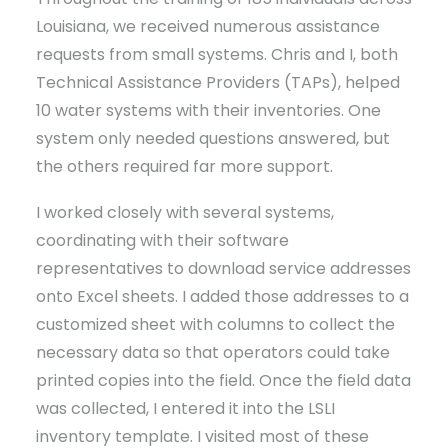
Louisiana, we received numerous assistance
requests from small systems. Chris and I, both
Technical Assistance Providers (TAPs), helped
10 water systems with their inventories. One
system only needed questions answered, but
the others required far more support.
I worked closely with several systems,
coordinating with their software
representatives to download service addresses
onto Excel sheets. I added those addresses to a
customized sheet with columns to collect the
necessary data so that operators could take
printed copies into the field. Once the field data
was collected, I entered it into the LSLI
inventory template. I visited most of these