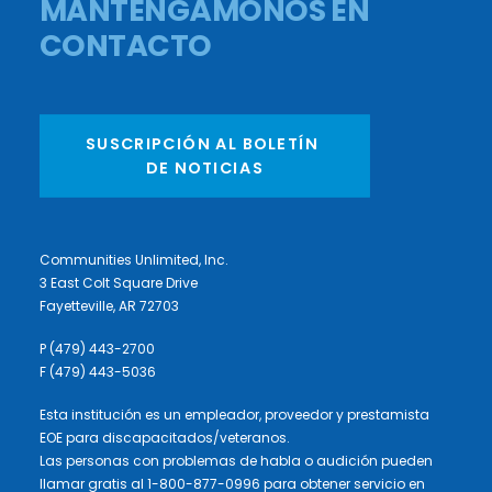
MANTENGÁMONOS EN
CONTACTO
SUSCRIPCIÓN AL BOLETÍN 
DE NOTICIAS
Communities Unlimited, Inc.
3 East Colt Square Drive
Fayetteville, AR 72703
P (479) 443-2700
F (479) 443-5036
Esta institución es un empleador, proveedor y prestamista
EOE para discapacitados/veteranos.
Las personas con problemas de habla o audición pueden
llamar gratis al 1-800-877-0996 para obtener servicio en