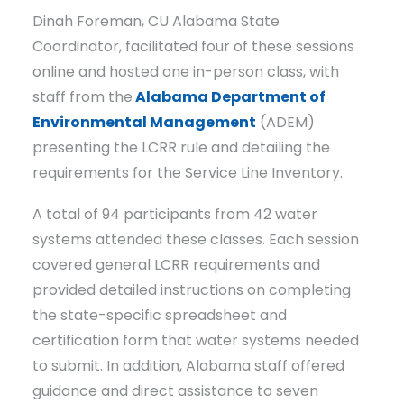
Dinah Foreman, CU Alabama State
Coordinator, facilitated four of these sessions
online and hosted one in-person class, with
staff from the
Alabama Department of
Environmental Management
(ADEM)
presenting the LCRR rule and detailing the
requirements for the Service Line Inventory.
A total of 94 participants from 42 water
systems attended these classes. Each session
covered general LCRR requirements and
provided detailed instructions on completing
the state-specific spreadsheet and
certification form that water systems needed
to submit. In addition, Alabama staff offered
guidance and direct assistance to seven