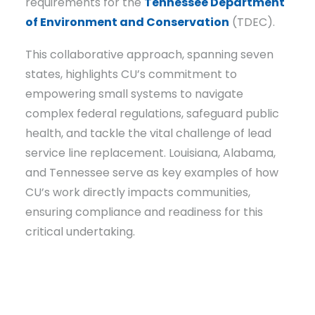
requirements for the
Tennessee Department
of Environment and Conservation
(TDEC).
This collaborative approach, spanning seven
states, highlights CU’s commitment to
empowering small systems to navigate
complex federal regulations, safeguard public
health, and tackle the vital challenge of lead
service line replacement. Louisiana, Alabama,
and Tennessee serve as key examples of how
CU’s work directly impacts communities,
ensuring compliance and readiness for this
critical undertaking.