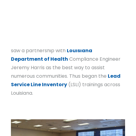
Communities Unlimited (CU) typically works
with, often lack the capacity and knowledge to
complete these inventories.
Recognizing the magnitude of the challenge,
CU Louisiana State Coordinator Chris Brunson
saw a partnership with
Louisiana
Department of Health
Compliance Engineer
Jeremy Harris as the best way to assist
numerous communities. Thus began the
Lead
Service Line Inventory
(LSLI) trainings across
Louisiana.