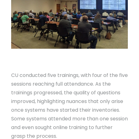
CU conducted five trainings, with four of the five
sessions reaching full attendance. As the
trainings progressed, the quality of questions
improved, highlighting nuances that only arise
once systems have started their inventories.
Some systems attended more than one session
and even sought online training to further
grasp the process.