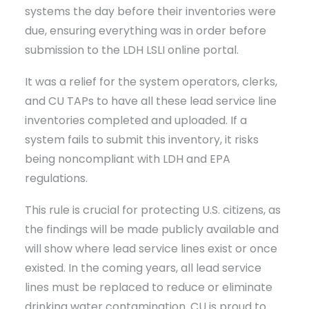
systems the day before their inventories were
due, ensuring everything was in order before
submission to the LDH LSLI online portal.
It was a relief for the system operators, clerks,
and CU TAPs to have all these lead service line
inventories completed and uploaded. If a
system fails to submit this inventory, it risks
being noncompliant with LDH and EPA
regulations.
This rule is crucial for protecting U.S. citizens, as
the findings will be made publicly available and
will show where lead service lines exist or once
existed. In the coming years, all lead service
lines must be replaced to reduce or eliminate
drinking water contamination. CU is proud to