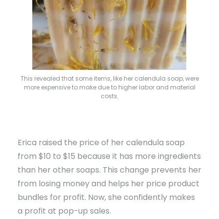
This revealed that some items, like her calendula soap, were
more expensive to make due to higher labor and material
costs.
Erica raised the price of her calendula soap
from $10 to $15 because it has more ingredients
than her other soaps. This change prevents her
from losing money and helps her price product
bundles for profit. Now, she confidently makes
a profit at pop-up sales.