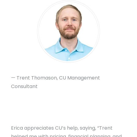
— Trent Thomason, CU Management
Consultant
Erica appreciates CU’s help, saying, “Trent
helped me with pricing, financial planning, and