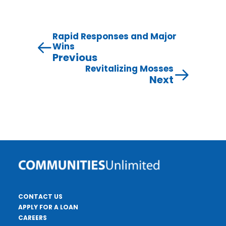
Rapid Responses and Major
Wins
Previous
Revitalizing Mosses
Next
CONTACT US
APPLY FOR A LOAN
CAREERS