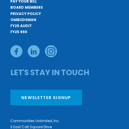
PAY YOUR BILL
BOARD MEMBERS
PRIVACY POLICY
OMBUDSMAN
FY25 AUDIT
FY25 990
LET'S STAY IN TOUCH
NEWSLETTER SIGNUP
Communities Unlimited, Inc.
3 East Colt Square Drive