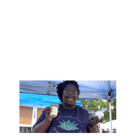
natural ingredients.
“I love experimenting and doing my own
research,” Erica said. “It helps me learn and
create new natural products.” Her passion for
natural health has grown from a personal
project into a business aimed at helping others.
DONATE