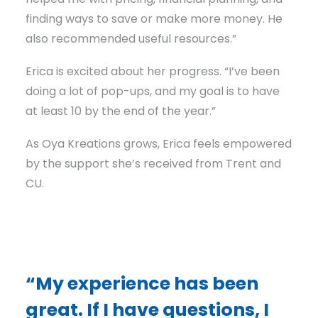
finding ways to save or make more money. He
also recommended useful resources.”
Erica is excited about her progress. “I’ve been
doing a lot of pop-ups, and my goal is to have
at least 10 by the end of the year.”
As Oya Kreations grows, Erica feels empowered
by the support she’s received from Trent and
CU.
“My experience has been
great. If I have questions, I