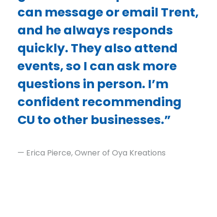
can message or email Trent,
and he always responds
quickly. They also attend
events, so I can ask more
questions in person. I’m
confident recommending
CU to other businesses.”
— Erica Pierce, Owner of Oya Kreations