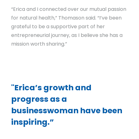
“Erica and I connected over our mutual passion
for natural health,” Thomason said. “I’ve been
grateful to be a supportive part of her
entrepreneurial journey, as I believe she has a
mission worth sharing.”
"Erica’s growth and
progress as a
businesswoman have been
inspiring.”