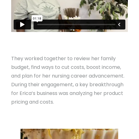
They worked together to review her family
budget, find ways to cut costs, boost income,
and plan for her nursing career advancement.
During their engagement, a key breakthrough
for Erica’s business was analyzing her product
pricing and costs.