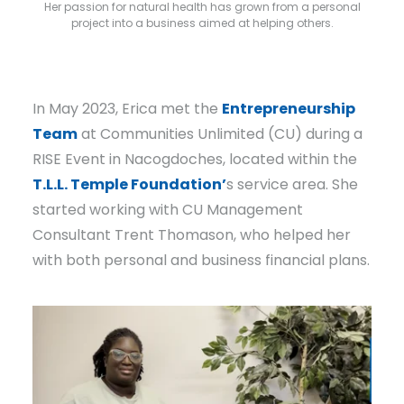
Her passion for natural health has grown from a personal
project into a business aimed at helping others.
In May 2023, Erica met the
Entrepreneurship
Team
at Communities Unlimited (CU) during a
RISE Event in Nacogdoches, located within the
T.L.L. Temple Foundation’
s service area. She
started working with CU Management
Consultant Trent Thomason, who helped her
with both personal and business financial plans.