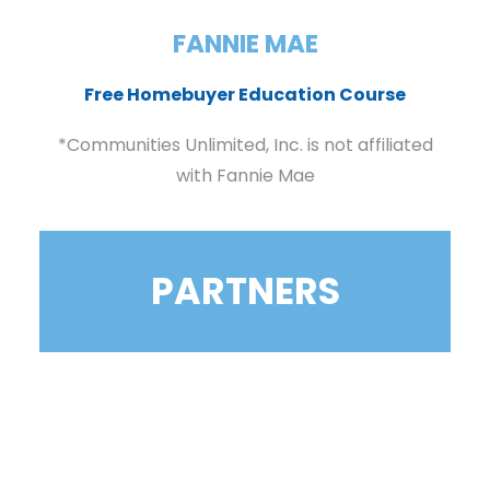
FANNIE MAE
Free Homebuyer Education Course
*Communities Unlimited, Inc. is not affiliated
with Fannie Mae
PARTNERS