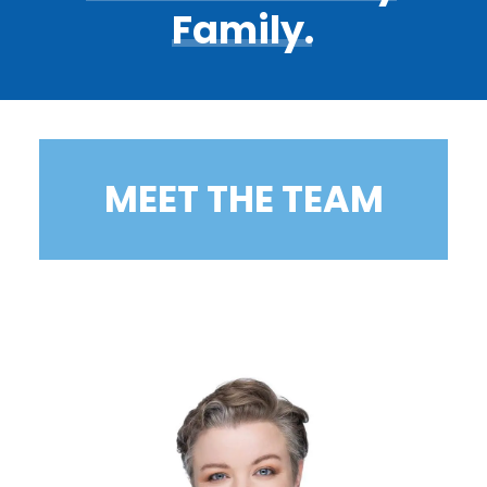
Family.
MEET THE TEAM