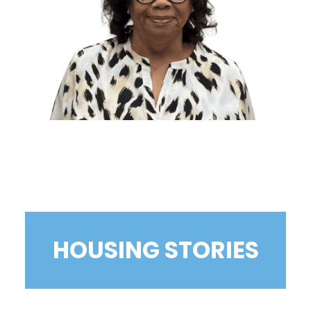
HOUSING STORIES