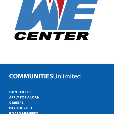
CONTACT US
APPLY FOR A LOAN
CAREERS
PAY YOUR BILL
BOARD MEMBERS