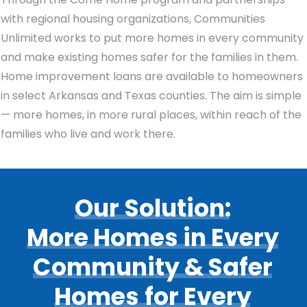
with regional housing organizations, Communities
Unlimited works to put more homes in every community
and make existing homes safer for the families in them.
Home improvement loans are available to homeowners
in select Arkansas and Texas counties. The aim is simple
— more homes, in more rural places, within reach of the
families who live and work there.
Our
Solution:
More
Homes
in
Every
Community
&
Safer
Homes
for
Every