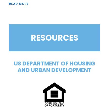
READ MORE
RESOURCES
US DEPARTMENT OF HOUSING
AND URBAN DEVELOPMENT