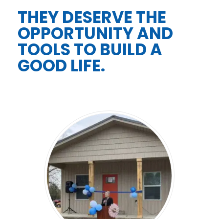
THEY DESERVE THE
OPPORTUNITY AND
TOOLS TO BUILD A
GOOD LIFE.