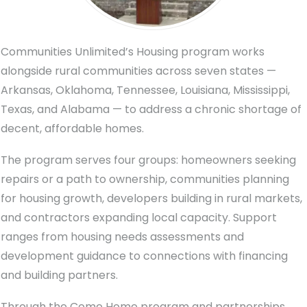
Communities Unlimited’s Housing program works
alongside rural communities across seven states —
Arkansas, Oklahoma, Tennessee, Louisiana, Mississippi,
Texas, and Alabama — to address a chronic shortage of
decent, affordable homes.
The program serves four groups: homeowners seeking
repairs or a path to ownership, communities planning
for housing growth, developers building in rural markets,
and contractors expanding local capacity. Support
ranges from housing needs assessments and
development guidance to connections with financing
and building partners.
Through the Come Home program and partnerships