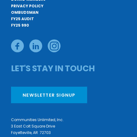
PRIVACY POLICY
OMBUDSMAN
FY25 AUDIT
FY25 990
LET'S STAY IN TOUCH
NEWSLETTER SIGNUP
Communities Unlimited, Inc.
3 East Colt Square Drive
Fayetteville, AR 72703