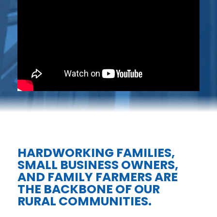
HARDWORKING FAMILIES,
SMALL BUSINESS OWNERS,
AND FAMILY FARMERS ARE
THE BACKBONE OF OUR
RURAL COMMUNITIES.