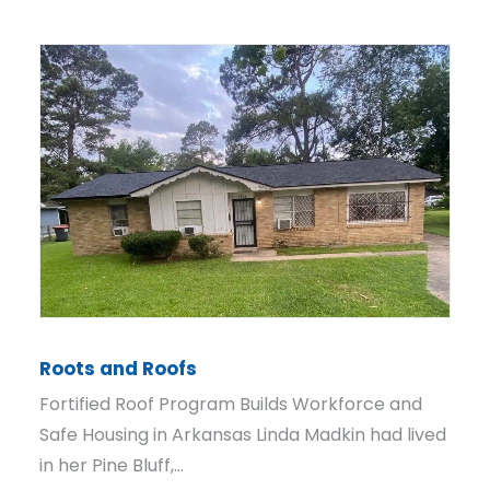
From Map to Mandate
How Rural Code Enforcement Took Root in
Dumas, Arkansas Alvin Smith starts his
mornings before city hall even opens.…