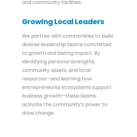
and community facilities.
Growing Local Leaders
We partner with communities to build
diverse leadership teams committed
to growth and lasting impact. By
identifying personal strengths,
community assets, and local
resources—and learning how
entrepreneurial ecosystems support
business growth—these teams
activate the community’s power to
drive change.