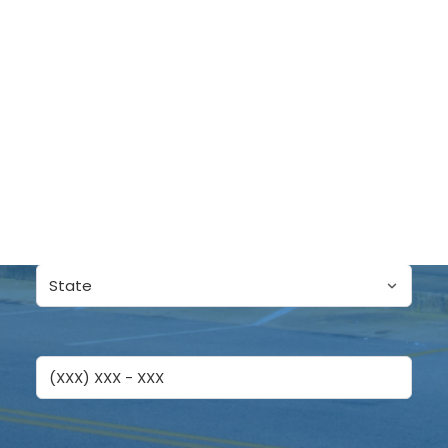
LET'S TALK
Name
First
DONATE
Last
State
Phone