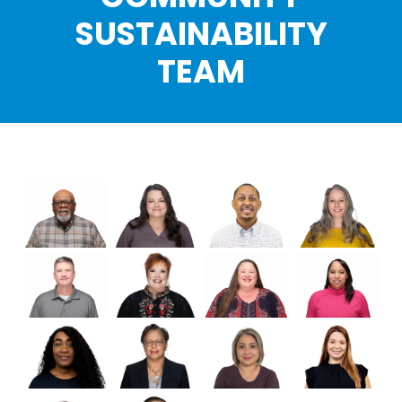
SUSTAINABILITY
TEAM