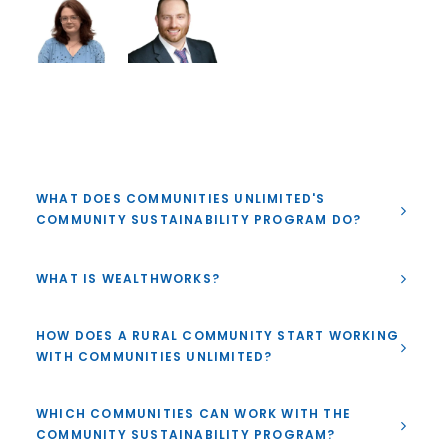
WHAT DOES COMMUNITIES UNLIMITED'S
COMMUNITY SUSTAINABILITY PROGRAM DO?
WHAT IS WEALTHWORKS?
HOW DOES A RURAL COMMUNITY START WORKING
WITH COMMUNITIES UNLIMITED?
WHICH COMMUNITIES CAN WORK WITH THE
COMMUNITY SUSTAINABILITY PROGRAM?