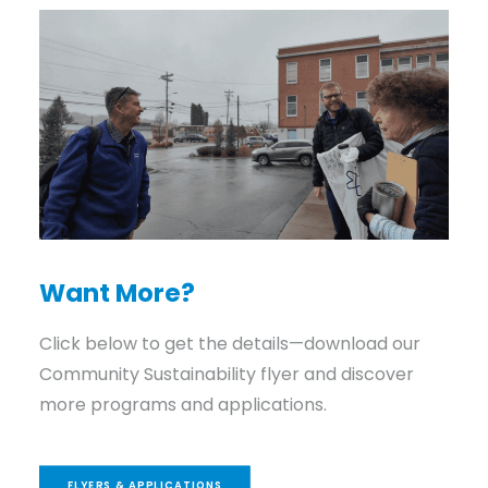
Want More?
Click below to get the details—download our
Community Sustainability flyer and discover
more programs and applications.
FLYERS & APPLICATIONS