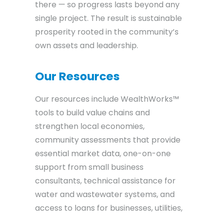
there — so progress lasts beyond any
single project. The result is sustainable
prosperity rooted in the community’s
own assets and leadership.
Our Resources
Our resources include WealthWorks™
tools to build value chains and
strengthen local economies,
community assessments that provide
essential market data, one-on-one
support from small business
consultants, technical assistance for
water and wastewater systems, and
access to loans for businesses, utilities,