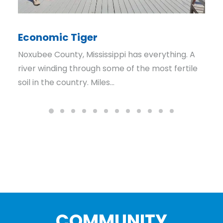
Economic Tiger
Noxubee County, Mississippi has everything. A
river winding through some of the most fertile
soil in the country. Miles…
COMMUNITY