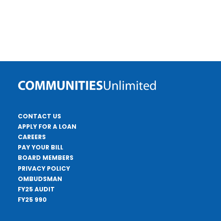
CONTACT US
APPLY FOR A LOAN
CAREERS
PAY YOUR BILL
BOARD MEMBERS
PRIVACY POLICY
OMBUDSMAN
FY25 AUDIT
FY25 990