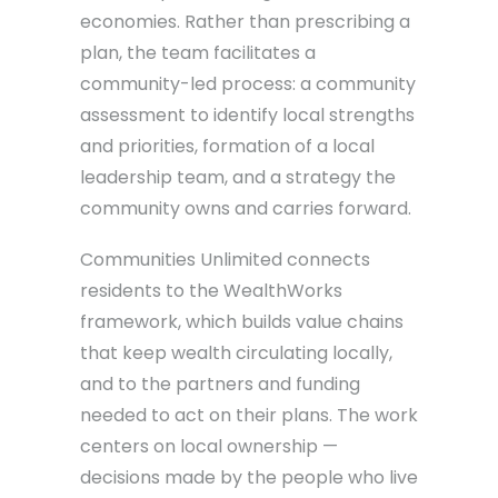
economies. Rather than prescribing a
plan, the team facilitates a
community-led process: a community
assessment to identify local strengths
and priorities, formation of a local
leadership team, and a strategy the
community owns and carries forward.
Communities Unlimited connects
residents to the WealthWorks
framework, which builds value chains
that keep wealth circulating locally,
and to the partners and funding
needed to act on their plans. The work
centers on local ownership —
decisions made by the people who live