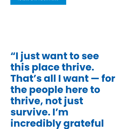
“I just want to see
this place thrive.
That’s all I want — for
the people here to
thrive, not just
survive. I’m
incredibly grateful