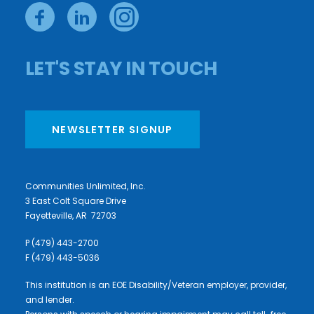
LET'S STAY IN TOUCH
NEWSLETTER SIGNUP
Communities Unlimited, Inc.
3 East Colt Square Drive
Fayetteville, AR 72703
P (479) 443-2700
F (479) 443-5036
This institution is an EOE Disability/Veteran employer, provider,
and lender.