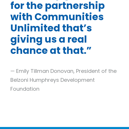
for the partnership
with Communities
Unlimited that’s
giving us a real
chance at that.”
— Emily Tillman Donovan, President of the
Belzoni Humphreys Development
Foundation