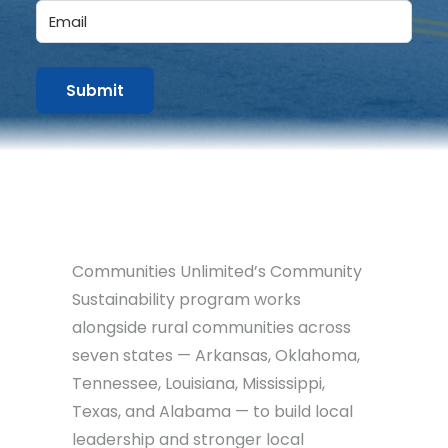
Email
Communities Unlimited’s Community
Sustainability program works
alongside rural communities across
seven states — Arkansas, Oklahoma,
Tennessee, Louisiana, Mississippi,
Texas, and Alabama — to build local
leadership and stronger local