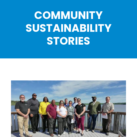
COMMUNITY
SUSTAINABILITY
STORIES