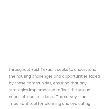
communities across
East Texas
in identifying
housing needs and forming strategies. This
initiative aims to gather essential data that will
guide future housing development and support
informed decision-making to improve the
quality of life for residents in these
communities.
DONATE
The housing survey, developed by CU, is
available
online
to residents of rural areas
throughout East Texas. It seeks to understand
the housing challenges and opportunities faced
by these communities, ensuring that any
strategies implemented reflect the unique
needs of local residents. The survey is an
important tool for planning and evaluating