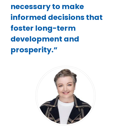
necessary to make
informed decisions that
foster long-term
development and
prosperity.”