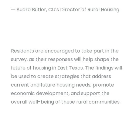
— Audra Butler, CU’s Director of Rural Housing
Residents are encouraged to take part in the
survey, as their responses will help shape the
future of housing in East Texas. The findings will
be used to create strategies that address
current and future housing needs, promote
economic development, and support the
overall well-being of these rural communities.