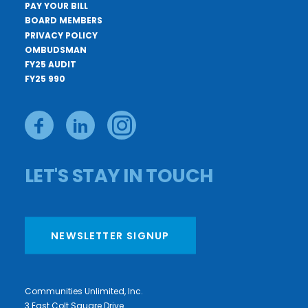
PAY YOUR BILL
BOARD MEMBERS
PRIVACY POLICY
OMBUDSMAN
FY25 AUDIT
FY25 990
LET'S STAY IN TOUCH
NEWSLETTER SIGNUP
Communities Unlimited, Inc.
3 East Colt Square Drive