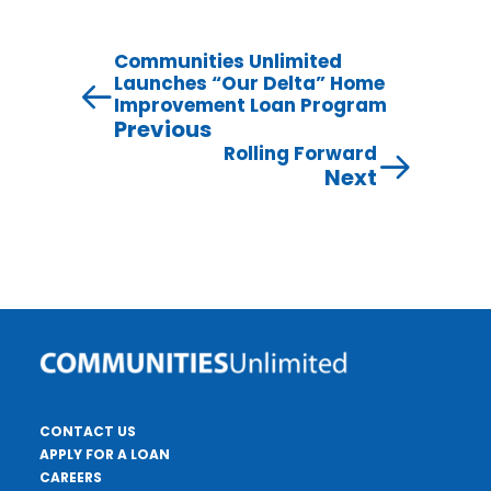
Communities Unlimited
Launches “Our Delta” Home
Improvement Loan Program
Previous
Rolling Forward
Next
CONTACT US
APPLY FOR A LOAN
CAREERS