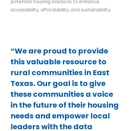
potential housing solutions to enhance
accessibility, affordability, and sustainability.
“We are proud to provide
this valuable resource to
rural communities in East
Texas. Our goal is to give
these communities a voice
in the future of their housing
needs and empower local
leaders with the data