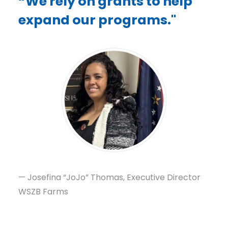
“We rely on grants to help
expand our programs."
— Josefina “JoJo” Thomas, Executive Director
WSZB Farms