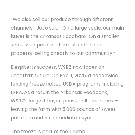
“We also sell our produce through different
channels,” JoJo said. “On a large scale, our main
buyer is the Arkansas Foodbank. On a smaller
scale, we operate a farm stand on our
property, selling directly to our community.”
Despite its success, WSBZ now faces an
uncertain future. On Feb. 1, 2025, a nationwide
funding freeze halted USDA programs, including
LFPA. As a result, the Arkansas Foodbank,
WSBZ’s largest buyer, paused all purchases —
leaving the farm with 5,000 pounds of sweet
potatoes and no immediate buyer.
The freeze is part of the Trump