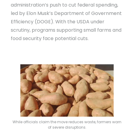
administration’s push to cut federal spending,
led by Elon Musk’s Department of Government
Efficiency (DOGE). With the USDA under
scrutiny, programs supporting small farms and
food security face potential cuts.
While officials claim the move reduces waste, farmers warn
of severe disruptions.