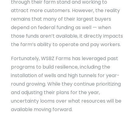
through their farm stand and working to
attract more customers. However, the reality
remains that many of their largest buyers
depend on federal funding as well — when
those funds aren’t available, it directly impacts
the farm’s ability to operate and pay workers.
Fortunately, WSBZ Farms has leveraged past
programs to build resilience, including the
installation of wells and high tunnels for year-
round growing. While they continue prioritizing
and adjusting their plans for the year,
uncertainty looms over what resources will be
available moving forward.