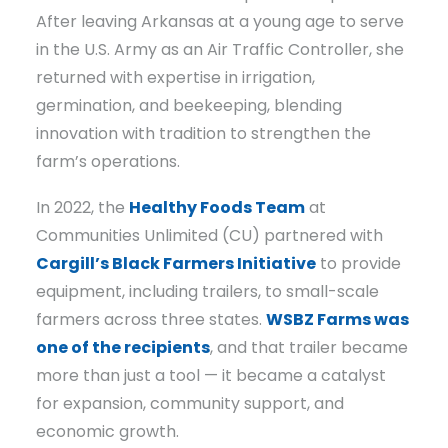
After leaving Arkansas at a young age to serve
in the U.S. Army as an Air Traffic Controller, she
returned with expertise in irrigation,
germination, and beekeeping, blending
innovation with tradition to strengthen the
farm’s operations.
In 2022, the
Healthy Foods Team
at
Communities Unlimited (CU) partnered with
Cargill’s Black Farmers Initiative
to provide
equipment, including trailers, to small-scale
farmers across three states.
WSBZ Farms was
one of the recipients
, and that trailer became
more than just a tool — it became a catalyst
for expansion, community support, and
economic growth.