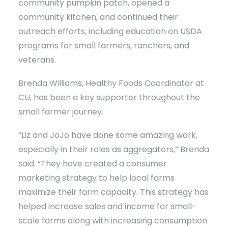
community pumpkin patch, opened a
community kitchen, and continued their
outreach efforts, including education on USDA
programs for small farmers, ranchers, and
veterans.
Brenda Williams, Healthy Foods Coordinator at
CU, has been a key supporter throughout the
small farmer journey.
“Liz and JoJo have done some amazing work,
especially in their roles as aggregators,” Brenda
said. “They have created a consumer
marketing strategy to help local farms
maximize their farm capacity. This strategy has
helped increase sales and income for small-
scale farms along with increasing consumption