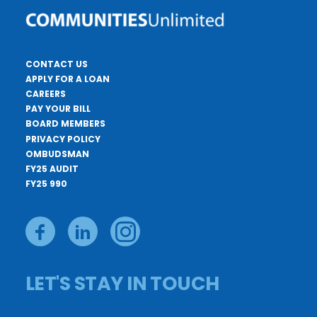
CONTACT US
APPLY FOR A LOAN
CAREERS
PAY YOUR BILL
BOARD MEMBERS
PRIVACY POLICY
OMBUDSMAN
FY25 AUDIT
FY25 990
LET'S STAY IN TOUCH