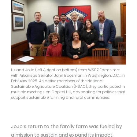
Liz and JoJo (left & right on bottom) from WSBZ Farms met
with Arkansas Senator John Boozman in Washington, D.C., in
February 2025. As active members of the National
Sustainable Agriculture Coalition (NSAC), they participated in
multiple meetings on Capitol Hill, advocating for policies that
support sustainable farming and rural communities.
JoJo’s return to the family farm was fueled by
a mission to sustain and expand its impact.