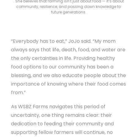
. She believes that farming isn’t just about food — it’s about
community, resilience, and passing down knowledge to
future generations.
“Everybody has to eat,” JoJo said. “My mom
always says that life, death, food, and water are
the only certainties in life. Providing healthy
food options to our community has been a
blessing, and we also educate people about the
importance of knowing where their food comes
from.”
As WSBZ Farms navigates this period of
uncertainty, one thing remains clear: their
dedication to feeding their community and
supporting fellow farmers will continue, no