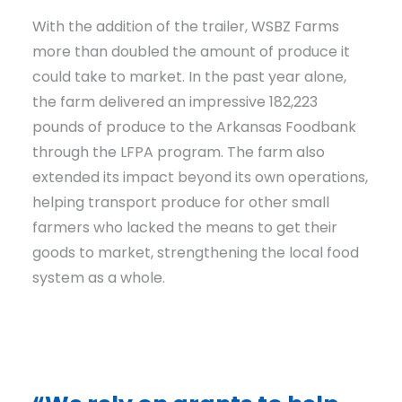
With the addition of the trailer, WSBZ Farms
more than doubled the amount of produce it
could take to market. In the past year alone,
the farm delivered an impressive 182,223
pounds of produce to the Arkansas Foodbank
through the LFPA program. The farm also
extended its impact beyond its own operations,
helping transport produce for other small
farmers who lacked the means to get their
goods to market, strengthening the local food
system as a whole.