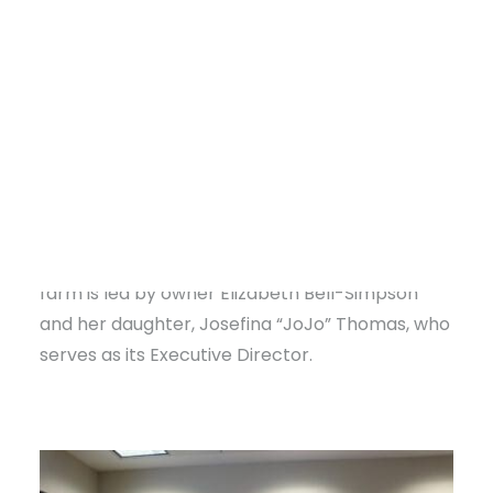
federal funds to support local and regional food
systems, helping small farmers stay in business.
Without these programs, many farms struggle
to survive.
WSBZ (Wellness, Sustainable, Bountiful,
Zone) Farms
, located 10 miles south of Little
Rock, understands this challenge firsthand.
DONATE
Spanning 70 acres and four generations, the
farm is led by owner Elizabeth Bell-Simpson
and her daughter, Josefina “JoJo” Thomas, who
serves as its Executive Director.