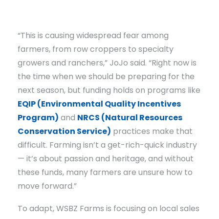
“This is causing widespread fear among
farmers, from row croppers to specialty
growers and ranchers,” JoJo said. “Right now is
the time when we should be preparing for the
next season, but funding holds on programs like
EQIP (Environmental Quality Incentives
Program)
and
NRCS (Natural Resources
Conservation Service)
practices make that
difficult. Farming isn’t a get-rich-quick industry
— it’s about passion and heritage, and without
these funds, many farmers are unsure how to
move forward.”
To adapt, WSBZ Farms is focusing on local sales