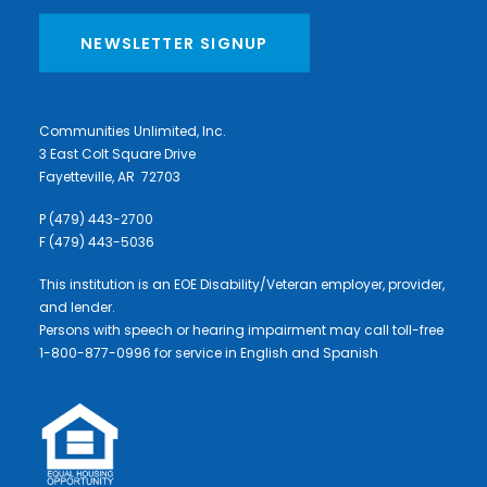
NEWSLETTER SIGNUP
Communities Unlimited, Inc.
3 East Colt Square Drive
Fayetteville, AR 72703
P (479) 443-2700
F (479) 443-5036
This institution is an EOE Disability/Veteran employer, provider,
and lender.
Persons with speech or hearing impairment may call toll-free
1-800-877-0996 for service in English and Spanish