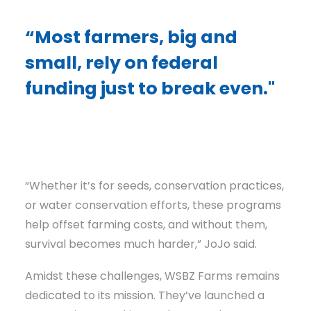
“Most farmers, big and
small, rely on federal
funding just to break even."
“Whether it’s for seeds, conservation practices,
or water conservation efforts, these programs
help offset farming costs, and without them,
survival becomes much harder,” JoJo said.
Amidst these challenges, WSBZ Farms remains
dedicated to its mission. They’ve launched a