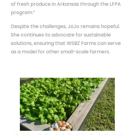
of fresh produce in Arkansas through the LFPA
program.”
Despite the challenges, JoJo remains hopeful.
She continues to advocate for sustainable
solutions, ensuring that WSBZ Farms can serve
as a model for other small-scale farmers.