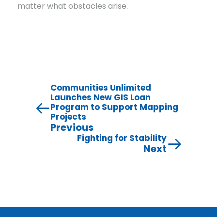
matter what obstacles arise.
Communities Unlimited
Launches New GIS Loan
Program to Support Mapping
Projects
Previous
Fighting for Stability
Next