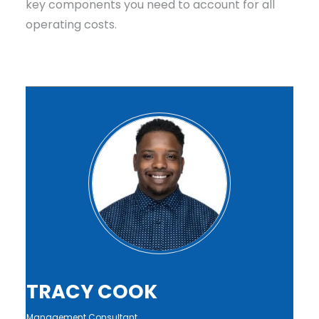
key components you need to account for all
operating costs.
TRACY COOK
Management Consultant