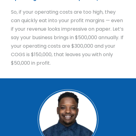
So, if your operating costs are too high, they
can quickly eat into your profit margins — even
if your revenue looks impressive on paper. Let’s
say your business brings in $500,000 annually. If
your operating costs are $300,000 and your
COGS is $150,000, that leaves you with only
$50,000 in profit.