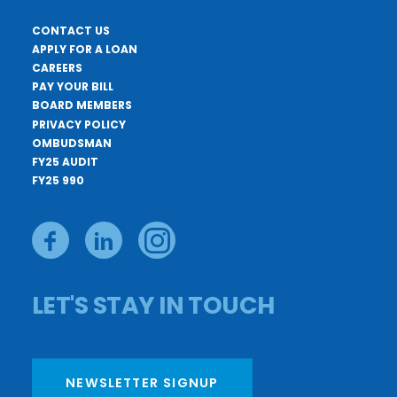
CONTACT US
APPLY FOR A LOAN
CAREERS
PAY YOUR BILL
BOARD MEMBERS
PRIVACY POLICY
OMBUDSMAN
FY25 AUDIT
FY25 990
LET'S STAY IN TOUCH
NEWSLETTER SIGNUP