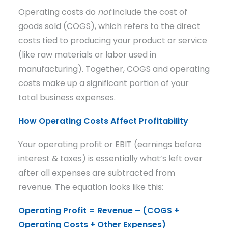
Operating costs do
not
include the cost of
goods sold (COGS), which refers to the direct
costs tied to producing your product or service
(like raw materials or labor used in
manufacturing). Together, COGS and operating
costs make up a significant portion of your
total business expenses.
How Operating Costs Affect Profitability
Your operating profit or EBIT (earnings before
interest & taxes) is essentially what’s left over
after all expenses are subtracted from
revenue. The equation looks like this:
Operating Profit = Revenue – (COGS +
Operating Costs + Other Expenses)