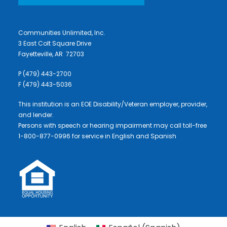
Communities Unlimited, Inc.
3 East Colt Square Drive
Fayetteville, AR 72703
P (479) 443-2700
F (479) 443-5036
This institution is an EOE Disability/Veteran employer, provider,
and lender.
Persons with speech or hearing impairment may call toll-free
1-800-877-0996 for service in English and Spanish