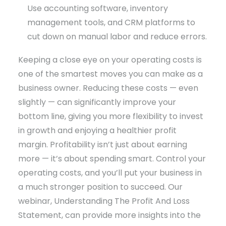
Use accounting software, inventory
management tools, and CRM platforms to
cut down on manual labor and reduce errors.
Keeping a close eye on your operating costs is
one of the smartest moves you can make as a
business owner. Reducing these costs — even
slightly — can significantly improve your
bottom line, giving you more flexibility to invest
in growth and enjoying a healthier profit
margin. Profitability isn’t just about earning
more — it’s about spending smart. Control your
operating costs, and you’ll put your business in
a much stronger position to succeed. Our
webinar, Understanding The Profit And Loss
Statement, can provide more insights into the