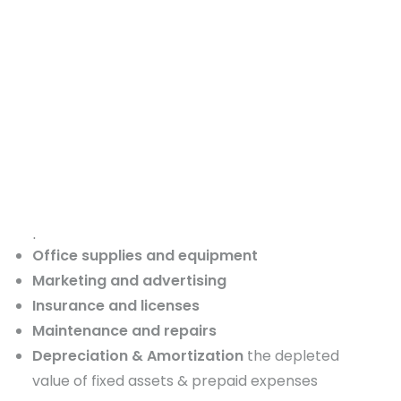
expenses or OPEX) are the ongoing expenses
required to keep your business running day to
day. These include:
Rent or mortgage
for office, rental space, or
equipment
Utilities
such as electricity, water, internet, and
phone
DONATE
Salaries and wages
for employees that
don’t
provide direct labor
Office supplies and equipment
Marketing and advertising
Insurance and licenses
Maintenance and repairs
Depreciation & Amortization
the depleted
value of fixed assets & prepaid expenses