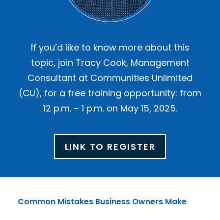
If you’d like to know more about this
topic, join Tracy Cook, Management
Consultant at Communities Unlimited
(CU), for a free training opportunity: from
12 p.m. – 1 p.m. on May 15, 2025.
LINK TO REGISTER
Common Mistakes Business Owners Make