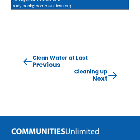
tracy.cook@communitiesu.org
Clean Water at Last
Previous
Cleaning Up
Next