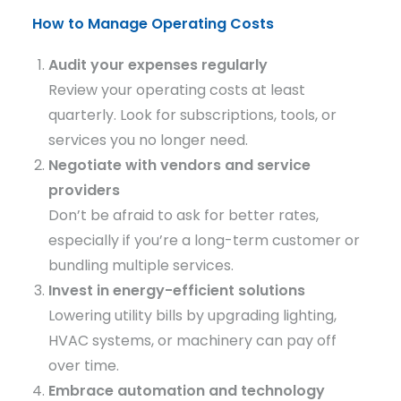
How to Manage Operating Costs
Audit your expenses regularly
Review your operating costs at least
quarterly. Look for subscriptions, tools, or
services you no longer need.
Negotiate with vendors and service
providers
Don’t be afraid to ask for better rates,
especially if you’re a long-term customer or
bundling multiple services.
Invest in energy-efficient solutions
Lowering utility bills by upgrading lighting,
HVAC systems, or machinery can pay off
over time.
Embrace automation and technology