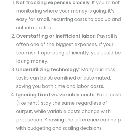
Not tracking expenses closely
: If you’re not
monitoring where your money is going, it’s
easy for small, recurring costs to add up and
cut into profits.
Overstaffing or inefficient labor
: Payroll is
often one of the biggest expenses. If your
team isn’t operating efficiently, you could be
losing money.
Underutilizing technology
: Many business
tasks can be streamlined or automated,
saving you both time and labor costs.
Ignoring fixed vs. variable costs
: Fixed costs
(like rent) stay the same regardless of
output, while variable costs change with
production. Knowing the difference can help
with budgeting and scaling decisions.