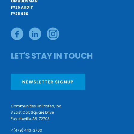
OMBUDSMAN
FY25 AUDIT
FY25 990
LET'S STAY IN TOUCH
NEWSLETTER SIGNUP
Communities Unlimited, Inc.
3 East Colt Square Drive
Fayetteville, AR 72703
P (479) 443-2700