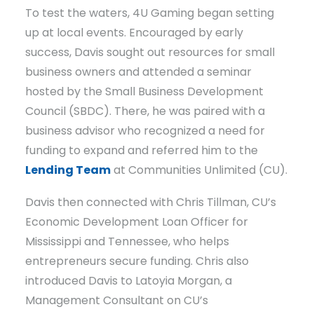
To test the waters, 4U Gaming began setting
up at local events. Encouraged by early
success, Davis sought out resources for small
business owners and attended a seminar
hosted by the Small Business Development
Council (SBDC). There, he was paired with a
business advisor who recognized a need for
funding to expand and referred him to the
Lending Team
at Communities Unlimited (CU).
Davis then connected with Chris Tillman, CU’s
Economic Development Loan Officer for
Mississippi and Tennessee, who helps
entrepreneurs secure funding. Chris also
introduced Davis to Latoyia Morgan, a
Management Consultant on CU’s