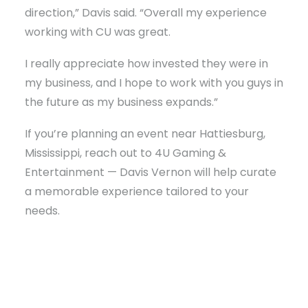
direction,” Davis said. “Overall my experience
working with CU was great.
I really appreciate how invested they were in
my business, and I hope to work with you guys in
the future as my business expands.”
If you’re planning an event near Hattiesburg,
Mississippi, reach out to 4U Gaming &
Entertainment — Davis Vernon will help curate
a memorable experience tailored to your
needs.