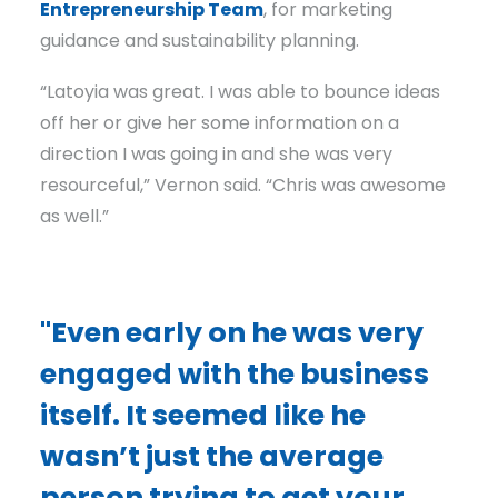
Entrepreneurship Team
, for marketing
guidance and sustainability planning.
“Latoyia was great. I was able to bounce ideas
off her or give her some information on a
direction I was going in and she was very
resourceful,” Vernon said. “Chris was awesome
as well.”
"Even early on he was very
engaged with the business
itself. It seemed like he
wasn’t just the average
person trying to get your