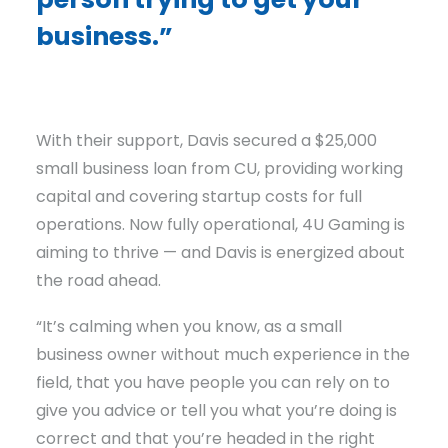
business.”
With their support, Davis secured a $25,000
small business loan from CU, providing working
capital and covering startup costs for full
operations. Now fully operational, 4U Gaming is
aiming to thrive — and Davis is energized about
the road ahead.
“It’s calming when you know, as a small
business owner without much experience in the
field, that you have people you can rely on to
give you advice or tell you what you’re doing is
correct and that you’re headed in the right