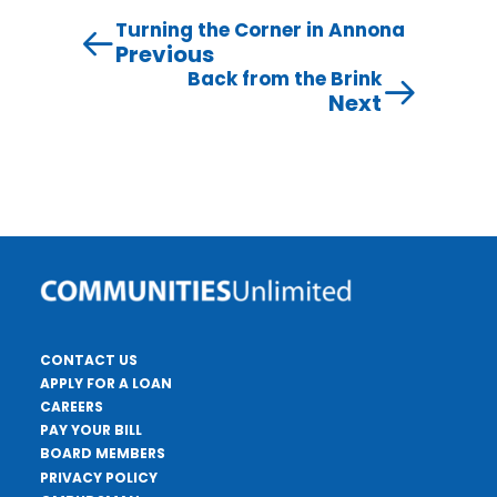
Turning the Corner in Annona
Previous
Back from the Brink
Next
CONTACT US
APPLY FOR A LOAN
CAREERS
PAY YOUR BILL
BOARD MEMBERS
PRIVACY POLICY