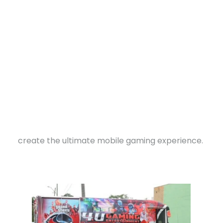
“I feel like video games helps individuals stay out
of trouble and also expands their mind to be
creative,” he explained.
Driven by a vision that combined the thrill of
gaming with community impact, Davis came up
with the idea for a mobile gaming arcade. He
bought a bus and began transforming it —
DONATE
installing multiple gaming systems, HDTVs,
sound systems, and comfortable seating to
create the ultimate mobile gaming experience.