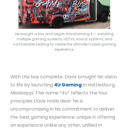
He bought a bus and began transforming it — installing
multiple gaming systems, HDTVs, sound systems, and
comfortable seating to create the ultimate mobile gaming
experience.
With the bus complete, Davis brought his vision
to life by launching
4U Gaming
in Hattiesburg,
Mississippi. The name “4U” reflects the four
principles Davis holds dear: he is
uncompromising in his commitment to deliver
the best gaming experience; unique in offering
an experience unlike any other; unified in