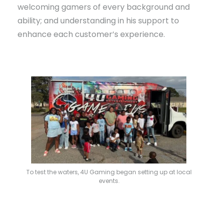
welcoming gamers of every background and
ability; and understanding in his support to
enhance each customer’s experience.
To test the waters, 4U Gaming began setting up at local
events.