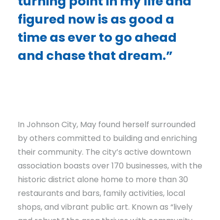
turning point in my life and
figured now is as good a
time as ever to go ahead
and chase that dream.”
In Johnson City, May found herself surrounded
by others committed to building and enriching
their community. The city’s active downtown
association boasts over 170 businesses, with the
historic district alone home to more than 30
restaurants and bars, family activities, local
shops, and vibrant public art. Known as “lively