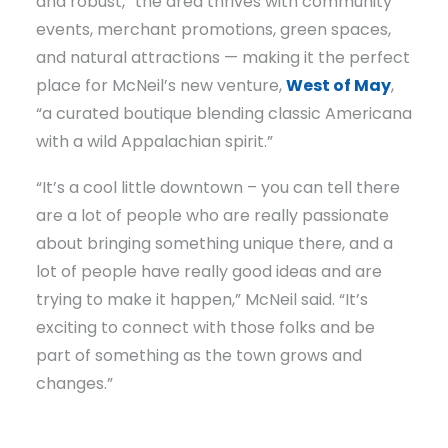
and robust,” the area thrives with community
events, merchant promotions, green spaces,
and natural attractions — making it the perfect
place for McNeil’s new venture,
West of May
,
“a curated boutique blending classic Americana
with a wild Appalachian spirit.”
“It’s a cool little downtown – you can tell there
are a lot of people who are really passionate
about bringing something unique there, and a
lot of people have really good ideas and are
trying to make it happen,” McNeil said. “It’s
exciting to connect with those folks and be
part of something as the town grows and
changes.”