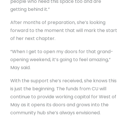
people who need this space too and are
getting behind it.”
After months of preparation, she’s looking
forward to the moment that will mark the start
of her next chapter.
“When I get to open my doors for that grand-
opening weekend, it’s going to feel amazing,”
May said.
With the support she’s received, she knows this
is just the beginning. The funds from CU will
continue to provide working capital for West of
May as it opens its doors and grows into the
community hub she’s always envisioned.