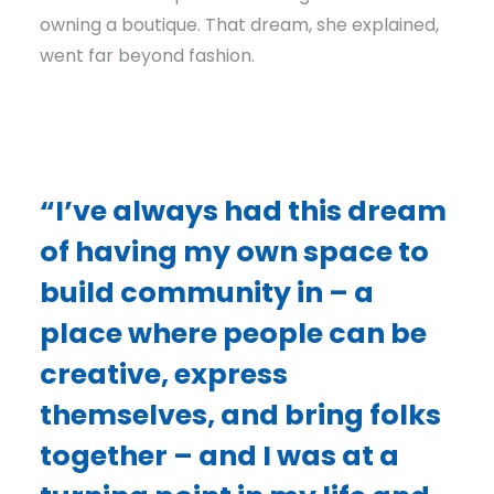
owning a boutique. That dream, she explained,
went far beyond fashion.
“I’ve always had this dream
of having my own space to
build community in – a
place where people can be
creative, express
themselves, and bring folks
together – and I was at a