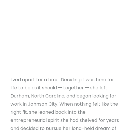
working in retail. After graduation, she built a
career in retail management and
communications with high-end athleisure
companies, moving wherever her work took
her.
Eventually, though, it wasn’t a job that
determined her next move — it was love. When
DONATE
May’s husband pursued a degree at East
Tennessee State University (ETSU), the two
lived apart for a time. Deciding it was time for
life to be as it should — together — she left
Durham, North Carolina, and began looking for
work in Johnson City. When nothing felt like the
right fit, she leaned back into the
entrepreneurial spirit she had shelved for years
and decided to pursue her long-held dream of