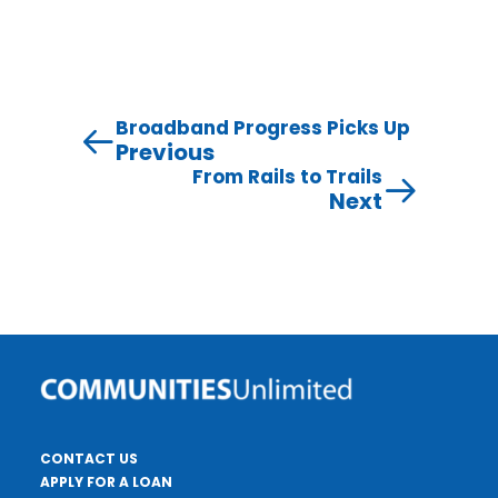
Broadband Progress Picks Up
Previous
From Rails to Trails
Next
CONTACT US
APPLY FOR A LOAN