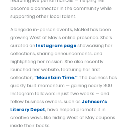
featuring live performances — helping her
become a connector in the community while
supporting other local talent.
Alongside in-person events, McNeil has been
growing West of May’s online presence. She’s
curated an
Instagram page
showcasing her
collections, sharing announcements, and
highlighting her mission. She also recently
launched her website, featuring her first
collection,
“Mountain Time.”
The business has
quickly built momentum — gaining nearly 800
Instagram followers in just two weeks — and
fellow business owners, such as
Johnson’s
Literary Depot
, have helped promote it in
creative ways, like hiding West of May coupons
inside their books.