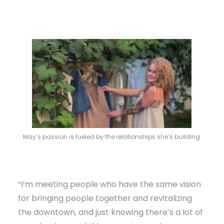
May’s passion is fueled by the relationships she’s building.
“I’m meeting people who have the same vision
for bringing people together and revitalizing
the downtown, and just knowing there’s a lot of