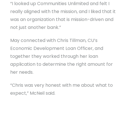
“I looked up Communities Unlimited and felt I
really aligned with the mission, and I liked that it
was an organization that is mission-driven and
not just another bank.”
May connected with Chris Tillman, CU’s
Economic Development Loan Officer, and
together they worked through her loan
application to determine the right amount for
her needs.
“Chris was very honest with me about what to
expect,” McNeil said.