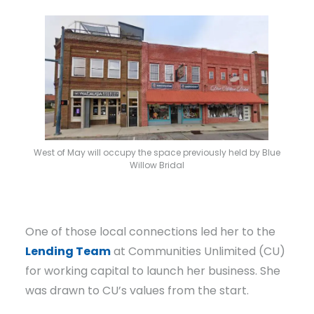
West of May will occupy the space previously held by Blue
Willow Bridal
One of those local connections led her to the
Lending Team
at Communities Unlimited (CU)
for working capital to launch her business. She
was drawn to CU’s values from the start.