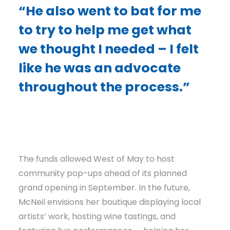
“He also went to bat for me
to try to help me get what
we thought I needed – I felt
like he was an advocate
throughout the process.”
The funds allowed West of May to host
community pop-ups ahead of its planned
grand opening in September. In the future,
McNeil envisions her boutique displaying local
artists’ work, hosting wine tastings, and