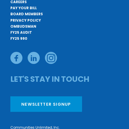
CAREERS
PAY YOUR BILL
BOARD MEMBERS
PRIVACY POLICY
OMBUDSMAN
FY25 AUDIT
FY25 990
LET'S STAY IN TOUCH
NEWSLETTER SIGNUP
Communities Unlimited, Inc.