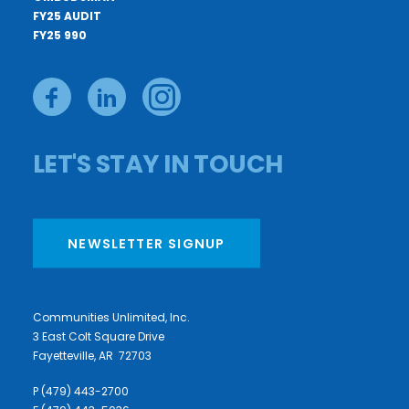
FY25 AUDIT
FY25 990
LET'S STAY IN TOUCH
NEWSLETTER SIGNUP
Communities Unlimited, Inc.
3 East Colt Square Drive
Fayetteville, AR 72703
P (479) 443-2700