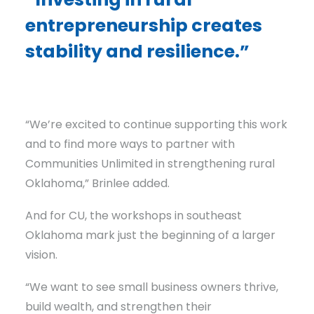
entrepreneurship creates
stability and resilience.”
“We’re excited to continue supporting this work
and to find more ways to partner with
Communities Unlimited in strengthening rural
Oklahoma,” Brinlee added.
And for CU, the workshops in southeast
Oklahoma mark just the beginning of a larger
vision.
“We want to see small business owners thrive,
build wealth, and strengthen their