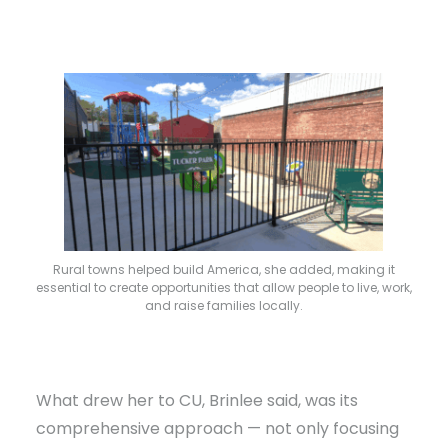
Rural towns helped build America, she added, making it
essential to create opportunities that allow people to live, work,
and raise families locally.
What drew her to CU, Brinlee said, was its
comprehensive approach — not only focusing