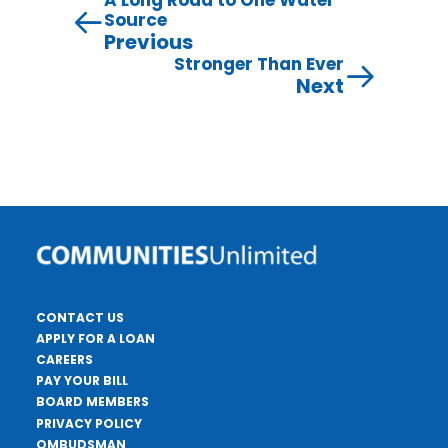
A Long Road to One Water
Source
Previous
Stronger Than Ever
Next
CONTACT US
APPLY FOR A LOAN
CAREERS
PAY YOUR BILL
BOARD MEMBERS
PRIVACY POLICY
OMBUDSMAN