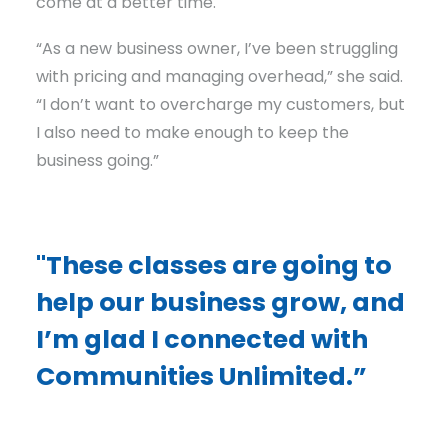
come at a better time.
“As a new business owner, I’ve been struggling
with pricing and managing overhead,” she said.
“I don’t want to overcharge my customers, but
I also need to make enough to keep the
business going.”
"These classes are going to
help our business grow, and
I’m glad I connected with
Communities Unlimited.”