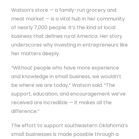
Watson’s store — a family-run grocery and
meat market — is a vital hub in her community
of nearly 7,000 people. It’s the kind of local
business that defines rural America. Her story
underscores why investing in entrepreneurs like
her matters deeply.
“Without people who have more experience
and knowledge in small business, we wouldn’t
be where we are today,” Watson said. “The
support, education, and encouragement we’ve
received are incredible — it makes all the
difference.”
The effort to support southeastern Oklahoma’s
small businesses is made possible through a