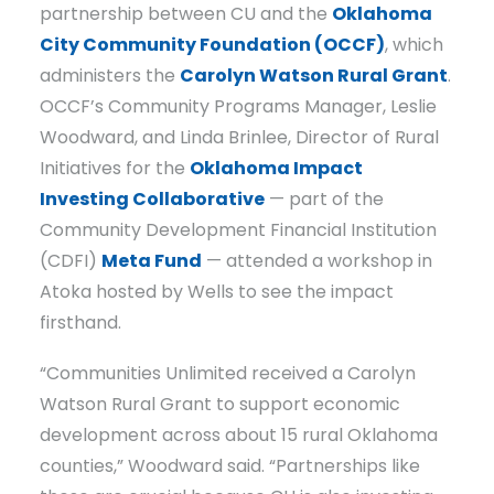
partnership between CU and the
Oklahoma
City Community Foundation (OCCF)
, which
administers the
Carolyn Watson Rural Grant
.
OCCF’s Community Programs Manager, Leslie
Woodward, and Linda Brinlee, Director of Rural
Initiatives for the
Oklahoma Impact
Investing Collaborative
— part of the
Community Development Financial Institution
(CDFI)
Meta Fund
— attended a workshop in
Atoka hosted by Wells to see the impact
firsthand.
“Communities Unlimited received a Carolyn
Watson Rural Grant to support economic
development across about 15 rural Oklahoma
counties,” Woodward said. “Partnerships like