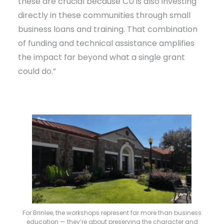
these are crucial because CU is also investing
directly in these communities through small
business loans and training. That combination
of funding and technical assistance amplifies
the impact far beyond what a single grant
could do.”
For Brinlee, the workshops represent far more than business
education — they’re about preserving the character and