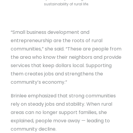
sustainability of rural life.
“Small business development and
entrepreneurship are the roots of rural
communities,” she said. “These are people from
the area who know their neighbors and provide
services that keep dollars local. Supporting
them creates jobs and strengthens the
community’s economy.”
Brinlee emphasized that strong communities
rely on steady jobs and stability. When rural
areas can no longer support families, she
explained, people move away — leading to
community decline.