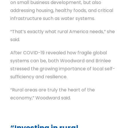
on small business development, but also
addressing housing, healthy foods, and critical
infrastructure such as water systems.
“That’s exactly what rural America needs,” she
said.
After COVID-19 revealed how fragile global
systems can be, both Woodward and Brinlee
stressed the growing importance of local self-
sufficiency and resilience.
“Rural areas are truly the heart of the
economy,” Woodward said.
“Investing in rural