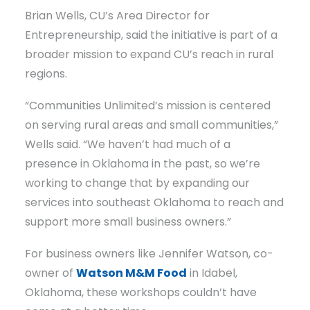
Brian Wells, CU’s Area Director for
Entrepreneurship, said the initiative is part of a
broader mission to expand CU’s reach in rural
regions.
“Communities Unlimited’s mission is centered
on serving rural areas and small communities,”
Wells said. “We haven’t had much of a
presence in Oklahoma in the past, so we’re
working to change that by expanding our
services into southeast Oklahoma to reach and
support more small business owners.”
For business owners like Jennifer Watson, co-
owner of
Watson M&M Food
in Idabel,
Oklahoma, these workshops couldn’t have