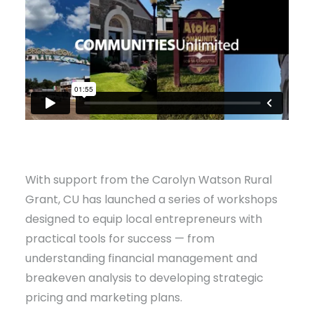
With support from the Carolyn Watson Rural
Grant, CU has launched a series of workshops
designed to equip local entrepreneurs with
practical tools for success — from
understanding financial management and
breakeven analysis to developing strategic
pricing and marketing plans.