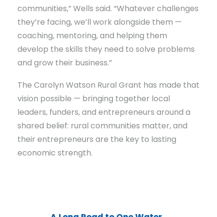
communities,” Wells said. “Whatever challenges
they’re facing, we’ll work alongside them —
coaching, mentoring, and helping them
develop the skills they need to solve problems
and grow their business.”
The Carolyn Watson Rural Grant has made that
vision possible — bringing together local
leaders, funders, and entrepreneurs around a
shared belief: rural communities matter, and
their entrepreneurs are the key to lasting
economic strength.