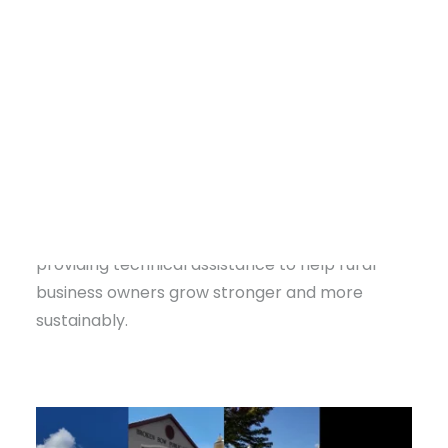
roughly 20% in recent years
.
Small towns in southeastern Oklahoma are
powered by hard-working entrepreneurs who
keep these communities vibrant. Yet for many,
access to business resources and training has
long been limited.
That’s where Communities Unlimited (CU) fills a
DONATE
critical gap. CU’s
Entrepreneurship Team
is
providing technical assistance to help rural
business owners grow stronger and more
sustainably.