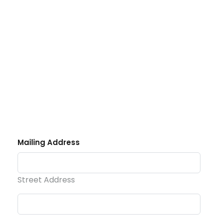
Phone
Email
DONATE
Mailing Address
Street Address