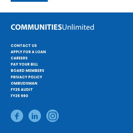
CONTACT US
APPLY FOR A LOAN
CAREERS
PAY YOUR BILL
BOARD MEMBERS
PRIVACY POLICY
OMBUDSMAN
FY25 AUDIT
FY25 990