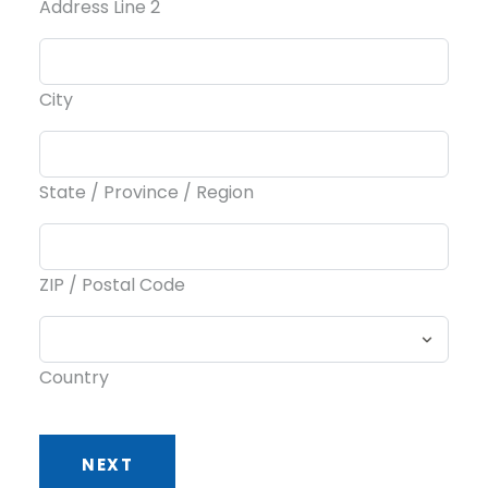
Address Line 2
City
State / Province / Region
ZIP / Postal Code
Country