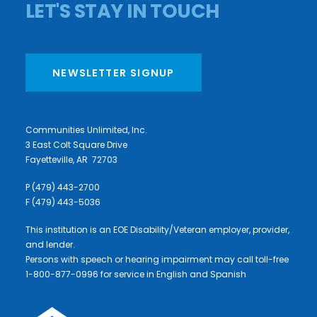
LET'S STAY IN TOUCH
NEWSLETTER SIGNUP
Communities Unlimited, Inc.
3 East Colt Square Drive
Fayetteville, AR 72703
P (479) 443-2700
F (479) 443-5036
This institution is an EOE Disability/Veteran employer, provider,
and lender.
Persons with speech or hearing impairment may call toll-free
1-800-877-0996 for service in English and Spanish