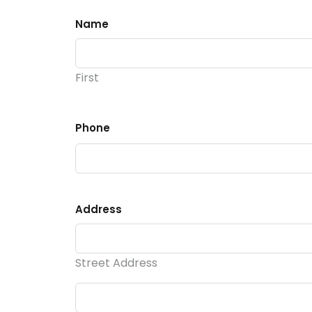
Name
First
Phone
Address
Street Address