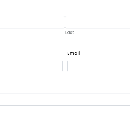
Last
Email