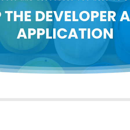
 THE DEVELOPER
APPLICATION