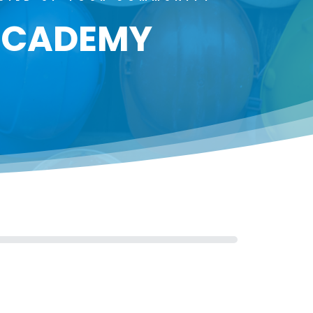
 ACADEMY