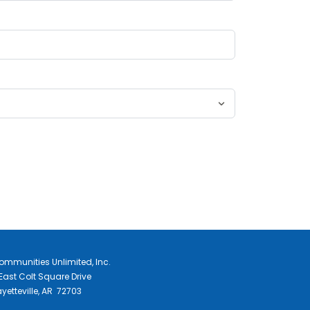
ommunities Unlimited, Inc.
East Colt Square Drive
yetteville, AR 72703