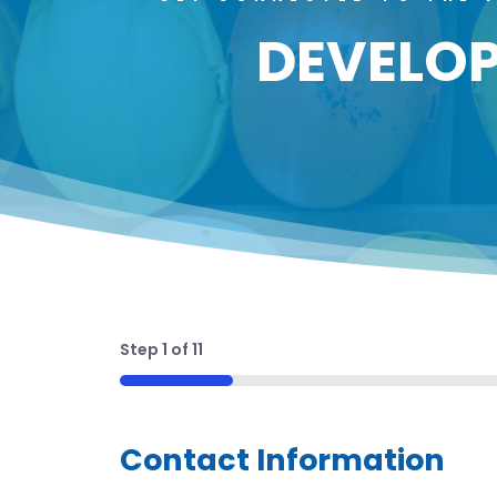
DEVELOP
Step
1
of
11
9%
Contact Information