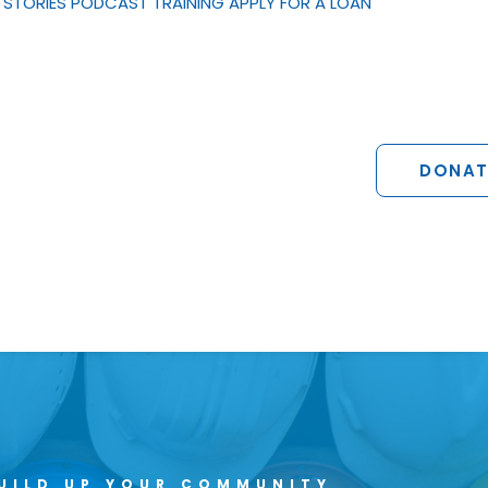
STORIES
PODCAST
TRAINING
APPLY FOR A LOAN
DONAT
UILD UP YOUR COMMUNITY