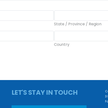
State / Province / Region
Country
LET'S STAY IN TOUCH
C
3 
Fa