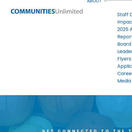
ABOUT
Staff 
Impac
2025 
Repor
Board
Leade
Flyers
Applic
Caree
Media 
GET CONNECTED TO THE 