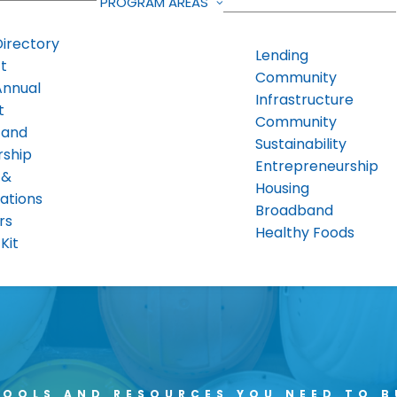
PROGRAM AREAS
Directory
Lending
t
Community
Annual
Infrastructure
t
Community
 and
Sustainability
rship
Entrepreneurship
 &
Housing
ations
Broadband
rs
Healthy Foods
Kit
TOOLS AND RESOURCES YOU NEED TO B