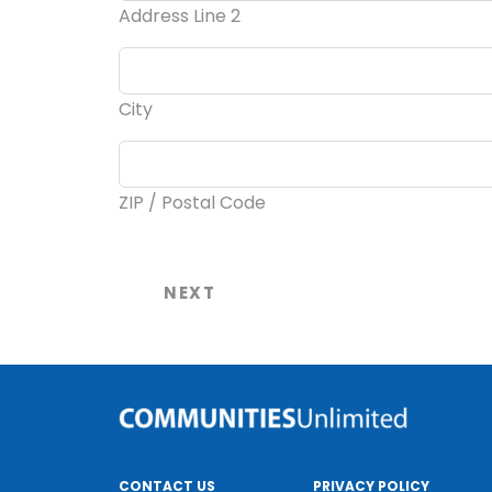
Address Line 2
City
ZIP / Postal Code
CONTACT US
PRIVACY POLICY