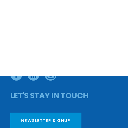
CONTACT US
APPLY FOR A LOAN
CAREERS
PAY YOUR BILL
BOARD MEMBERS
PRIVACY POLICY
OMBUDSMAN
FY25 AUDIT
FY25 990
DONATE
LET'S STAY IN TOUCH
NEWSLETTER SIGNUP