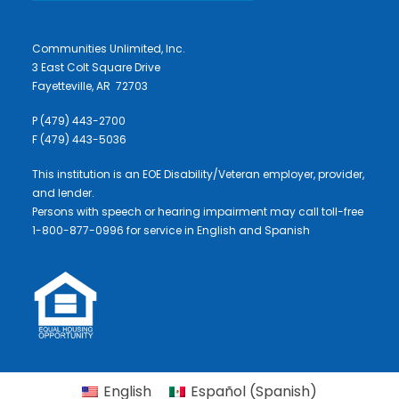
Communities Unlimited, Inc.
3 East Colt Square Drive
Fayetteville, AR 72703
P (479) 443-2700
F (479) 443-5036
This institution is an EOE Disability/Veteran employer, provider,
and lender.
Persons with speech or hearing impairment may call toll-free
1-800-877-0996 for service in English and Spanish
English
Español
(
Spanish
)