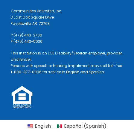
Communities Unlimited, Inc.
3 East Colt Square Drive
Fayetteville, AR 72703
P (479) 443-2700
F (479) 443-5036
This institution is an EOE Disability/Veteran employer, provider,
and lender.
Persons with speech or hearing impairment may call toll-free
1-800-877-0996 for service in English and Spanish
English
Español
(
Spanish
)