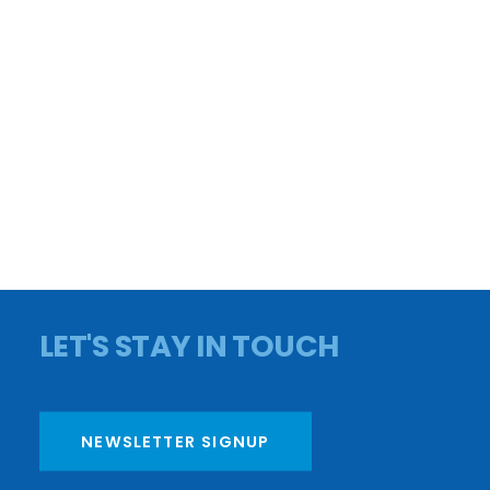
CONTACT US
APPLY FOR A LOAN
CAREERS
PAY YOUR BILL
BOARD MEMBERS
PRIVACY POLICY
OMBUDSMAN
FY25 AUDIT
FY25 990
DONATE
LET'S STAY IN TOUCH
NEWSLETTER SIGNUP