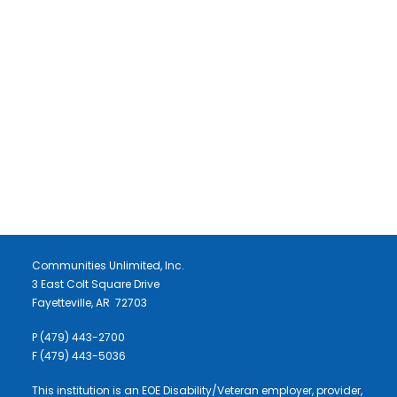
LET'S STAY IN TOUCH
DONATE
NEWSLETTER SIGNUP
Communities Unlimited, Inc.
3 East Colt Square Drive
Fayetteville, AR 72703
P (479) 443-2700
F (479) 443-5036
This institution is an EOE Disability/Veteran employer, provider,