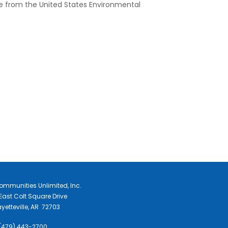
ce from the United States Environmental
ommunities Unlimited, Inc.
East Colt Square Drive
yetteville, AR 72703
 (479) 443-2700