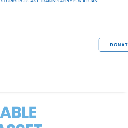
STORIES
PODCAST
TRAINING
APPLY FOR A LOAN
DONAT
NABLE