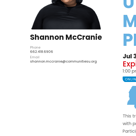
U
M
P
Shannon McCranie
Phone
662.418.6906
Jul 
Email
Exp
shannon.mccranie@communitiesu.org
1:00 
ONLI
This 
with 
Partic