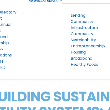
PROGRAM AREAS
Directory
Lending
t
Community
Annual
Infrastructure
t
Community
 and
Sustainability
rship
Entrepreneurship
 &
Housing
ations
Broadband
rs
Healthy Foods
Kit
UILDING SUSTAI