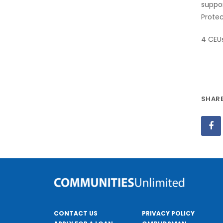
suppor
Protec
4 CEU
CONTACT US
PRIVACY POLICY