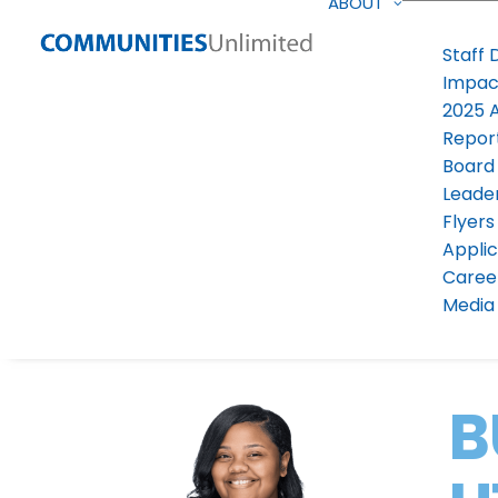
ABOUT
Staff 
Impac
2025 
Repor
Board
Leade
Flyers
Applic
Caree
Media 
B