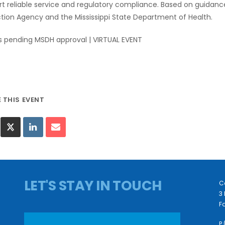
t reliable service and regulatory compliance. Based on guidan
tion Agency and the Mississippi State Department of Health.
s pending MSDH approval | VIRTUAL EVENT
LET'S STAY IN TOUCH
C
3 
Fa
P