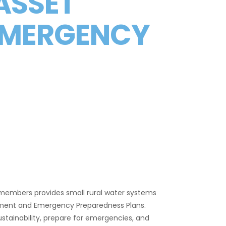
 ASSET
EMERGENCY
members provides small rural water systems
ement and Emergency Preparedness Plans.
sustainability, prepare for emergencies, and