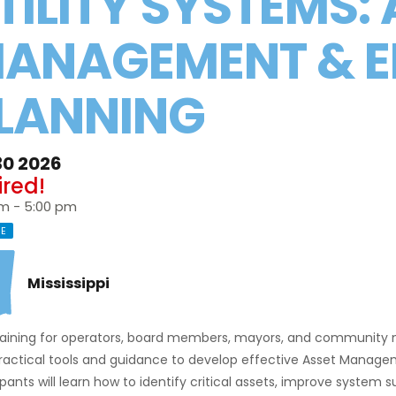
TILITY SYSTEMS:
ANAGEMENT & 
LANNING
30 2026
ired!
pm - 5:00 pm
NE
Mississippi
training for operators, board members, mayors, and community 
practical tools and guidance to develop effective Asset Manag
ipants will learn how to identify critical assets, improve system 