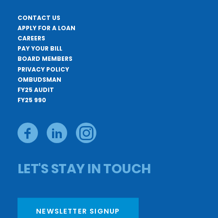
CONTACT US
APPLY FOR A LOAN
CAREERS
PAY YOUR BILL
BOARD MEMBERS
PRIVACY POLICY
OMBUDSMAN
FY25 AUDIT
FY25 990
LET'S STAY IN TOUCH
NEWSLETTER SIGNUP