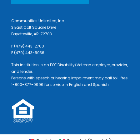
Communities Unlimited, Inc.
3 East Colt Square Drive
Fayetteville, AR 72703
P (479) 443-2700
F (479) 443-5036
This institution is an EOE Disability/Veteran employer, provider,
and lender.
Persons with speech or hearing impairment may call toll-free
1-800-877-0996 for service in English and Spanish