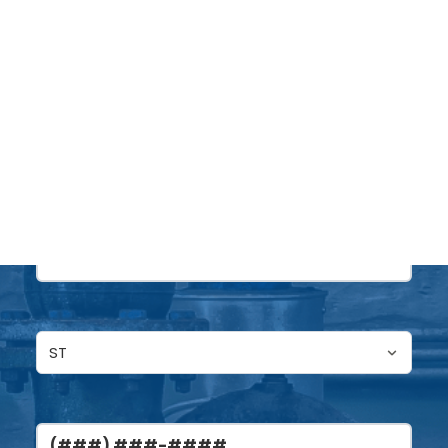
Name
(Required)
DONATE
First
Last
Untitled
(Required)
Phone