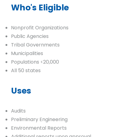
Who's Eligible
Nonprofit Organizations
Public Agencies
Tribal Governments
Municipalities
Populations <20,000
All 50 states
Uses
Audits
Preliminary Engineering
Environmental Reports
Additional reports upon approval