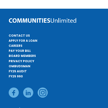
CONTACT US
APPLY FOR A LOAN
CAREERS
PAY YOUR BILL
BOARD MEMBERS
PRIVACY POLICY
OMBUDSMAN
FY25 AUDIT
FY25 990