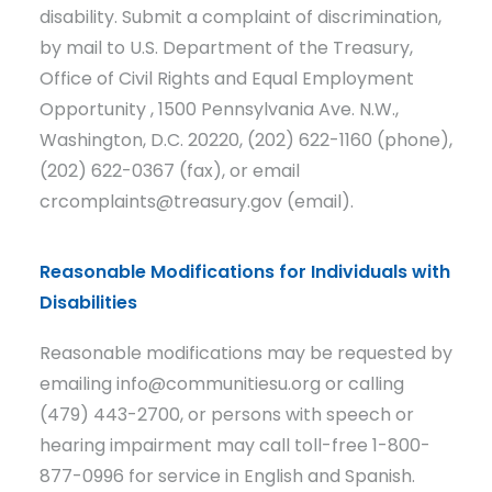
disability. Submit a complaint of discrimination,
by mail to U.S. Department of the Treasury,
Office of Civil Rights and Equal Employment
Opportunity , 1500 Pennsylvania Ave. N.W.,
Washington, D.C. 20220, (202) 622-1160 (phone),
(202) 622-0367 (fax), or email
crcomplaints@treasury.gov (email).
Reasonable Modifications for Individuals with
Disabilities
Reasonable modifications may be requested by
emailing info@communitiesu.org or calling
(479) 443-2700, or persons with speech or
hearing impairment may call toll-free 1-800-
877-0996 for service in English and Spanish.