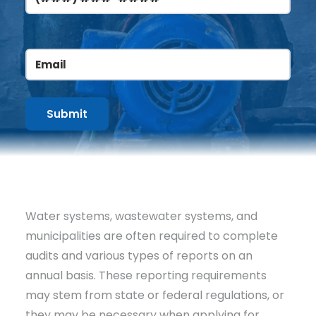
Email
(Required)
Water systems, wastewater systems, and
municipalities are often required to complete
audits and various types of reports on an
annual basis. These reporting requirements
may stem from state or federal regulations, or
they may be necessary when applying for