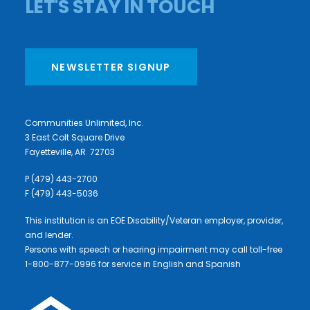
LET'S STAY IN TOUCH
NEWSLETTER SIGNUP
Communities Unlimited, Inc.
3 East Colt Square Drive
Fayetteville, AR 72703
P (479) 443-2700
F (479) 443-5036
This institution is an EOE Disability/Veteran employer, provider,
and lender.
Persons with speech or hearing impairment may call toll-free
1-800-877-0996 for service in English and Spanish