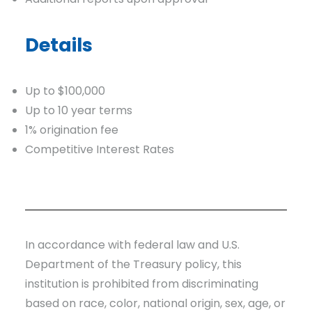
Details
Up to $100,000
Up to 10 year terms
1% origination fee
Competitive Interest Rates
In accordance with federal law and U.S.
Department of the Treasury policy, this
institution is prohibited from discriminating
based on race, color, national origin, sex, age, or