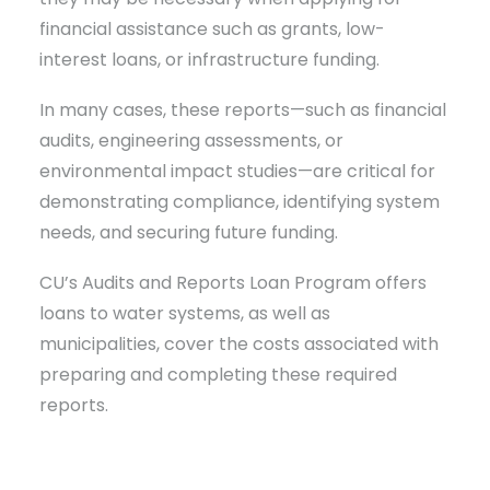
financial assistance such as grants, low-
interest loans, or infrastructure funding.
In many cases, these reports—such as financial
audits, engineering assessments, or
environmental impact studies—are critical for
demonstrating compliance, identifying system
needs, and securing future funding.
CU’s Audits and Reports Loan Program offers
loans to water systems, as well as
municipalities, cover the costs associated with
preparing and completing these required
reports.