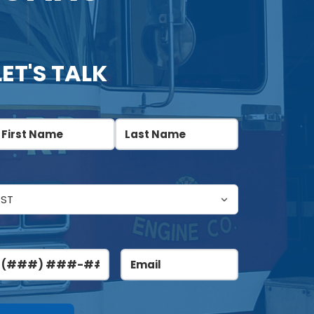
LET'S TALK
ame
(Required)
irst
Last
ntitled
(Required)
hone
Email
(Required)