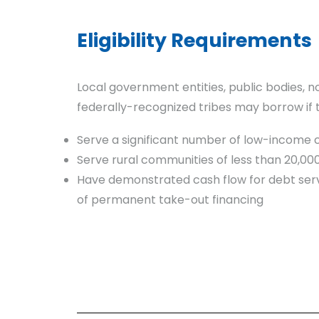
Eligibility Requirements
Local government entities, public bodies, n
federally-recognized tribes may borrow if 
Serve a significant number of low-income
Serve rural communities of less than 20,00
Have demonstrated cash flow for debt serv
of permanent take-out financing