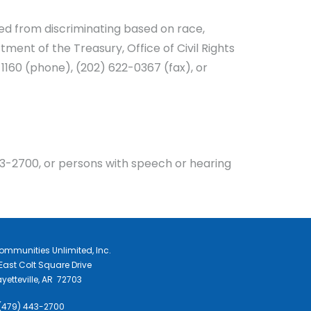
ited from discriminating based on race,
rtment of the Treasury, Office of Civil Rights
1160 (phone), (202) 622-0367 (fax), or
3-2700, or persons with speech or hearing
ommunities Unlimited, Inc.
East Colt Square Drive
yetteville, AR 72703
 (479) 443-2700