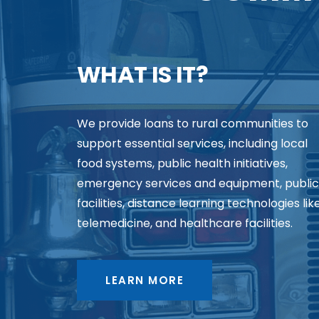
WHAT IS IT?
We provide loans to rural communities to
support essential services, including local
food systems, public health initiatives,
emergency services and equipment, public
facilities, distance learning technologies lik
telemedicine, and healthcare facilities.
LEARN MORE