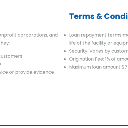
Terms & Condi
onprofit corporations, and
Loan repayment terms may
they:
life of the facility or equi
Security: Varies by custo
 customers
Origination Fee: 1% of a
0
Maximum loan amount $7
ice or provide evidence