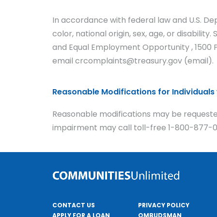
In accordance with federal law and U.S. Dep
color, national origin, sex, age, or disabilit
and Equal Employment Opportunity , 1500 Pe
email crcomplaints@treasury.gov (email).
Reasonable Modifications for Individuals w
Reasonable modifications may be requested
impairment may call toll-free 1-800-877-09
CONTACT US
PRIVACY POLICY
APPLY FOR A LOAN
OMBUDSMAN