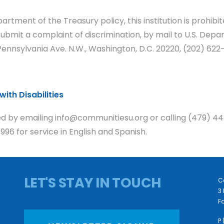
artment of the Treasury policy, this institution is prohib
y. Submit a complaint of discrimination, by mail to U.S. Depa
nnsylvania Ave. N.W., Washington, D.C. 20220, (202) 622-
ith Disabilities
 by emailing info@communitiesu.org or calling (479) 44
96 for service in English and Spanish.
LET'S STAY IN TOUCH
C
3 
Fa
P