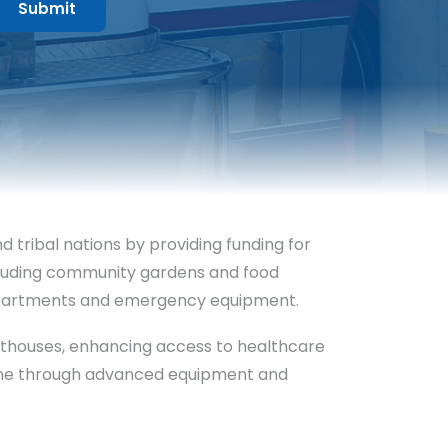
tribal nations by providing funding for
ncluding community gardens and food
 departments and emergency equipment.
courthouses, enhancing access to healthcare
icine through advanced equipment and