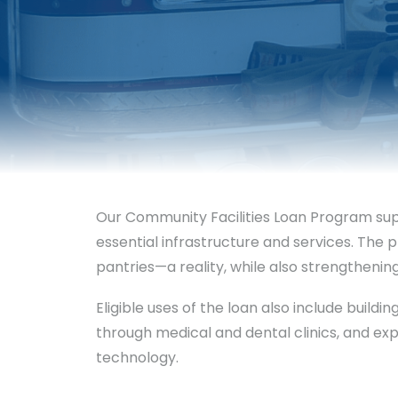
Our Community Facilities Loan Program supp
essential infrastructure and services. Th
pantries—a reality, while also strengthen
Eligible uses of the loan also include build
through medical and dental clinics, and e
technology.