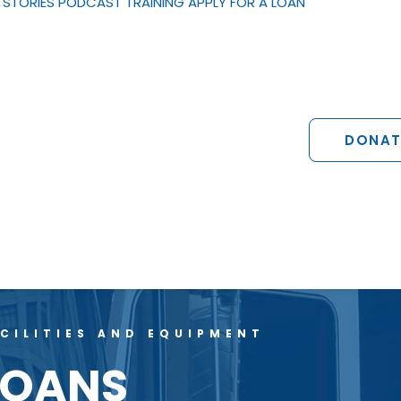
STORIES
PODCAST
TRAINING
APPLY FOR A LOAN
DONAT
CILITIES AND EQUIPMENT
LOANS