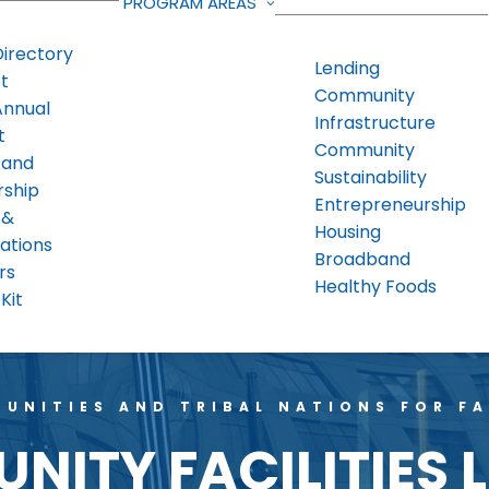
PROGRAM AREAS
Directory
Lending
t
Community
Annual
Infrastructure
t
Community
 and
Sustainability
rship
Entrepreneurship
 &
Housing
ations
Broadband
rs
Healthy Foods
Kit
UNITIES AND TRIBAL NATIONS FOR FA
ITY FACILITIES 