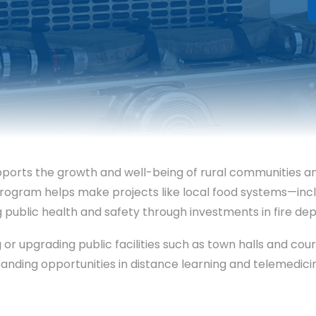
orts the growth and well-being of rural communities and 
e program helps make projects like local food systems—i
ing public health and safety through investments in fire
ing or upgrading public facilities such as town halls and 
xpanding opportunities in distance learning and telemed