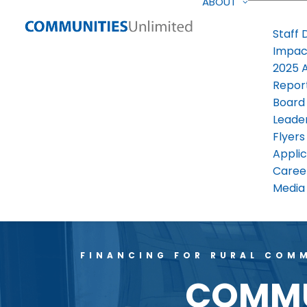
ABOUT
Staff 
Impac
2025 
Repor
Board
Leade
Flyers
Applic
Caree
Media 
FINANCING FOR RURAL COMM
COMMUN