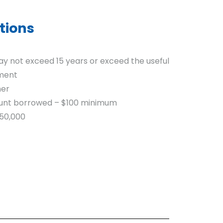
tions
 not exceed 15 years or exceed the useful
pment
mer
mount borrowed – $100 minimum
50,000