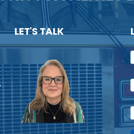
LET'S TALK
N
F
U
e
P