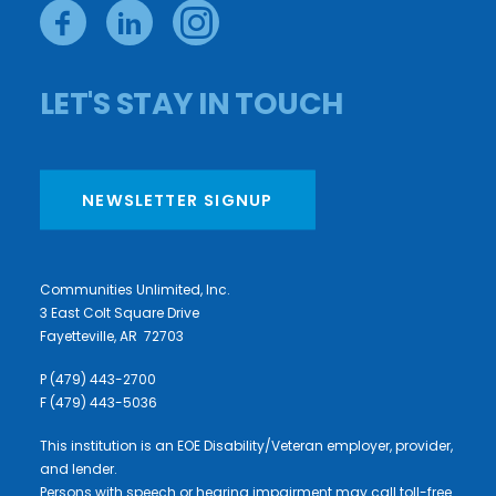
LET'S STAY IN TOUCH
NEWSLETTER SIGNUP
Communities Unlimited, Inc.
3 East Colt Square Drive
Fayetteville, AR 72703
P (479) 443-2700
F (479) 443-5036
This institution is an EOE Disability/Veteran employer, provider,
and lender.
Persons with speech or hearing impairment may call toll-free