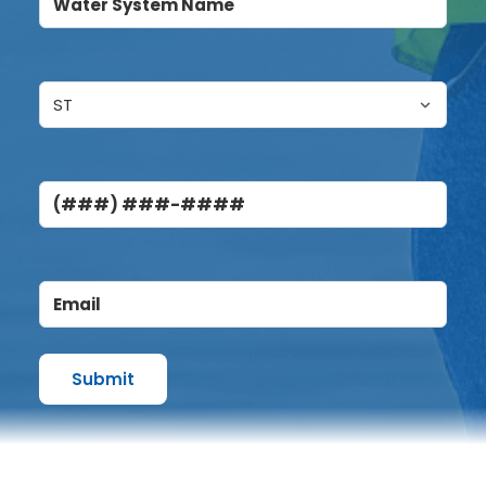
System
Name
(Required)
Untitled
(Required)
Phone
Email
(Required)