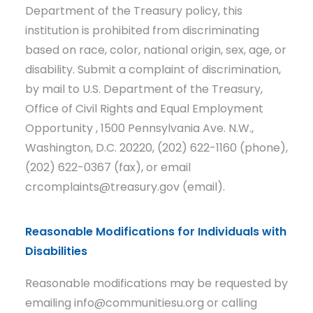
Department of the Treasury policy, this
institution is prohibited from discriminating
based on race, color, national origin, sex, age, or
disability. Submit a complaint of discrimination,
by mail to U.S. Department of the Treasury,
Office of Civil Rights and Equal Employment
Opportunity , 1500 Pennsylvania Ave. N.W.,
Washington, D.C. 20220, (202) 622-1160 (phone),
(202) 622-0367 (fax), or email
crcomplaints@treasury.gov (email).
Reasonable Modifications for Individuals with
Disabilities
Reasonable modifications may be requested by
emailing info@communitiesu.org or calling