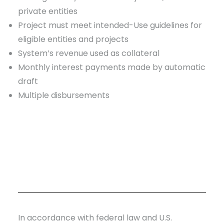
private entities
Project must meet intended-Use guidelines for
eligible entities and projects
System’s revenue used as collateral
Monthly interest payments made by automatic
draft
Multiple disbursements
In accordance with federal law and U.S.