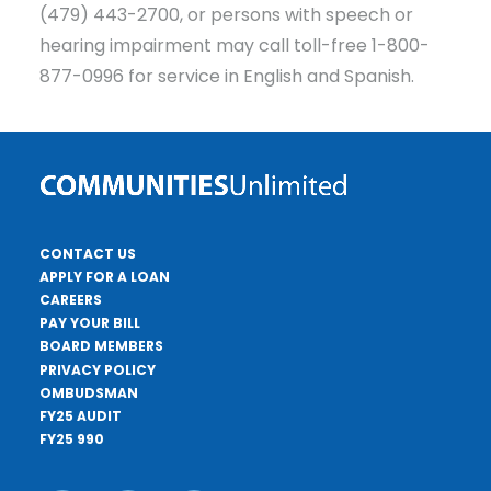
(479) 443-2700, or persons with speech or
hearing impairment may call toll-free 1-800-
877-0996 for service in English and Spanish.
CONTACT US
APPLY FOR A LOAN
CAREERS
PAY YOUR BILL
BOARD MEMBERS
PRIVACY POLICY
OMBUDSMAN
FY25 AUDIT
FY25 990