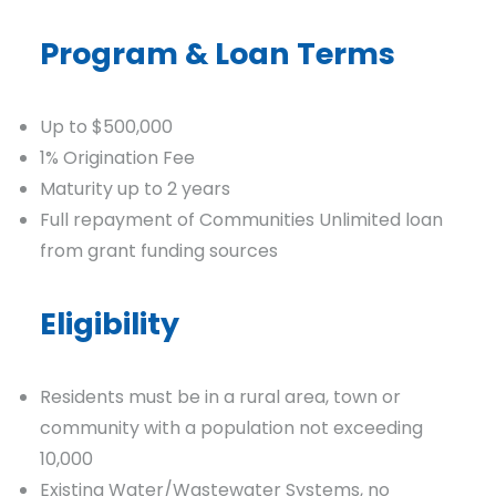
Program & Loan Terms
Up to $500,000
1% Origination Fee
Maturity up to 2 years
Full repayment of Communities Unlimited loan
from grant funding sources
Eligibility
Residents must be in a rural area, town or
community with a population not exceeding
10,000
Existing Water/Wastewater Systems, no