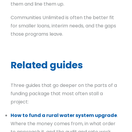
them and line them up.
Communities Unlimited is often the better fit
for smaller loans, interim needs, and the gaps
those programs leave.
Related guides
Three guides that go deeper on the parts of a
funding package that most often stall a
project:
How to fund a rural water system upgrade
.
Where the money comes from, in what order
to approach it, and the audit and rate work