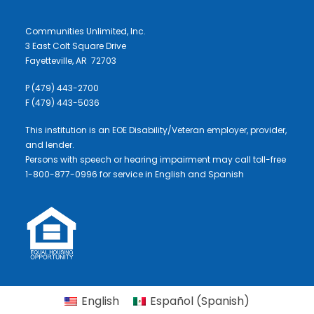
Communities Unlimited, Inc.
3 East Colt Square Drive
Fayetteville, AR 72703
P (479) 443-2700
F (479) 443-5036
This institution is an EOE Disability/Veteran employer, provider,
and lender.
Persons with speech or hearing impairment may call toll-free
1-800-877-0996 for service in English and Spanish
English
Español
(
Spanish
)