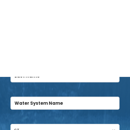
Name
(Required)
DONATE
First
Last
Water
System
Name
(Required)
Untitled
(Required)