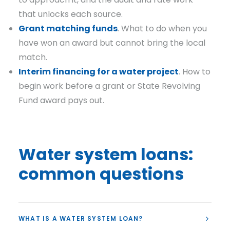
that unlocks each source.
Grant matching funds
. What to do when you
have won an award but cannot bring the local
match.
Interim financing for a water project
. How to
begin work before a grant or State Revolving
Fund award pays out.
Water system loans:
common questions
WHAT IS A WATER SYSTEM LOAN?