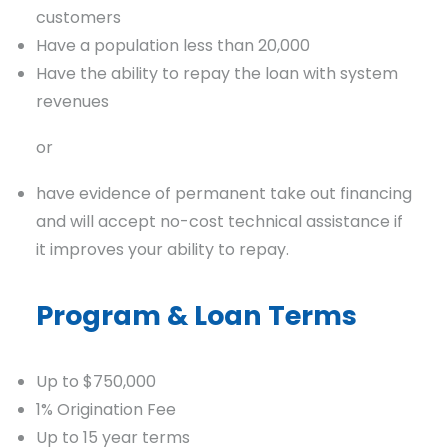
customers
Have a population less than 20,000
Have the ability to repay the loan with system
revenues
or
have evidence of permanent take out financing
and will accept no-cost technical assistance if
it improves your ability to repay.
Program & Loan Terms
Up to $750,000
1% Origination Fee
Up to 15 year terms