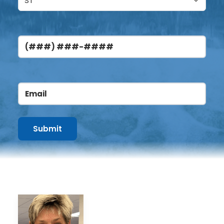
Phone
Email
(Required)