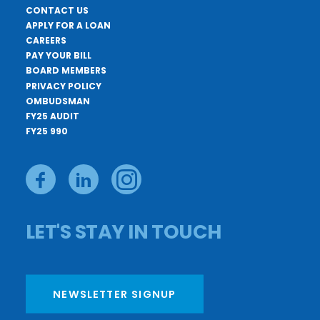
CONTACT US
APPLY FOR A LOAN
CAREERS
PAY YOUR BILL
BOARD MEMBERS
PRIVACY POLICY
OMBUDSMAN
FY25 AUDIT
FY25 990
LET'S STAY IN TOUCH
NEWSLETTER SIGNUP