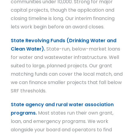
communities under 10,000. Strong for major
capital projects, though the application and
closing timeline is long. Our interim financing
lets work begin before an award closes.
State Revolving Funds (Drinking Water and
Clean Water).
State-run, below-market loans
for water and wastewater infrastructure. Well
suited to large, planned projects. Our grant
matching funds can cover the local match, and
we can finance smaller projects that fall below
SRF thresholds.
State agency and rural water association
programs.
Most states run their own grant,
loan, and emergency programs. We work
alongside your board and operators to find