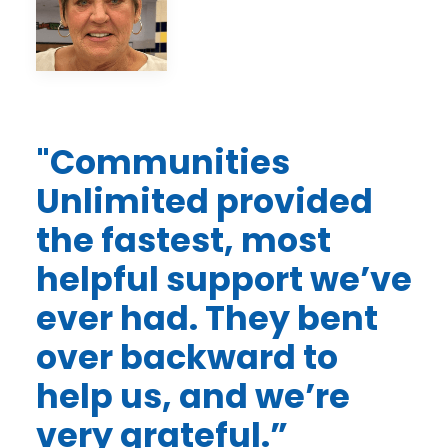
"Communities
Unlimited provided
the fastest, most
helpful support we’ve
ever had. They bent
over backward to
help us, and we’re
very grateful.”