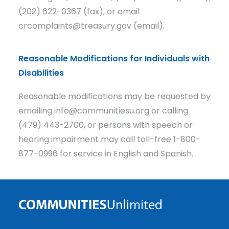
(202) 622-0367 (fax), or email
crcomplaints@treasury.gov (email).
Reasonable Modifications for Individuals with
Disabilities
Reasonable modifications may be requested by
emailing info@communitiesu.org or calling
(479) 443-2700, or persons with speech or
hearing impairment may call toll-free 1-800-
877-0996 for service in English and Spanish.