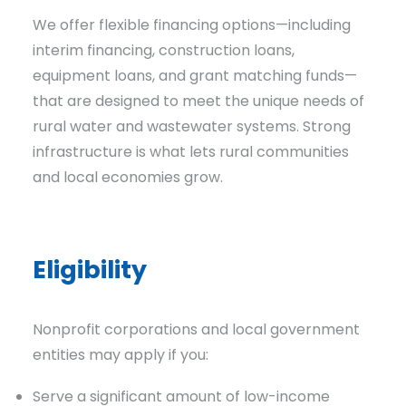
We offer flexible financing options—including
interim financing, construction loans,
equipment loans, and grant matching funds—
that are designed to meet the unique needs of
rural water and wastewater systems. Strong
infrastructure is what lets rural communities
and
local
economies
grow.
Eligibility
Nonprofit corporations and local government
entities may apply if you:
Serve a significant amount of low-income