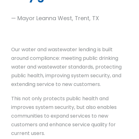
— Mayor Leanna West, Trent, TX
Our water and wastewater lending is built
around compliance: meeting public drinking
water and wastewater standards, protecting
public health, improving system security, and
extending service to new customers.
This not only protects public health and
improves system security, but also enables
communities to expand services to new
customers and enhance service quality for
current users.