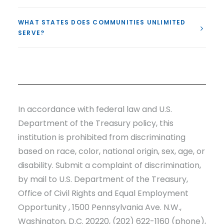
WHAT STATES DOES COMMUNITIES UNLIMITED
SERVE?
In accordance with federal law and U.S.
Department of the Treasury policy, this
institution is prohibited from discriminating
based on race, color, national origin, sex, age, or
disability. Submit a complaint of discrimination,
by mail to U.S. Department of the Treasury,
Office of Civil Rights and Equal Employment
Opportunity , 1500 Pennsylvania Ave. N.W.,
Washington, D.C. 20220, (202) 622-1160 (phone),