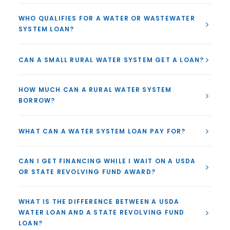
WHO QUALIFIES FOR A WATER OR WASTEWATER
SYSTEM LOAN?
CAN A SMALL RURAL WATER SYSTEM GET A LOAN?
HOW MUCH CAN A RURAL WATER SYSTEM
BORROW?
WHAT CAN A WATER SYSTEM LOAN PAY FOR?
CAN I GET FINANCING WHILE I WAIT ON A USDA
OR STATE REVOLVING FUND AWARD?
WHAT IS THE DIFFERENCE BETWEEN A USDA
WATER LOAN AND A STATE REVOLVING FUND
LOAN?