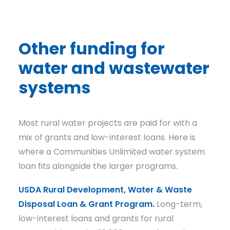
Other funding for
water and wastewater
systems
Most rural water projects are paid for with a
mix of grants and low-interest loans. Here is
where a Communities Unlimited water system
loan fits alongside the larger programs.
USDA Rural Development, Water & Waste
Disposal Loan & Grant Program.
Long-term,
low-interest loans and grants for rural