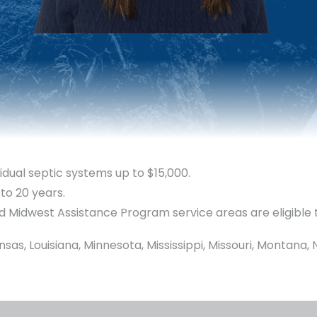
idual septic systems up to $15,000.
 to 20 years.
d Midwest Assistance Program service areas are eligible 
ansas, Louisiana, Minnesota, Mississippi, Missouri, Montan