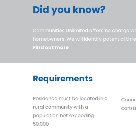
Did you know?
Communities Unlimited offers no charge wel
homeowners. We will identify potential thre
Find out more
Requirements
Residence must be located in a
Canno
rural community with a
const
population not exceeding
50,000