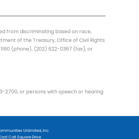
ited from discriminating based on race,
rtment of the Treasury, Office of Civil Rights
1160 (phone), (202) 622-0367 (fax), or
3-2700, or persons with speech or hearing
ommunities Unlimited, Inc.
East Colt Square Drive