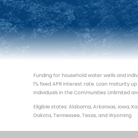
Funding for household water wells and indiv
1% fixed APR interest rate. Loan maturity up
Individuals in the Communities Unlimited an
Eligible states: Alabama, Arkansas, Iowa, K
Dakota, Tennessee, Texas, and Wyoming