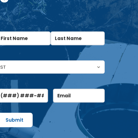
ame
(Required)
irst
Last
ntitled
(Required)
hone
Email
(Required)