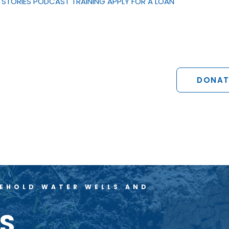
STORIES
PODCAST
TRAINING
APPLY FOR A LOAN
DONAT
SEHOLD WATER WELLS AND
NS