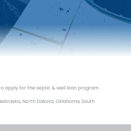
to apply for the septic & well loan program.
a, Nebraska, North Dakota, Oklahoma, South