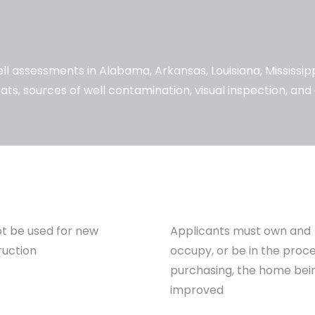
l assessments in Alabama, Arkansas, Louisiana, Mississi
ats, sources of well contamination, visual inspection, an
t be used for new
Applicants must own and
ruction
occupy, or be in the proce
purchasing, the home bei
improved