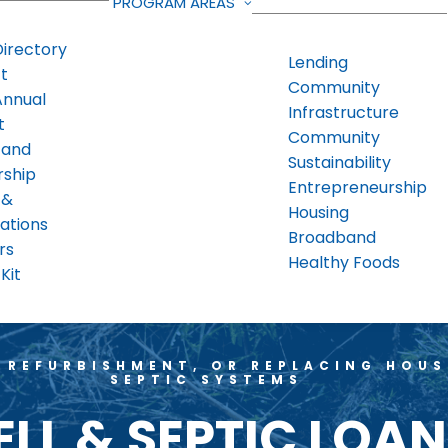
PROGRAM AREAS
Directory
Lending
t
Community
Annual
Infrastructure
t
Community
 and
Sustainability
rship
Entrepreneurship
 &
Housing
ations
Broadband
rs
Healthy Foods
Kit
 REFURBISHMENT, OR REPLACING HOU
SEPTIC SYSTEMS
LL & SEPTIC LOA