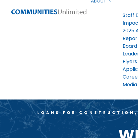
ABOUT
Staff 
Impac
2025 
Repor
Board
Leade
Flyers
Applic
Caree
Media 
LOANS FOR CONSTRUCTION,
WE