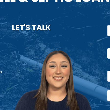
LET'S TALK
N
F
U
P
n.