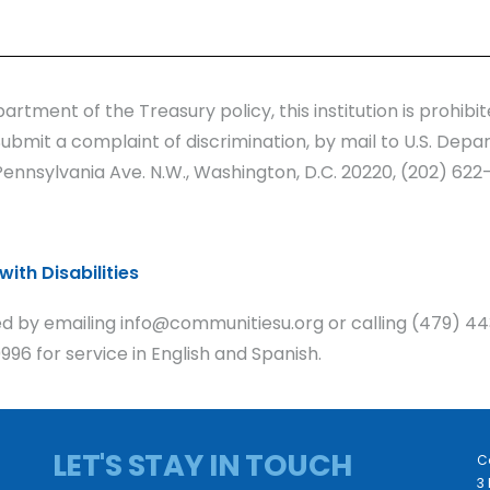
artment of the Treasury policy, this institution is prohib
y. Submit a complaint of discrimination, by mail to U.S. Depa
nnsylvania Ave. N.W., Washington, D.C. 20220, (202) 622-
ith Disabilities
 by emailing info@communitiesu.org or calling (479) 44
96 for service in English and Spanish.
LET'S STAY IN TOUCH
C
3 