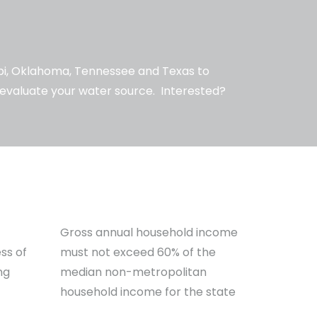
ppi, Oklahoma, Tennessee and Texas to
d evaluate your water source. Interested?
Gross annual household income
ss of
must not exceed 60% of the
ng
median non-metropolitan
household income for the state