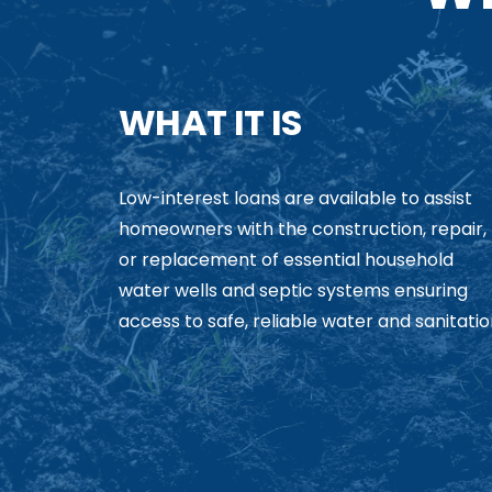
WHAT IT IS
Low-interest loans are available to assist
homeowners with the construction, repair,
or replacement of essential household
water wells and septic systems ensuring
access to safe, reliable water and sanitatio