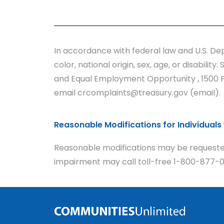
In accordance with federal law and U.S. Dep
color, national origin, sex, age, or disabilit
and Equal Employment Opportunity , 1500 Pe
email crcomplaints@treasury.gov (email).
Reasonable Modifications for Individuals w
Reasonable modifications may be requested
impairment may call toll-free 1-800-877-09