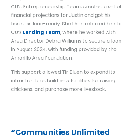
CU’s Entrepreneurship Team, created a set of
financial projections for Justin and got his
business loan-ready. She then referred him to
CU’s
Lending Team
, where he worked with
Area Director Debra Williams to secure a loan
in August 2024, with funding provided by the
Amarillo Area Foundation.
This support allowed Tir Bluen to expand its
infrastructure, build new facilities for raising
chickens, and purchase more livestock.
“Communities Unlimited