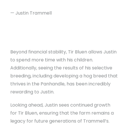
— Justin Trammell
Beyond financial stability, Tir Bluen allows Justin
to spend more time with his children.
Additionally, seeing the results of his selective
breeding, including developing a hog breed that
thrives in the Panhandle, has been incredibly
rewarding to Justin.
Looking ahead, Justin sees continued growth
for Tir Bluen, ensuring that the farm remains a
legacy for future generations of Trammell’s.