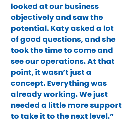
looked at our business
objectively and saw the
potential. Katy asked a lot
of good questions, and she
took the time to come and
see our operations. At that
point, it wasn’t just a
concept. Everything was
already working. We just
needed a little more support
to take it to the next level.”