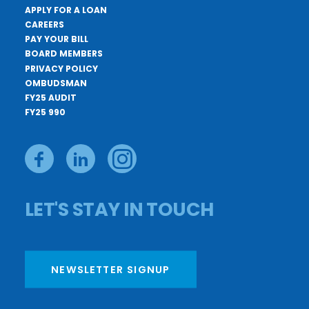
APPLY FOR A LOAN
CAREERS
PAY YOUR BILL
BOARD MEMBERS
PRIVACY POLICY
OMBUDSMAN
FY25 AUDIT
FY25 990
LET'S STAY IN TOUCH
NEWSLETTER SIGNUP