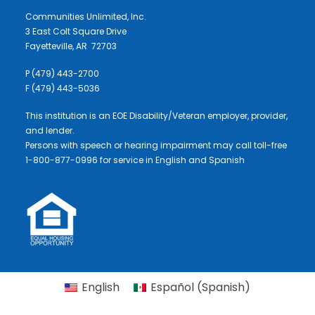
Communities Unlimited, Inc.
3 East Colt Square Drive
Fayetteville, AR 72703
P (479) 443-2700
F (479) 443-5036
This institution is an EOE Disability/Veteran employer, provider,
and lender.
Persons with speech or hearing impairment may call toll-free
1-800-877-0996 for service in English and Spanish
English
Español
(
Spanish
)