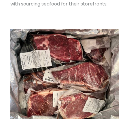
with sourcing seafood for their storefronts.