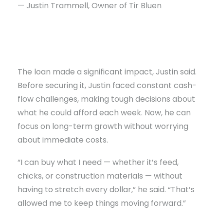
— Justin Trammell, Owner of Tir Bluen
The loan made a significant impact, Justin said.
Before securing it, Justin faced constant cash-
flow challenges, making tough decisions about
what he could afford each week. Now, he can
focus on long-term growth without worrying
about immediate costs.
“I can buy what I need — whether it’s feed,
chicks, or construction materials — without
having to stretch every dollar,” he said. “That’s
allowed me to keep things moving forward.”