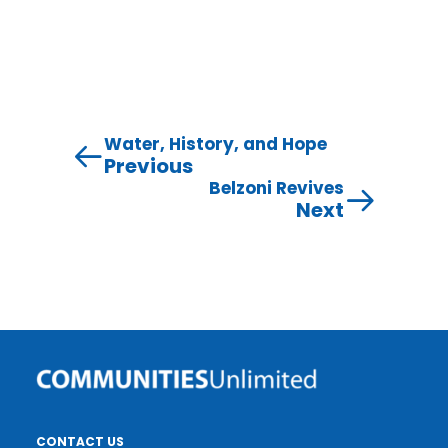
Water, History, and Hope
Previous
Belzoni Revives
Next
CONTACT US