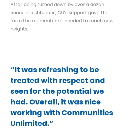
After being turned down by over a dozen
financial institutions, CU’s support gave the
farm the momentum it needed to reach new
heights.
“It was refreshing to be
treated with respect and
seen for the potential we
had. Overall, it was nice
working with Communities
Unlimited.”