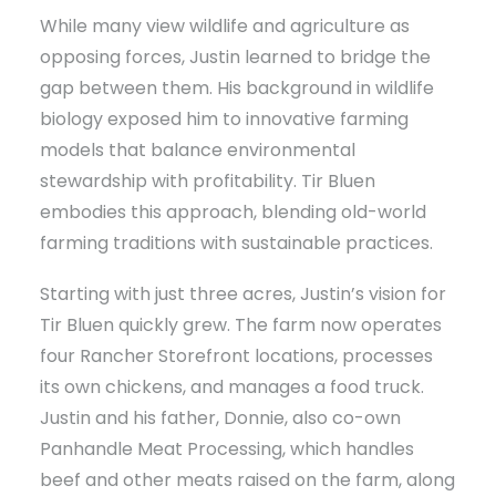
While many view wildlife and agriculture as
opposing forces, Justin learned to bridge the
gap between them. His background in wildlife
biology exposed him to innovative farming
models that balance environmental
stewardship with profitability. Tir Bluen
embodies this approach, blending old-world
farming traditions with sustainable practices.
Starting with just three acres, Justin’s vision for
Tir Bluen quickly grew. The farm now operates
four Rancher Storefront locations, processes
its own chickens, and manages a food truck.
Justin and his father, Donnie, also co-own
Panhandle Meat Processing, which handles
beef and other meats raised on the farm, along