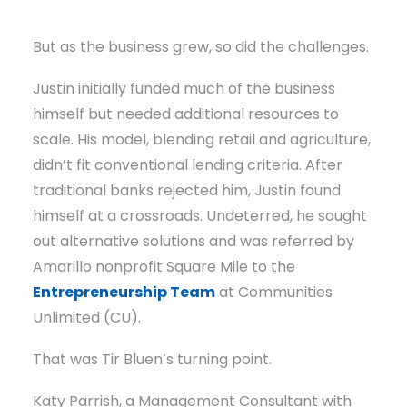
But as the business grew, so did the challenges.
Justin initially funded much of the business
himself but needed additional resources to
scale. His model, blending retail and agriculture,
didn’t fit conventional lending criteria. After
traditional banks rejected him, Justin found
himself at a crossroads. Undeterred, he sought
out alternative solutions and was referred by
Amarillo nonprofit Square Mile to the
Entrepreneurship Team
at Communities
Unlimited (CU).
That was Tir Bluen’s turning point.
Katy Parrish, a Management Consultant with