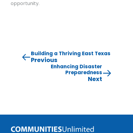
opportunity.
Building a Thriving East Texas
Previous
Enhancing Disaster
Preparedness
Next