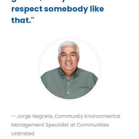
respect somebody like
that."
— Jorge Negrete, Community Environmental
Management Specialist at Communities
Unlimited