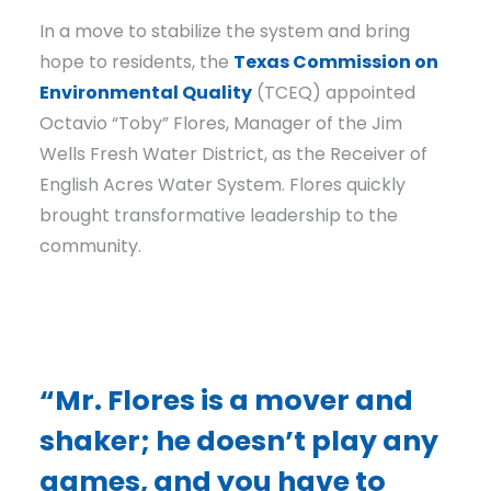
In a move to stabilize the system and bring
hope to residents, the
Texas Commission on
Environmental Quality
(TCEQ) appointed
Octavio “Toby” Flores, Manager of the Jim
Wells Fresh Water District, as the Receiver of
English Acres Water System. Flores quickly
brought transformative leadership to the
community.
“Mr. Flores is a mover and
shaker; he doesn’t play any
games, and you have to