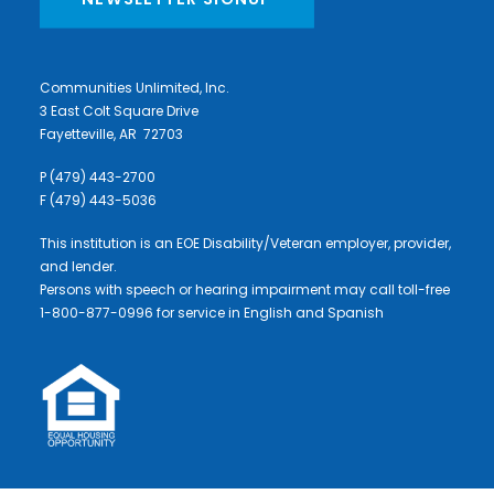
Communities Unlimited, Inc.
3 East Colt Square Drive
Fayetteville, AR 72703
P (479) 443-2700
F (479) 443-5036
This institution is an EOE Disability/Veteran employer, provider,
and lender.
Persons with speech or hearing impairment may call toll-free
1-800-877-0996 for service in English and Spanish