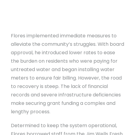
Flores implemented immediate measures to
alleviate the community’s struggles. With board
approval, he introduced lower rates to ease
the burden on residents who were paying for
untreated water and began installing water
meters to ensure fair billing. However, the road
to recovery is steep. The lack of financial
records and severe infrastructure deficiencies
make securing grant funding a complex and
lengthy process.
Determined to keep the system operational,
Flores borrowed staff from the Jim Wells Fresh