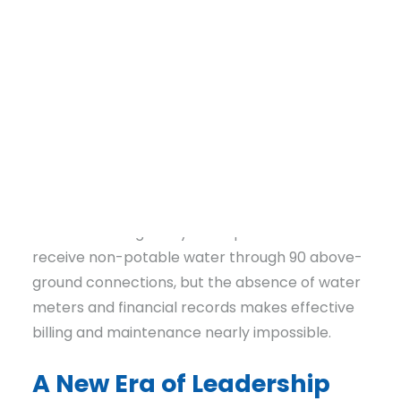
electricity, and proper waste management.
For years, the
Community Infrastructure
Team
at Communities Unlimited (CU) has
worked alongside English Acres Water System
to address these dire needs. Once privately
owned, the system was abandoned, leaving it in
severe disrepair. Its water well is non-
DONATE
functional, water lines are crumbling, and
electrical wiring is beyond repair. Residents
receive non-potable water through 90 above-
ground connections, but the absence of water
meters and financial records makes effective
billing and maintenance nearly impossible.
A New Era of Leadership