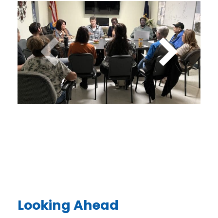
Looking Ahead