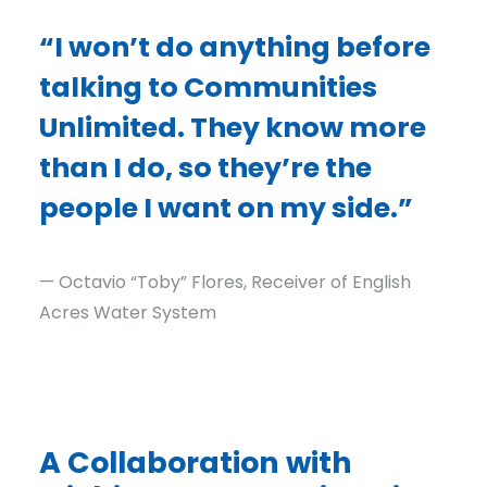
“I won’t do anything before
talking to Communities
Unlimited. They know more
than I do, so they’re the
people I want on my side.”
— Octavio “Toby” Flores, Receiver of English
Acres Water System
A Collaboration with