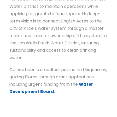
Water District to maintain operations while
applying for grants to fund repairs. His long-
term vision is to connect English Acres to the
City of Alice’s water system through a master
meter and transfer ownership of the system to
the Jim Wells Fresh Water District, ensuring
sustainability and access to clean drinking
water.
CU has been a steadfast partner in this journey,
guiding Flores through grant applications,
including urgent funding from the
Water
Development Board
.