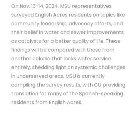
On Nov. 13-14, 2024, MSU representatives
surveyed English Acres residents on topics like
community leadership, advocacy efforts, and
their belief in water and sewer improvements
as catalysts for a better quality of life. These
findings will be compared with those from
another colonia that lacks water service
entirely, shedding light on systemic challenges
in underserved areas. MSU is currently
compiling the survey results, with CU providing
translation for many of the Spanish-speaking
residents from English Acres.