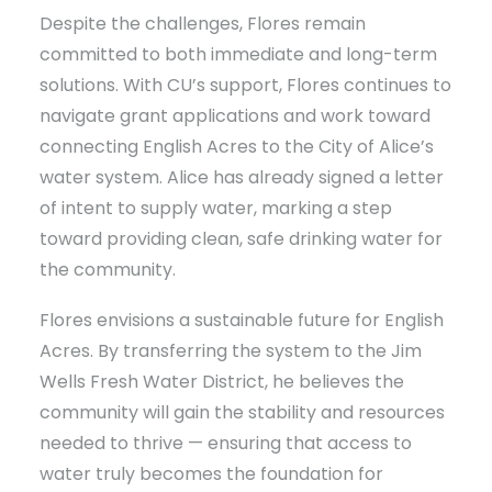
Despite the challenges, Flores remain
committed to both immediate and long-term
solutions. With CU’s support, Flores continues to
navigate grant applications and work toward
connecting English Acres to the City of Alice’s
water system. Alice has already signed a letter
of intent to supply water, marking a step
toward providing clean, safe drinking water for
the community.
Flores envisions a sustainable future for English
Acres. By transferring the system to the Jim
Wells Fresh Water District, he believes the
community will gain the stability and resources
needed to thrive — ensuring that access to
water truly becomes the foundation for