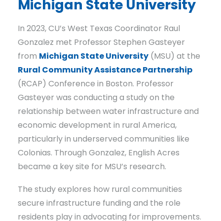
Michigan State University
In 2023, CU’s West Texas Coordinator Raul
Gonzalez met Professor Stephen Gasteyer
from
Michigan State University
(MSU) at the
Rural Community Assistance Partnership
(RCAP) Conference in Boston. Professor
Gasteyer was conducting a study on the
relationship between water infrastructure and
economic development in rural America,
particularly in underserved communities like
Colonias. Through Gonzalez, English Acres
became a key site for MSU’s research.
The study explores how rural communities
secure infrastructure funding and the role
residents play in advocating for improvements.