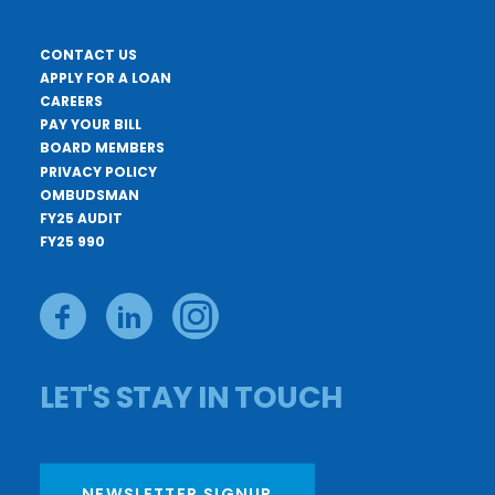
CONTACT US
APPLY FOR A LOAN
CAREERS
PAY YOUR BILL
BOARD MEMBERS
PRIVACY POLICY
OMBUDSMAN
FY25 AUDIT
FY25 990
LET'S STAY IN TOUCH
NEWSLETTER SIGNUP