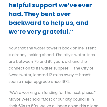
helpful support we’ve ever
had. They bent over
backward to help us, and
we’re very grateful.”
Now that the water tower is back online, Trent
is already looking ahead. The city’s water lines
are between 75 and 85 years old, and the
connection to its water supplier — the City of
Sweetwater, located 12 miles away — hasn’t
seen a major upgrade since 1972.
“We’re working on funding for the next phase,”
Mayor West said. “Most of our city council is in
their 60s to 80s. We’ve all been doing this a long