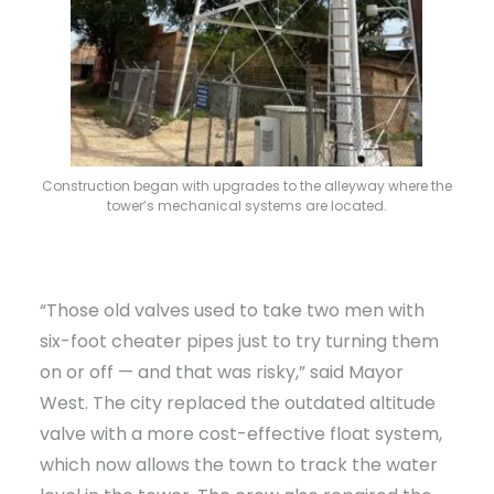
Construction began with upgrades to the alleyway where the
tower’s mechanical systems are located.
“Those old valves used to take two men with
six-foot cheater pipes just to try turning them
on or off — and that was risky,” said Mayor
West. The city replaced the outdated altitude
valve with a more cost-effective float system,
which now allows the town to track the water