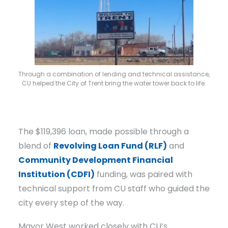
Through a combination of lending and technical assistance,
CU helped the City of Trent bring the water tower back to life.
The $119,396 loan, made possible through a
blend of
Revolving Loan Fund (RLF)
and
Community Development Financial
Institution (CDFI)
funding, was paired with
technical support from CU staff who guided the
city every step of the way.
Mayor West worked closely with CU’s