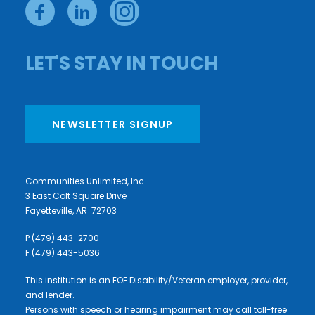
LET'S STAY IN TOUCH
NEWSLETTER SIGNUP
Communities Unlimited, Inc.
3 East Colt Square Drive
Fayetteville, AR 72703
P (479) 443-2700
F (479) 443-5036
This institution is an EOE Disability/Veteran employer, provider,
and lender.
Persons with speech or hearing impairment may call toll-free