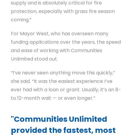
supply and is absolutely critical for fire
protection, especially with grass fire season
coming.”
For Mayor West, who has overseen many
funding applications over the years, the speed
and ease of working with Communities
Unlimited stood out.
“I’ve never seen anything move this quickly,”
she said. “It was the easiest experience I’ve
ever had with a loan or grant. Usually, it’s an 8-
to 12-month wait — or even longer.”
"Communities Unlimited
provided the fastest, most