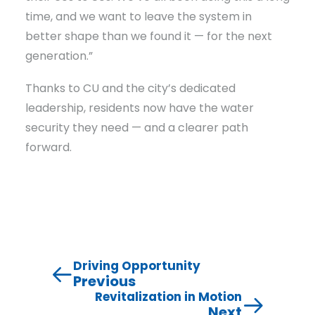
time, and we want to leave the system in
better shape than we found it — for the next
generation.”
Thanks to CU and the city’s dedicated
leadership, residents now have the water
security they need — and a clearer path
forward.
Driving Opportunity
Previous
Revitalization in Motion
Next