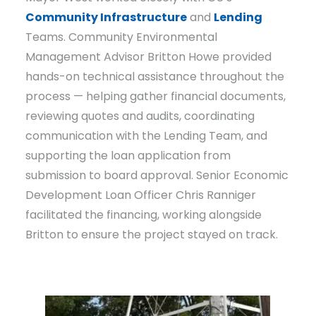
Community Infrastructure
and
Lending
Teams. Community Environmental
Management Advisor Britton Howe provided
hands-on technical assistance throughout the
process — helping gather financial documents,
reviewing quotes and audits, coordinating
communication with the Lending Team, and
supporting the loan application from
submission to board approval. Senior Economic
Development Loan Officer Chris Ranniger
facilitated the financing, working alongside
Britton to ensure the project stayed on track.