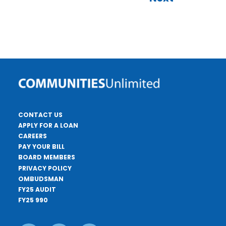
CONTACT US
APPLY FOR A LOAN
CAREERS
PAY YOUR BILL
BOARD MEMBERS
PRIVACY POLICY
OMBUDSMAN
FY25 AUDIT
FY25 990