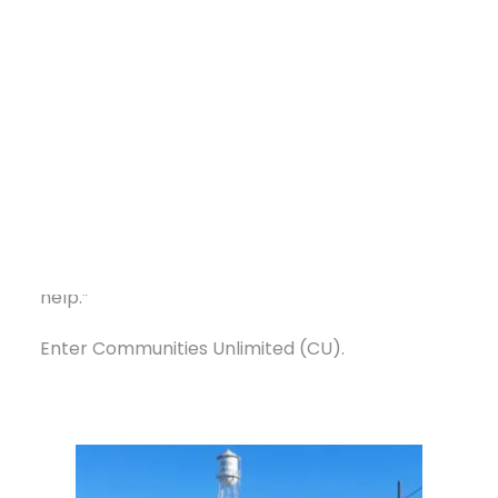
“We didn’t have enough water storage per
household to meet TCEQ requirements,” said
Mayor Leanna West, who has led the city for
two decades. “We had a 30,000-gallon tank
that still worked, but the tower needed
standard maintenance, a full interior repaint,
and replacement of parts that had been in the
ground for 80 years. It was just a very expensive
DONATE
project we couldn’t take on without outside
help.”
Enter Communities Unlimited (CU).