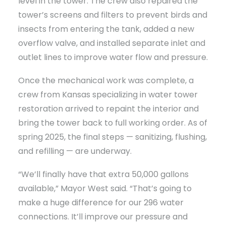
level in the tower. The crew also repaired the
tower’s screens and filters to prevent birds and
insects from entering the tank, added a new
overflow valve, and installed separate inlet and
outlet lines to improve water flow and pressure.
Once the mechanical work was complete, a
crew from Kansas specializing in water tower
restoration arrived to repaint the interior and
bring the tower back to full working order. As of
spring 2025, the final steps — sanitizing, flushing,
and refilling — are underway.
“We’ll finally have that extra 50,000 gallons
available,” Mayor West said. “That’s going to
make a huge difference for our 296 water
connections. It’ll improve our pressure and