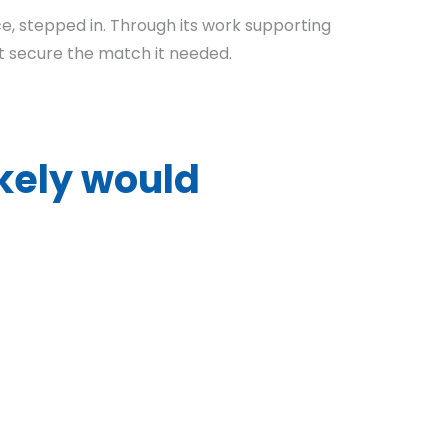
ice, stepped in. Through its work supporting
t secure the match it needed.
ikely would