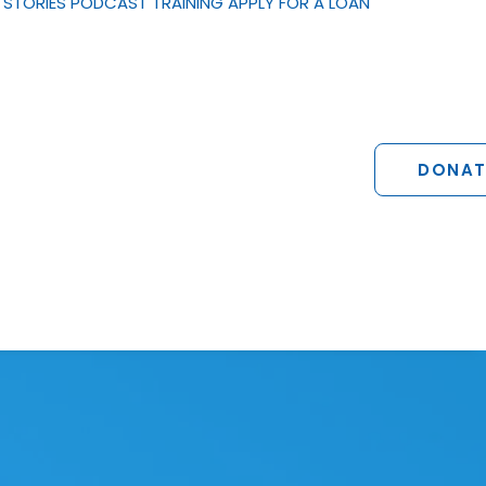
STORIES
PODCAST
TRAINING
APPLY FOR A LOAN
DONAT