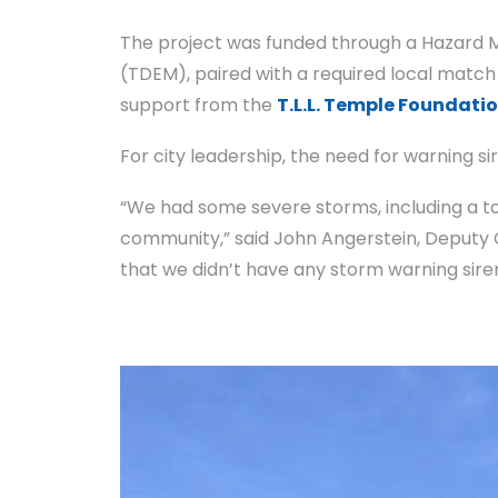
The project was funded through a Hazard
(TDEM), paired with a required local matc
support from the
T.L.L. Temple Foundati
For city leadership, the need for warning s
“We had some severe storms, including a to
community,” said John Angerstein, Deputy Ci
that we didn’t have any storm warning siren