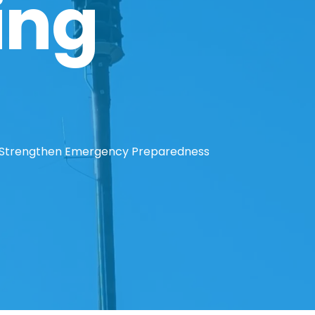
ing
o Strengthen Emergency Preparedness