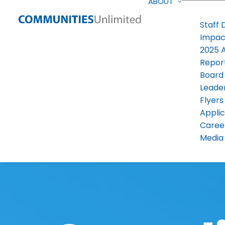
ABOUT
Staff 
Impac
2025 
Repor
Board
Leade
Flyers
Applic
Caree
Media 