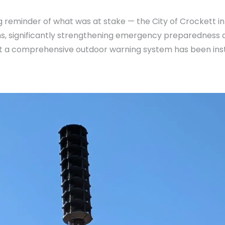
ng reminder of what was at stake — the City of Crockett 
rens, significantly strengthening emergency preparedness
that a comprehensive outdoor warning system has been inst