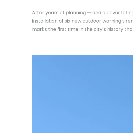
After years of planning — and a devastati
installation of six new outdoor warning si
marks the first time in the city’s history 