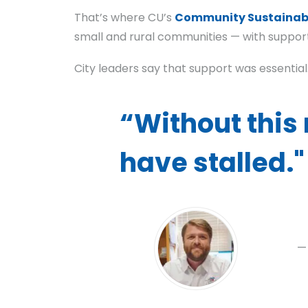
That’s where CU’s
Community Sustainabi
small and rural communities — with suppor
City leaders say that support was essential
“Without this 
have stalled."
—