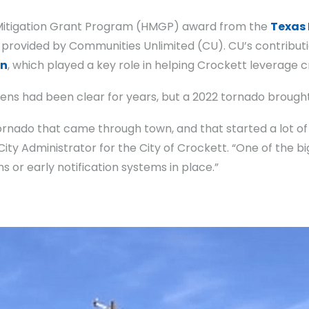
 Mitigation Grant Program (HMGP) award from the
Texas
h provided by Communities Unlimited (CU). CU’s contribu
on
, which played a key role in helping Crockett leverage cr
irens had been clear for years, but a 2022 tornado broug
rnado that came through town, and that started a lot of
ty Administrator for the City of Crockett. “One of the bi
s or early notification systems in place.”