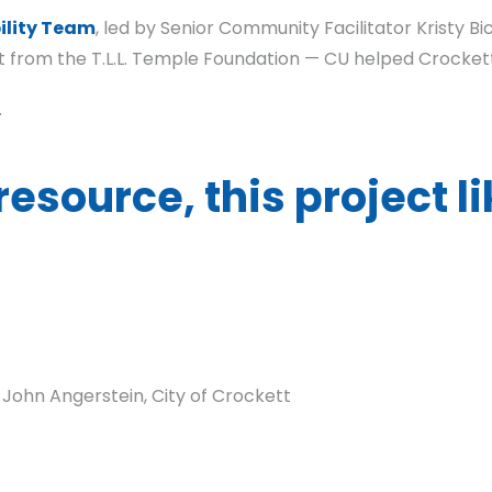
lity Team
, led by Senior Community Facilitator Kristy B
t from the T.L.L. Temple Foundation — CU helped Crocket
.
resource, this project l
 John Angerstein, City of Crockett