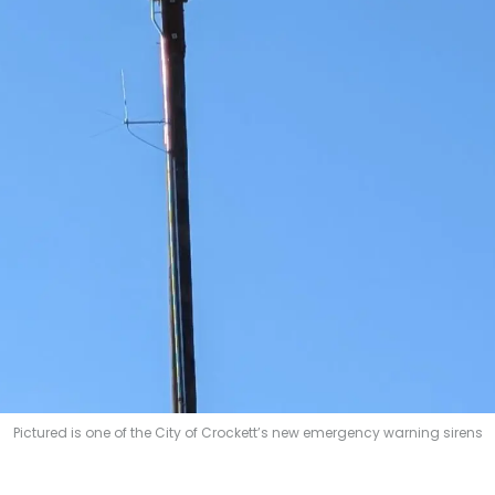
Pictured is one of the City of Crockett’s new emergency warning sirens