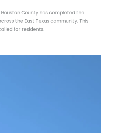
in Houston County has completed the
 across the East Texas community. This
alled for residents.