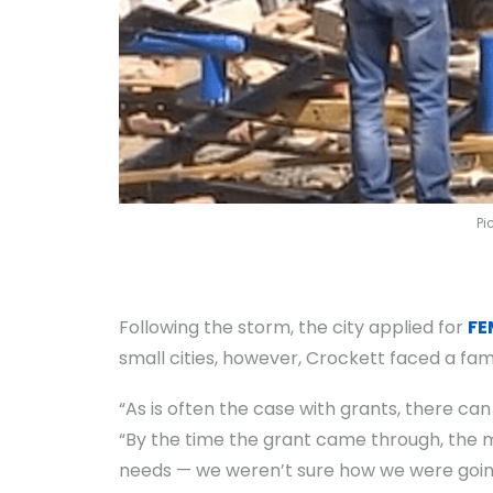
Pi
Following the storm, the city applied for
FE
small cities, however, Crockett faced a fam
“As is often the case with grants, there c
“By the time the grant came through, the 
needs — we weren’t sure how we were going