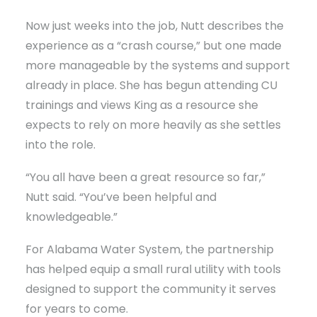
Now just weeks into the job, Nutt describes the
experience as a “crash course,” but one made
more manageable by the systems and support
already in place. She has begun attending CU
trainings and views King as a resource she
expects to rely on more heavily as she settles
into the role.
“You all have been a great resource so far,”
Nutt said. “You’ve been helpful and
knowledgeable.”
For Alabama Water System, the partnership
has helped equip a small rural utility with tools
designed to support the community it serves
for years to come.