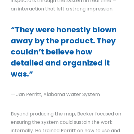
inspectors through the system in real time —
an interaction that left a strong impression.
“They were honestly blown
away by the product. They
couldn’t believe how
detailed and organized it
was.”
— Jan Perritt, Alabama Water System
Beyond producing the map, Becker focused on
ensuring the system could sustain the work
internally. He trained Perritt on how to use and