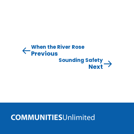
When the River Rose
Previous
Sounding Safety
Next