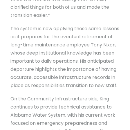
clarified things for both of us and made the
transition easier.”
The system is now applying those same lessons
as it prepares for the eventual retirement of
long-time maintenance employee Tony Nixon,
whose deep institutional knowledge has been
important to daily operations. His anticipated
departure highlights the importance of having
accurate, accessible infrastructure records in
place as responsibilities transition to new staff.
On the Community Infrastructure side, King
continues to provide technical assistance to
Alabama Water System, with his current work
focused on emergency preparedness and