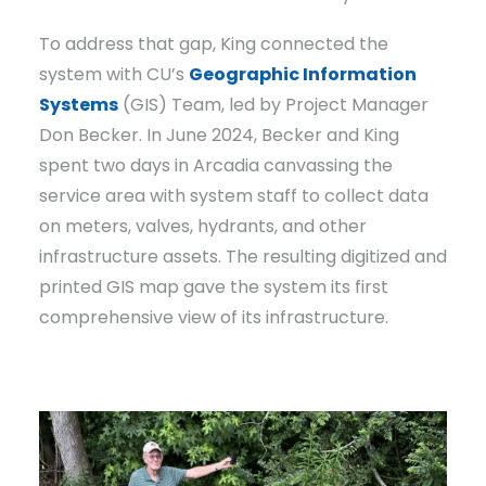
To address that gap, King connected the
system with CU’s
Geographic Information
Systems
(GIS) Team, led by Project Manager
Don Becker. In June 2024, Becker and King
spent two days in Arcadia canvassing the
service area with system staff to collect data
on meters, valves, hydrants, and other
infrastructure assets. The resulting digitized and
printed GIS map gave the system its first
comprehensive view of its infrastructure.