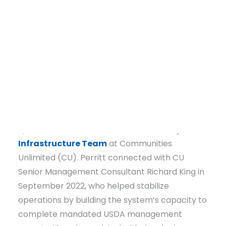
reporting requirements. When Perritt began in
2021, the system struggled to keep up with
required submissions to the
U.S. Department
of Agriculture
(USDA), largely because prior
documentation was scattered or missing and
reporting requirements were not clearly
understood.
DONATE
After USDA noticed those challenges, the
system was referred to the
Community
Infrastructure Team
at Communities
Unlimited (CU). Perritt connected with CU
Senior Management Consultant Richard King in
September 2022, who helped stabilize
operations by building the system’s capacity to
complete mandated USDA management