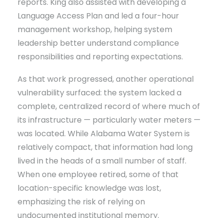
reports. King also assisted with developing a
Language Access Plan and led a four-hour
management workshop, helping system
leadership better understand compliance
responsibilities and reporting expectations.
As that work progressed, another operational
vulnerability surfaced: the system lacked a
complete, centralized record of where much of
its infrastructure — particularly water meters —
was located. While Alabama Water System is
relatively compact, that information had long
lived in the heads of a small number of staff.
When one employee retired, some of that
location-specific knowledge was lost,
emphasizing the risk of relying on
undocumented institutional memory.