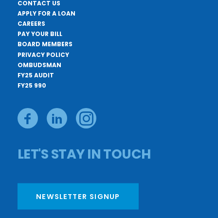
CONTACT US
APPLY FOR A LOAN
CAREERS
PAY YOUR BILL
BOARD MEMBERS
PRIVACY POLICY
OMBUDSMAN
FY25 AUDIT
FY25 990
LET'S STAY IN TOUCH
NEWSLETTER SIGNUP