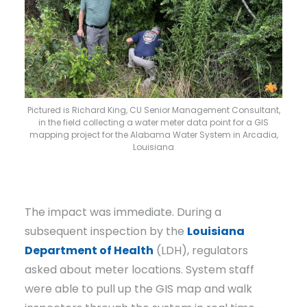
Pictured is Richard King, CU Senior Management Consultant,
in the field collecting a water meter data point for a GIS
mapping project for the Alabama Water System in Arcadia,
Louisiana
The impact was immediate. During a
subsequent inspection by the
Louisiana
Department of Health
(LDH), regulators
asked about meter locations. System staff
were able to pull up the GIS map and walk