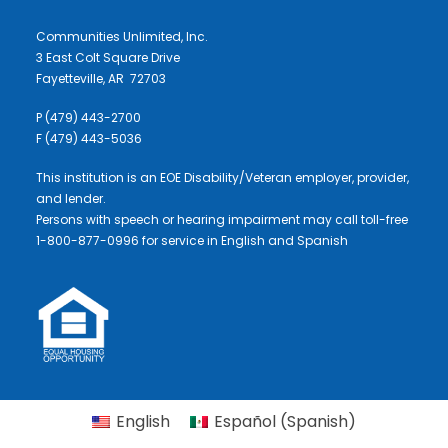
Communities Unlimited, Inc.
3 East Colt Square Drive
Fayetteville, AR 72703
P (479) 443-2700
F (479) 443-5036
This institution is an EOE Disability/Veteran employer, provider,
and lender.
Persons with speech or hearing impairment may call toll-free
1-800-877-0996 for service in English and Spanish
English
Español
(
Spanish
)