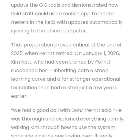
update the GIS tools and demonstrated how
field staff could use a mobile app to locate
meters in the field, with updates automatically
syncing to the office computer.
That preparation proved critical at the end of
2025, when Perritt retired. On January 1, 2026,
Kim Nutt, who had been trained by Perritt,
succeeded her — inheriting both a steep
learning curve and a far stronger operational
foundation than had existed just a few years
earlier.
“We had a good call with Don,” Perritt said. “He
was thorough and explained everything calmly,
walking Kim through how to use the system
since she was the one taking over. It really