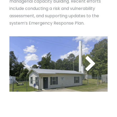
managerial capacity building. Recent efforts
include conducting a risk and vulnerability
assessment, and supporting updates to the
system’s Emergency Response Plan.