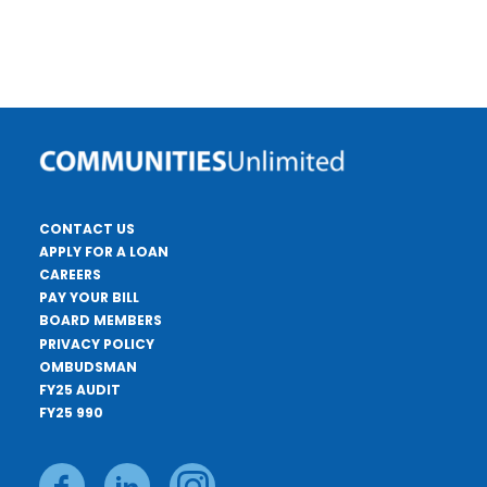
CONTACT US
APPLY FOR A LOAN
CAREERS
PAY YOUR BILL
BOARD MEMBERS
PRIVACY POLICY
OMBUDSMAN
FY25 AUDIT
FY25 990