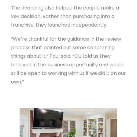
The financing also helped the couple make a
key decision. Rather than purchasing into a
franchise, they launched independently.
“We’re thankful for the guidance in the review
process that pointed out some concerning
things about it,” Paul said. “CU told us they
believed in the business opportunity and would
still be open to working with us if we did it on our
own.”