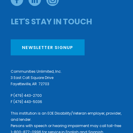
LET'S STAY IN TOUCH
NEWSLETTER SIGNUP
Communities Unlimited, Inc.
3 East Colt Square Drive
Fayetteville, AR 72703
P (479) 443-2700
F (479) 443-5036
This institution is an EOE Disability/Veteran employer, provider,
and lender.
Persons with speech or hearing impairment may call toll-free
1-800-877-0996 for service in English and Spanish