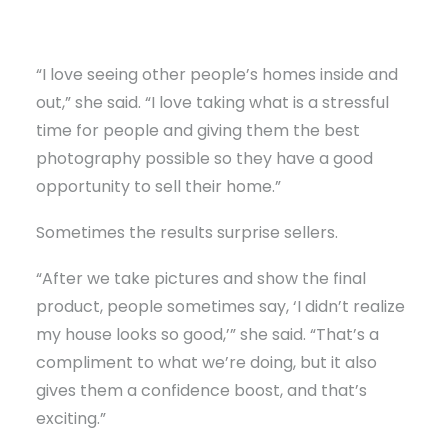
“I love seeing other people’s homes inside and
out,” she said. “I love taking what is a stressful
time for people and giving them the best
photography possible so they have a good
opportunity to sell their home.”
Sometimes the results surprise sellers.
“After we take pictures and show the final
product, people sometimes say, ‘I didn’t realize
my house looks so good,’” she said. “That’s a
compliment to what we’re doing, but it also
gives them a confidence boost, and that’s
exciting.”