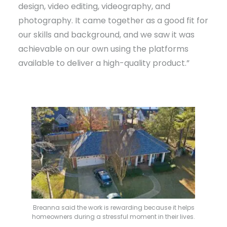
design, video editing, videography, and
photography. It came together as a good fit for
our skills and background, and we saw it was
achievable on our own using the platforms
available to deliver a high-quality product.”
Breanna said the work is rewarding because it helps
homeowners during a stressful moment in their lives.