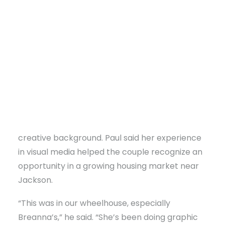
That realization led the couple to launch
Sweet
Waters Real Estate Imaging
, a new Brandon-
based company providing professional real
estate photography and Federal Aviation
Administration (FAA)-approved drone imaging
services for agents throughout the Jackson
area, particularly Rankin and Madison counties.
DONATE
The business grew naturally out of Breanna’s
creative background. Paul said her experience
in visual media helped the couple recognize an
opportunity in a growing housing market near
Jackson.
“This was in our wheelhouse, especially
Breanna’s,” he said. “She’s been doing graphic