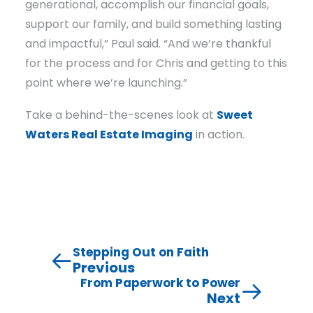
generational, accomplish our financial goals,
support our family, and build something lasting
and impactful,” Paul said. “And we’re thankful
for the process and for Chris and getting to this
point where we’re launching.”
Take a behind-the-scenes look at
Sweet
Waters Real Estate Imaging
in action.
Stepping Out on Faith
Previous
From Paperwork to Power
Next