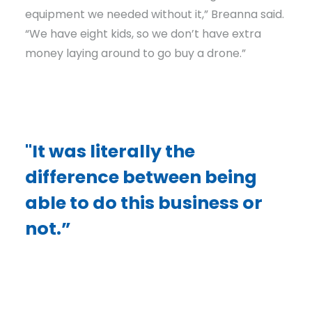
equipment we needed without it,” Breanna said.
“We have eight kids, so we don’t have extra
money laying around to go buy a drone.”
"It was literally the
difference between being
able to do this business or
not.”