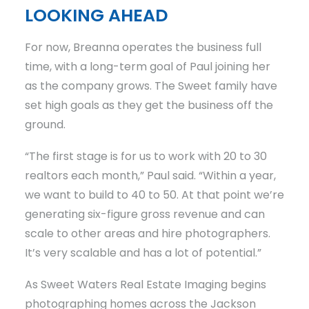
LOOKING AHEAD
For now, Breanna operates the business full
time, with a long-term goal of Paul joining her
as the company grows. The Sweet family have
set high goals as they get the business off the
ground.
“The first stage is for us to work with 20 to 30
realtors each month,” Paul said. “Within a year,
we want to build to 40 to 50. At that point we’re
generating six-figure gross revenue and can
scale to other areas and hire photographers.
It’s very scalable and has a lot of potential.”
As Sweet Waters Real Estate Imaging begins
photographing homes across the Jackson