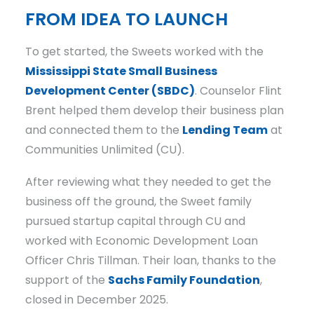
FROM IDEA TO LAUNCH
To get started, the Sweets worked with the
Mississippi State Small Business
Development Center (SBDC)
. Counselor Flint
Brent helped them develop their business plan
and connected them to the
Lending Team
at
Communities Unlimited (CU).
After reviewing what they needed to get the
business off the ground, the Sweet family
pursued startup capital through CU and
worked with Economic Development Loan
Officer Chris Tillman. Their loan, thanks to the
support of the
Sachs Family Foundation
,
closed in December 2025.