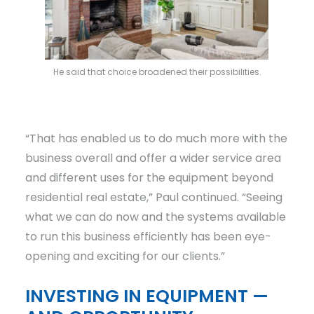
He said that choice broadened their possibilities.
“That has enabled us to do much more with the
business overall and offer a wider service area
and different uses for the equipment beyond
residential real estate,” Paul continued. “Seeing
what we can do now and the systems available
to run this business efficiently has been eye-
opening and exciting for our clients.”
INVESTING IN EQUIPMENT —