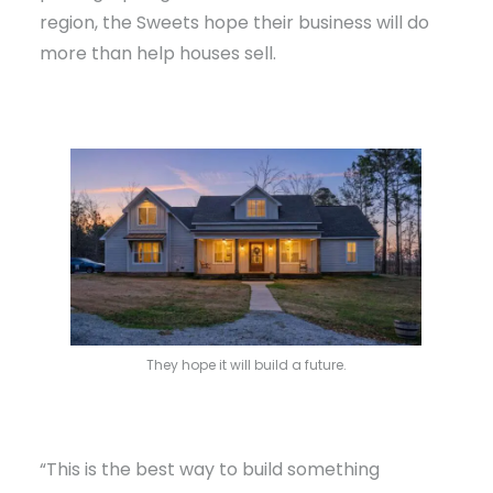
region, the Sweets hope their business will do
more than help houses sell.
They hope it will build a future.
“This is the best way to build something