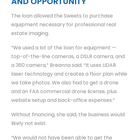
AND OPPORTUNITY
The loan allowed the Sweets to purchase
equipment necessary for professional real
estate imaging.
“We used a lot of the loan for equipment —
top-of-the-line cameras, a DSLR camera, and
a 360 camera,” Breanna said. “It uses LiDAR
laser technology and creates a floor plan while
we take photos. We also had to get a drone
and an FAA commercial drone license, plus
website setup and back-office expenses.”
Without financing, she said, the business would
likely not exist.
“We would not have been able to get the