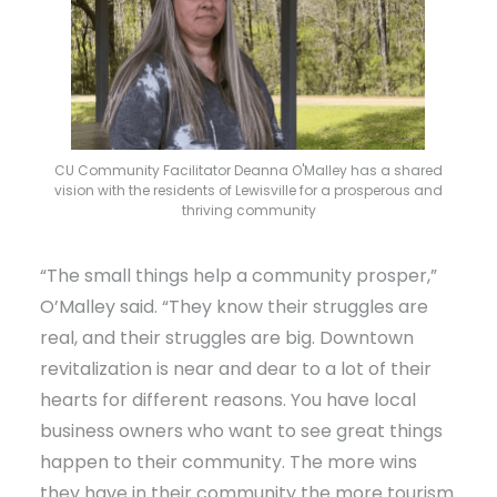
CU Community Facilitator Deanna O'Malley has a shared
vision with the residents of Lewisville for a prosperous and
thriving community
“The small things help a community prosper,”
O’Malley said. “They know their struggles are
real, and their struggles are big. Downtown
revitalization is near and dear to a lot of their
hearts for different reasons. You have local
business owners who want to see great things
happen to their community. The more wins
they have in their community the more tourism.