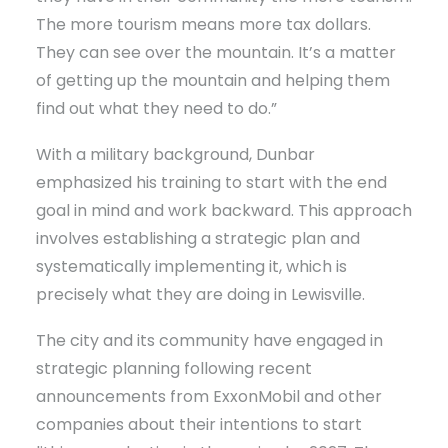
The more tourism means more tax dollars.
They can see over the mountain. It’s a matter
of getting up the mountain and helping them
find out what they need to do.”
With a military background, Dunbar
emphasized his training to start with the end
goal in mind and work backward. This approach
involves establishing a strategic plan and
systematically implementing it, which is
precisely what they are doing in Lewisville.
The city and its community have engaged in
strategic planning following recent
announcements from ExxonMobil and other
companies about their intentions to start