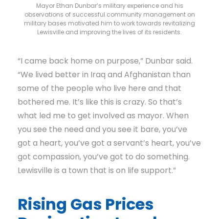
Mayor Ethan Dunbar’s military experience and his
observations of successful community management on
military bases motivated him to work towards revitalizing
Lewisville and improving the lives of its residents.
“I came back home on purpose,” Dunbar said.
“We lived better in Iraq and Afghanistan than
some of the people who live here and that
bothered me. It’s like this is crazy. So that’s
what led me to get involved as mayor. When
you see the need and you see it bare, you’ve
got a heart, you’ve got a servant’s heart, you’ve
got compassion, you’ve got to do something.
Lewisville is a town that is on life support.”
Rising Gas Prices