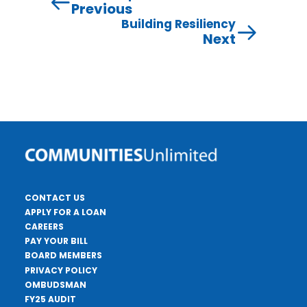
Previous
Building Resiliency
Next
CONTACT US
APPLY FOR A LOAN
CAREERS
PAY YOUR BILL
BOARD MEMBERS
PRIVACY POLICY
OMBUDSMAN
FY25 AUDIT