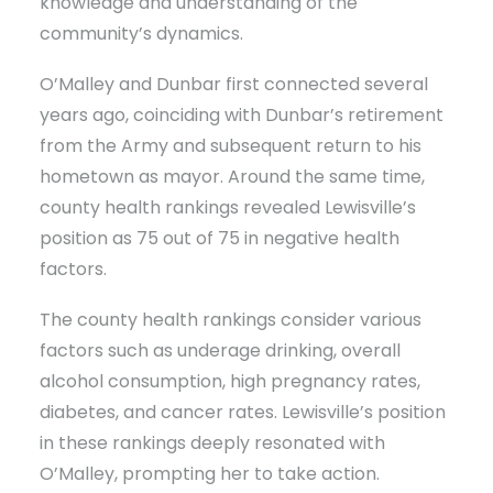
knowledge and understanding of the
community’s dynamics.
O’Malley and Dunbar first connected several
years ago, coinciding with Dunbar’s retirement
from the Army and subsequent return to his
hometown as mayor. Around the same time,
county health rankings revealed Lewisville’s
position as 75 out of 75 in negative health
factors.
The county health rankings consider various
factors such as underage drinking, overall
alcohol consumption, high pregnancy rates,
diabetes, and cancer rates. Lewisville’s position
in these rankings deeply resonated with
O’Malley, prompting her to take action.