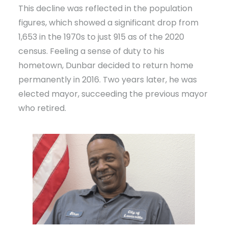
This decline was reflected in the population
figures, which showed a significant drop from
1,653 in the 1970s to just 915 as of the 2020
census. Feeling a sense of duty to his
hometown, Dunbar decided to return home
permanently in 2016. Two years later, he was
elected mayor, succeeding the previous mayor
who retired.