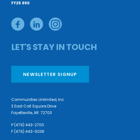
FY25 990
LET'S STAY IN TOUCH
NEWSLETTER SIGNUP
Communities Unlimited, Inc.
3 East Colt Square Drive
Fayetteville, AR 72703
P (479) 443-2700
F (479) 443-5036