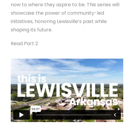
now to where they aspire to be. This series will
showcase the power of community-led
initiatives, honoring Lewisville’s past while
shaping its future.
Read Part 2