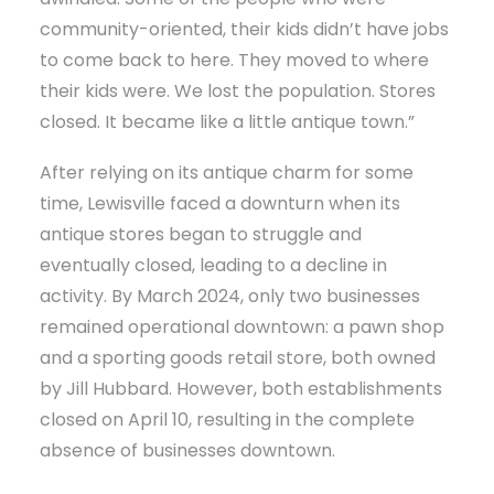
community-oriented, their kids didn’t have jobs
to come back to here. They moved to where
their kids were. We lost the population. Stores
closed. It became like a little antique town.”
After relying on its antique charm for some
time, Lewisville faced a downturn when its
antique stores began to struggle and
eventually closed, leading to a decline in
activity. By March 2024, only two businesses
remained operational downtown: a pawn shop
and a sporting goods retail store, both owned
by Jill Hubbard. However, both establishments
closed on April 10, resulting in the complete
absence of businesses downtown.