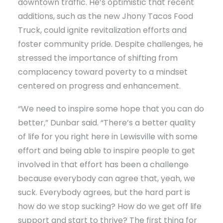
downtown traffic. He’s optimistic that recent
additions, such as the new Jhony Tacos Food
Truck, could ignite revitalization efforts and
foster community pride. Despite challenges, he
stressed the importance of shifting from
complacency toward poverty to a mindset
centered on progress and enhancement.
“We need to inspire some hope that you can do
better,” Dunbar said. “There’s a better quality
of life for you right here in Lewisville with some
effort and being able to inspire people to get
involved in that effort has been a challenge
because everybody can agree that, yeah, we
suck. Everybody agrees, but the hard part is
how do we stop sucking? How do we get off life
support and start to thrive? The first thing for