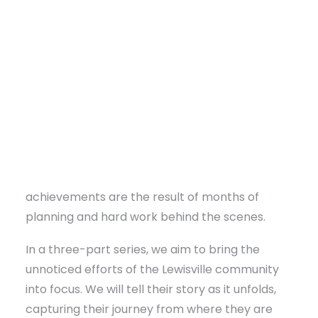
With guidance from the Community
Sustainability team, residents are organizing
town hall meetings and forming committees to
address shared obstacles. They are
strategically planning to leverage existing
assets and opportunities, rather than dwelling
on limitations. While visible signs of progress,
DONATE
like new businesses and infrastructure
improvements, often grab attention, these
achievements are the result of months of
planning and hard work behind the scenes.
In a three-part series, we aim to bring the
unnoticed efforts of the Lewisville community
into focus. We will tell their story as it unfolds,
capturing their journey from where they are