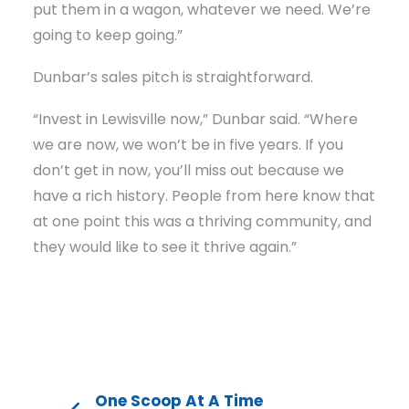
put them in a wagon, whatever we need. We’re
going to keep going.”
Dunbar’s sales pitch is straightforward.
“Invest in Lewisville now,” Dunbar said. “Where
we are now, we won’t be in five years. If you
don’t get in now, you’ll miss out because we
have a rich history. People from here know that
at one point this was a thriving community, and
they would like to see it thrive again.”
One Scoop At A Time