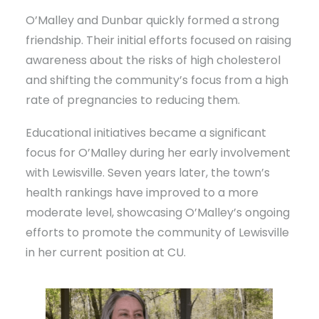
O’Malley and Dunbar quickly formed a strong
friendship. Their initial efforts focused on raising
awareness about the risks of high cholesterol
and shifting the community’s focus from a high
rate of pregnancies to reducing them.
Educational initiatives became a significant
focus for O’Malley during her early involvement
with Lewisville. Seven years later, the town’s
health rankings have improved to a more
moderate level, showcasing O’Malley’s ongoing
efforts to promote the community of Lewisville
in her current position at CU.