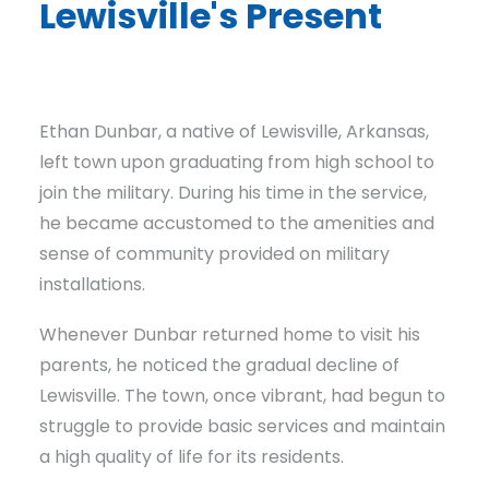
Lewisville's Present
A Mayor's Mission To Restore Prosperity
Ethan Dunbar, a native of Lewisville, Arkansas,
left town upon graduating from high school to
join the military. During his time in the service,
he became accustomed to the amenities and
sense of community provided on military
installations.
Whenever Dunbar returned home to visit his
parents, he noticed the gradual decline of
Lewisville. The town, once vibrant, had begun to
struggle to provide basic services and maintain
a high quality of life for its residents.