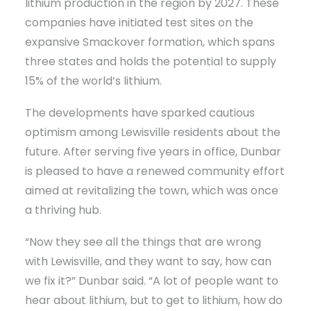
lithium production in the region by 2027. These
companies have initiated test sites on the
expansive Smackover formation, which spans
three states and holds the potential to supply
15% of the world’s lithium.
The developments have sparked cautious
optimism among Lewisville residents about the
future. After serving five years in office, Dunbar
is pleased to have a renewed community effort
aimed at revitalizing the town, which was once
a thriving hub.
“Now they see all the things that are wrong
with Lewisville, and they want to say, how can
we fix it?” Dunbar said. “A lot of people want to
hear about lithium, but to get to lithium, how do