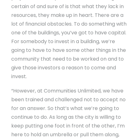
certain of and sure of is that what they lack in
resources, they make up in heart. There are a
lot of financial obstacles. To do something with
one of the buildings, you’ve got to have capital.
For somebody to invest in a building, we’re
going to have to have some other things in the
community that need to be worked on and to
give those investors a reason to come and
invest.
“However, at Communities Unlimited, we have
been trained and challenged not to accept no
for an answer. So that’s what we’re going to
continue to do. As long as the city is willing to
keep putting one foot in front of the other, I’m
here to hold an umbrella or pull them along,