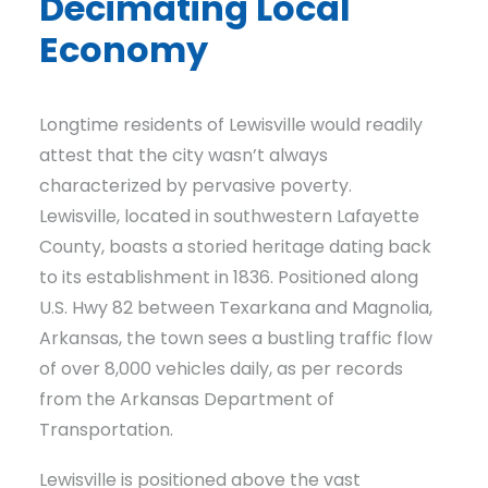
Decimating Local
Economy
Longtime residents of Lewisville would readily
attest that the city wasn’t always
characterized by pervasive poverty.
Lewisville, located in southwestern Lafayette
County, boasts a storied heritage dating back
to its establishment in 1836. Positioned along
U.S. Hwy 82 between Texarkana and Magnolia,
Arkansas, the town sees a bustling traffic flow
of over 8,000 vehicles daily, as per records
from the Arkansas Department of
Transportation.
Lewisville is positioned above the vast