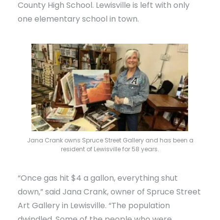
County High School. Lewisville is left with only
one elementary school in town.
Jana Crank owns Spruce Street Gallery and has been a
resident of Lewisville for 58 years.
“Once gas hit $4 a gallon, everything shut
down,” said Jana Crank, owner of Spruce Street
Art Gallery in Lewisville. “The population
dwindled. Some of the people who were