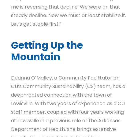
me is reversing that decline. We were on that
steady decline. Now we must at least stabilize it.
Let’s get stable first.”
Getting Up the
Mountain
Deanna O’Malley, a Community Facilitator on
CU’s Community Sustainability (CS) team, has a
deep-rooted connection with the town of
Lewisville. With two years of experience as a CU
staff member, coupled with four years working
at Lewisville in a previous role at the Arkansas
Department of Health, she brings extensive