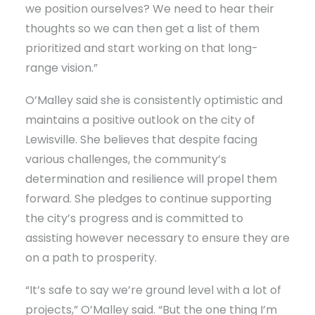
we position ourselves? We need to hear their
thoughts so we can then get a list of them
prioritized and start working on that long-
range vision.”
O’Malley said she is consistently optimistic and
maintains a positive outlook on the city of
Lewisville. She believes that despite facing
various challenges, the community’s
determination and resilience will propel them
forward. She pledges to continue supporting
the city’s progress and is committed to
assisting however necessary to ensure they are
on a path to prosperity.
“It’s safe to say we’re ground level with a lot of
projects,” O’Malley said. “But the one thing I’m