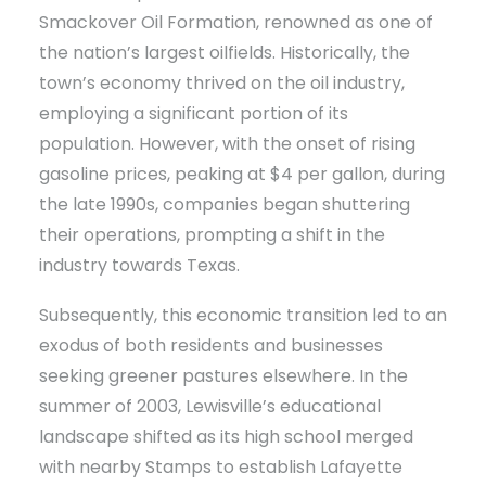
Smackover Oil Formation, renowned as one of
the nation’s largest oilfields. Historically, the
town’s economy thrived on the oil industry,
employing a significant portion of its
population. However, with the onset of rising
gasoline prices, peaking at $4 per gallon, during
the late 1990s, companies began shuttering
their operations, prompting a shift in the
industry towards Texas.
Subsequently, this economic transition led to an
exodus of both residents and businesses
seeking greener pastures elsewhere. In the
summer of 2003, Lewisville’s educational
landscape shifted as its high school merged
with nearby Stamps to establish Lafayette