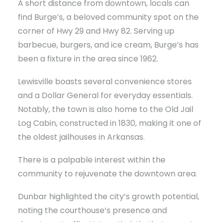
A short distance from downtown, locals can
find Burge’s, a beloved community spot on the
corner of Hwy 29 and Hwy 82. Serving up
barbecue, burgers, and ice cream, Burge’s has
been a fixture in the area since 1962.
Lewisville boasts several convenience stores
and a Dollar General for everyday essentials.
Notably, the town is also home to the Old Jail
Log Cabin, constructed in 1830, making it one of
the oldest jailhouses in Arkansas.
There is a palpable interest within the
community to rejuvenate the downtown area.
Dunbar highlighted the city’s growth potential,
noting the courthouse’s presence and