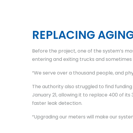
REPLACING AGIN
Before the project, one of the system’s mo
entering and exiting trucks and sometimes di
“We serve over a thousand people, and phy
The authority also struggled to find fundin
January 21, allowing it to replace 400 of
faster leak detection.
“Upgrading our meters will make our syste