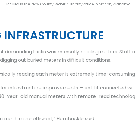
Pictured is the Perry County Water Authority office in Marion, Alabama
G INFRASTRUCTURE
st demanding tasks was manually reading meters. Staff r
gging out buried meters in difficult conditions.
sically reading each meter is extremely time-consuming
g for infrastructure improvements — until it connected wi
 its 30-year-old manual meters with remote-read technol
m much more efficient,” Hornbuckle said.