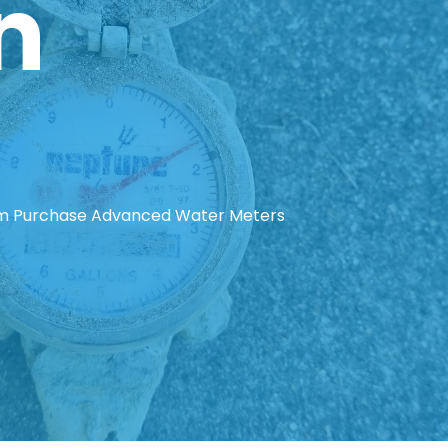
n
em Purchase Advanced Water Meters