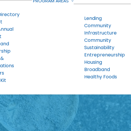
PROGRAM AREAS
Directory
Lending
t
Community
Annual
Infrastructure
t
Community
 and
Sustainability
rship
Entrepreneurship
 &
Housing
ations
Broadband
rs
Healthy Foods
Kit