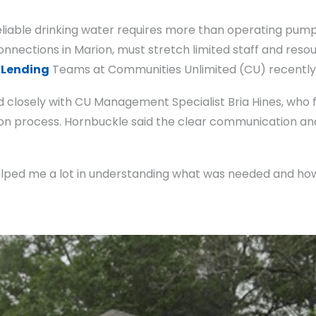
reliable drinking water requires more than operating pum
onnections in Marion, must stretch limited staff and reso
d
Lending
Teams at Communities Unlimited (CU) recently
closely with CU Management Specialist Bria Hines, who 
ion process. Hornbuckle said the clear communication a
helped me a lot in understanding what was needed and how 