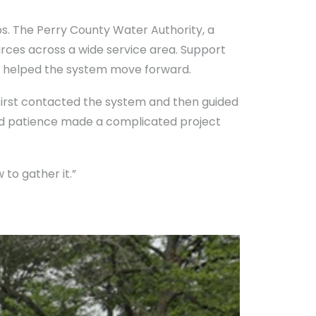
ps. The Perry County Water Authority, a
urces across a wide service area. Support
 helped the system move forward.
first contacted the system and then guided
nd patience made a complicated project
to gather it.”