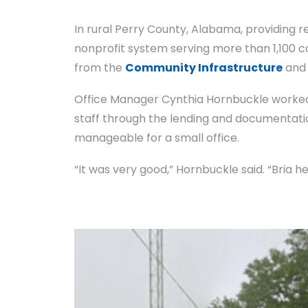
In rural Perry County, Alabama, providing 
nonprofit system serving more than 1,100 c
from the
Community Infrastructure
an
Office Manager Cynthia Hornbuckle worked 
staff through the lending and documentat
manageable for a small office.
“It was very good,” Hornbuckle said. “Bria 