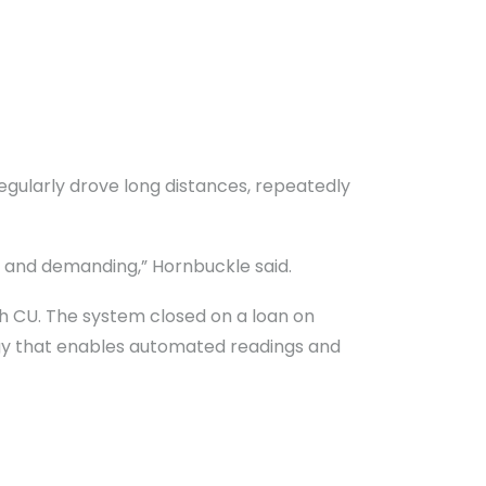
egularly drove long distances, repeatedly
 and demanding,” Hornbuckle said.
th CU. The system closed on a loan on
ogy that enables automated readings and