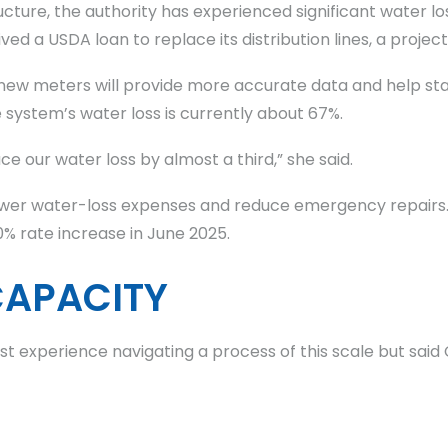
ucture, the authority has experienced significant water lo
ed a USDA loan to replace its distribution lines, a project
new meters will provide more accurate data and help sta
 system’s water loss is currently about 67%.
e our water loss by almost a third,” she said.
er water-loss expenses and reduce emergency repairs. T
0% rate increase in June 2025.
CAPACITY
rst experience navigating a process of this scale but sai