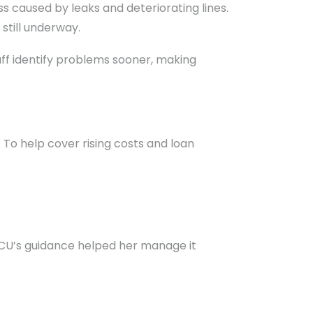
ss caused by leaks and deteriorating lines.
 still underway.
ff identify problems sooner, making
o help cover rising costs and loan
d CU’s guidance helped her manage it