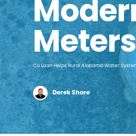
Moder
Meters
CU Loan Helps Rural Alabama Water Syst
Derek Shore