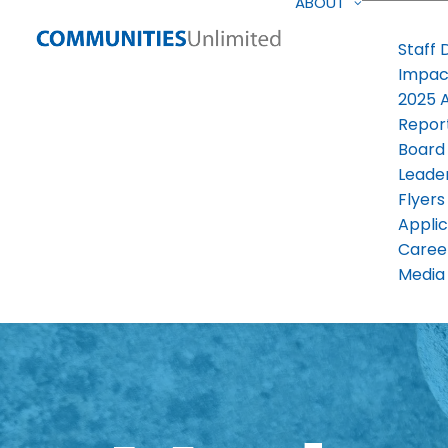
ABOUT
Staff 
Impac
2025 
Repor
Board
Leade
Flyers
Applic
Caree
Media 