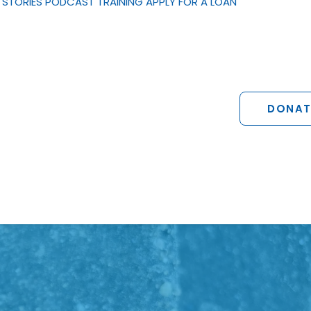
STORIES
PODCAST
TRAINING
APPLY FOR A LOAN
DONAT