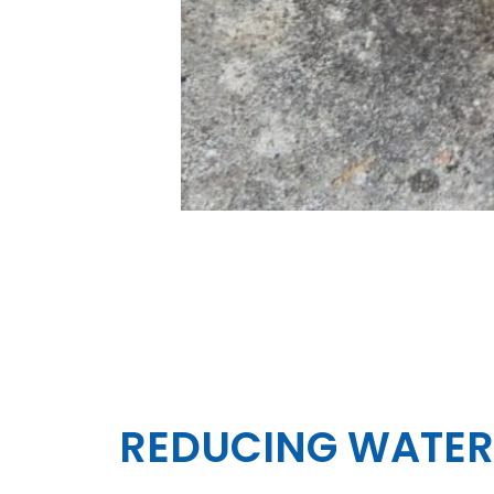
REDUCING WATER