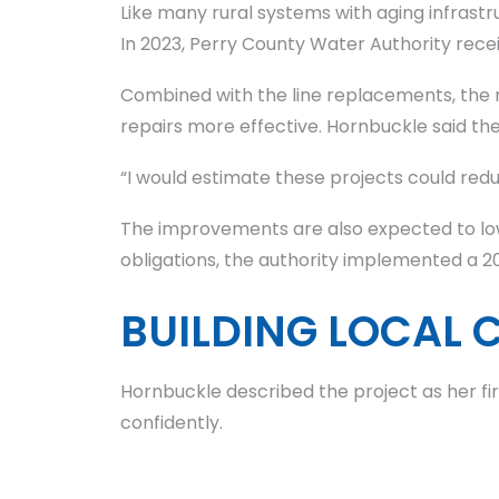
Like many rural systems with aging infrastr
In 2023, Perry County Water Authority receiv
Combined with the line replacements, the 
repairs more effective. Hornbuckle said the
“I would estimate these projects could reduc
The improvements are also expected to low
obligations, the authority implemented a 2
BUILDING LOCAL 
Hornbuckle described the project as her fi
confidently.