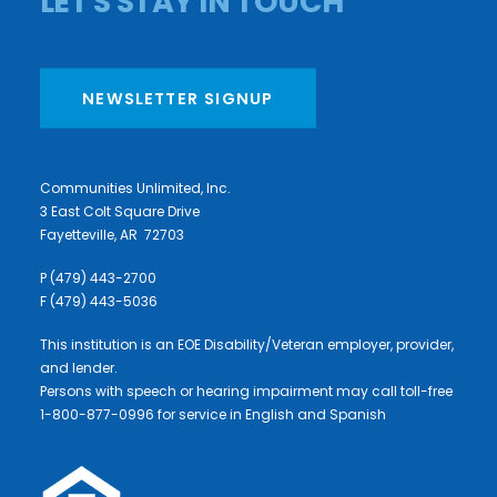
LET'S STAY IN TOUCH
NEWSLETTER SIGNUP
Communities Unlimited, Inc.
3 East Colt Square Drive
Fayetteville, AR 72703
P (479) 443-2700
F (479) 443-5036
This institution is an EOE Disability/Veteran employer, provider,
and lender.
Persons with speech or hearing impairment may call toll-free
1-800-877-0996 for service in English and Spanish