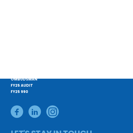
CONTACT US
APPLY FOR A LOAN
CAREERS
PAY YOUR BILL
DONATE
BOARD MEMBERS
PRIVACY POLICY
OMBUDSMAN
FY25 AUDIT
FY25 990