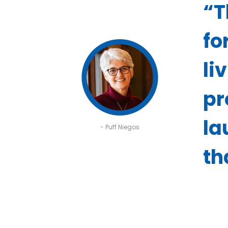
“T
fo
li
pr
la
- Puff Niegos
th