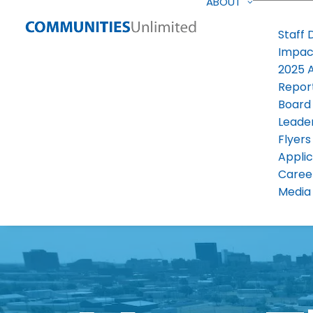
ABOUT
Staff 
Impac
2025 
Repor
Board
Leade
Flyers
Applic
Caree
Media 