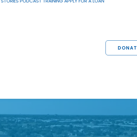
STORIES
PODCAST
TRAINING
APPLY FOR A LOAN
DONAT