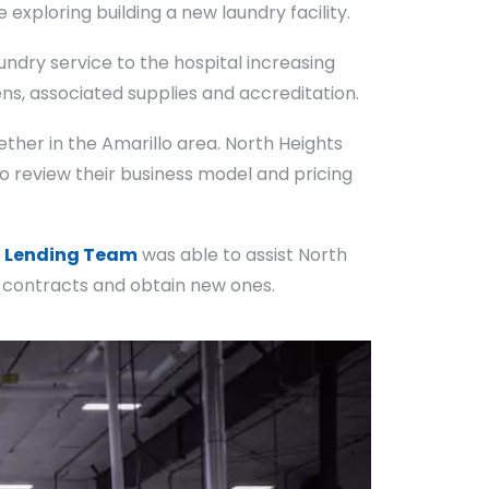
exploring building a new laundry facility.
ndry service to the hospital increasing
ns, associated supplies and accreditation.
her in the Amarillo area. North Heights
 review their business model and pricing
e
Lending Team
was able to assist North
nt contracts and obtain new ones.