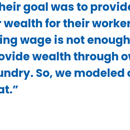
heir goal was to provid
r wealth for their work
ving wage is not enough
ovide wealth through o
undry. So, we modeled o
at.”