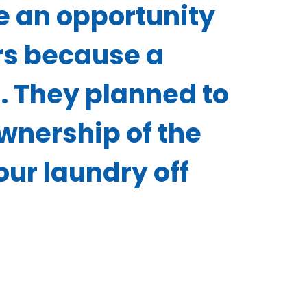
e an opportunity
ers because a
. They planned to
wnership of the
ur laundry off