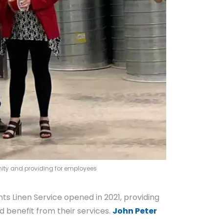
unity and providing for employees
ts Linen Service opened in 2021, providing
ld benefit from their services.
John Peter