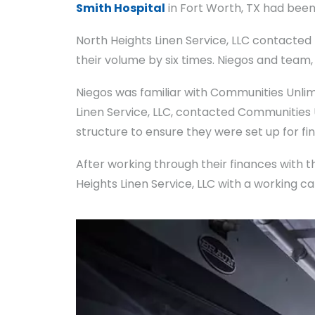
Smith Hospital
in Fort Worth, TX had been 
North Heights Linen Service, LLC contacted
their volume by six times. Niegos and team
Niegos was familiar with Communities Unli
Linen Service, LLC, contacted Communities
structure to ensure they were set up for fi
After working through their finances with
Heights Linen Service, LLC with a working c