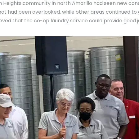
th Heights community in north Amarillo had seen new con
that had been overlooked, while other areas continued t
eved that the co-op laundry service could provide good j