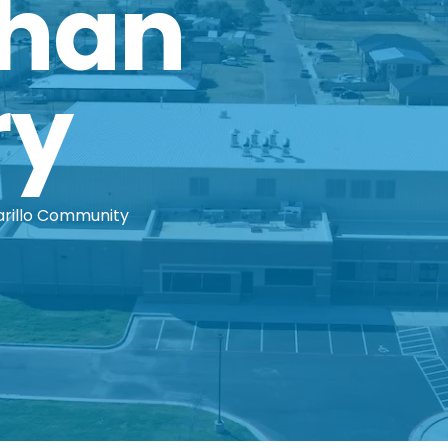
Than
ry
arillo Community