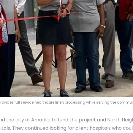
s provides full service healthcare linen processing while serving the comm
 the city of Amarillo to fund the project and North Heigh
pitals. They continued looking for client hospitals who cou