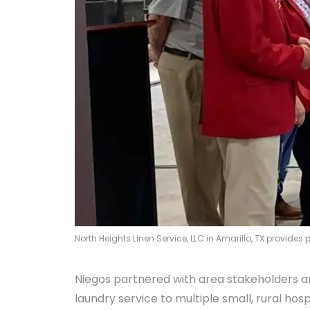
North Heights Linen Service, LLC in Amarillo, TX provide
Niegos partnered with area stakeholders and
laundry service to multiple small, rural hos