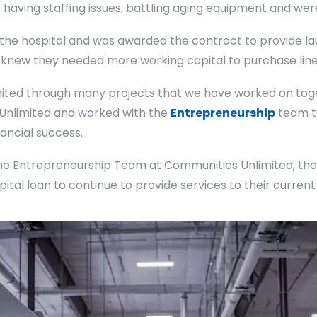
having staffing issues, battling aging equipment and were 
 the hospital and was awarded the contract to provide lau
, knew they needed more working capital to purchase line
mited through many projects that we have worked on toget
 Unlimited and worked with the
Entrepreneurship
team to
nancial success.
 the Entrepreneurship Team at Communities Unlimited, th
apital loan to continue to provide services to their curre