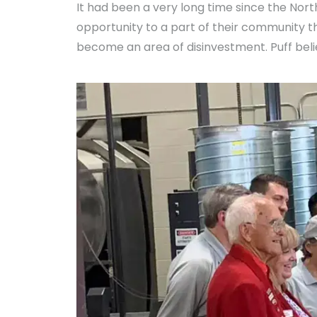
It had been a very long time since the Nor
opportunity to a part of their community 
become an area of disinvestment. Puff beli