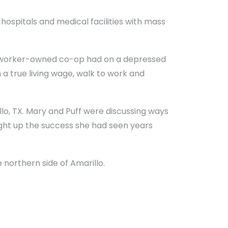
s hospitals and medical facilities with mass
a worker-owned co-op had on a depressed
a true living wage, walk to work and
llo, TX. Mary and Puff were discussing ways
ght up the success she had seen years
northern side of Amarillo.