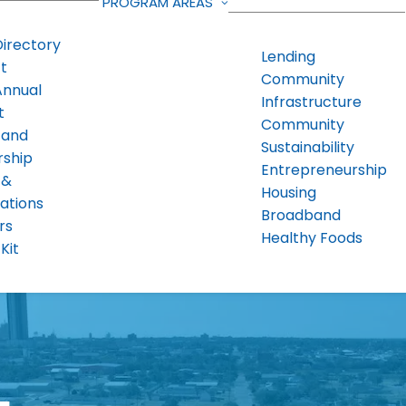
PROGRAM AREAS
Directory
Lending
t
Community
Annual
Infrastructure
t
Community
 and
Sustainability
rship
Entrepreneurship
 &
Housing
ations
Broadband
rs
Healthy Foods
Kit