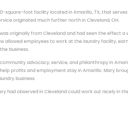
000-square-foot facility located in Amarillo, TX, that serve
ervice originated much further north in Cleveland, OH.
s originally from Cleveland and had seen the effect 
 allowed employees to work at the laundry facility, earn 
the business.
f community advocacy, service, and philanthropy in Amari
elp profits and employment stay in Amarillo. Mary brou
aundry business.
had observed in Cleveland could work out nicely in the 