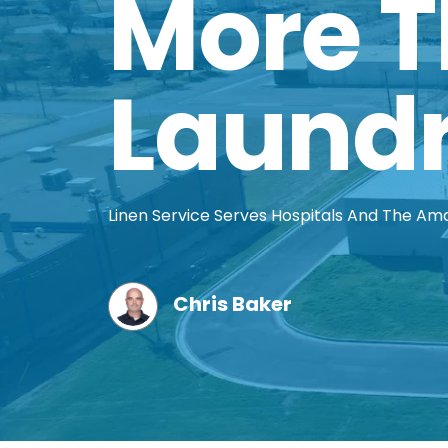
More 
Laund
Linen Service Serves Hospitals And The Am
Chris Baker