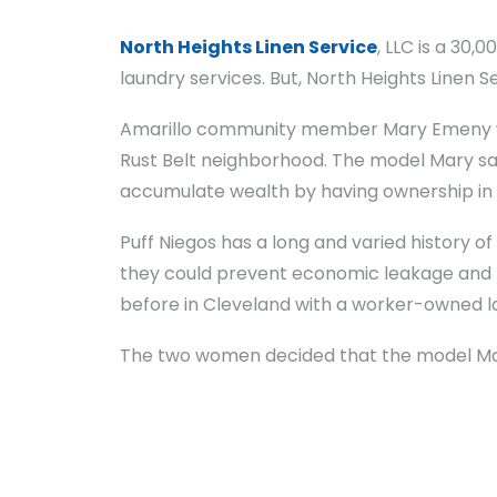
North Heights Linen Service
, LLC is a 30,
laundry services. But, North Heights Linen S
Amarillo community member Mary Emeny wa
Rust Belt neighborhood. The model Mary saw
accumulate wealth by having ownership in 
Puff Niegos has a long and varied history o
they could prevent economic leakage and h
before in Cleveland with a worker-owned l
The two women decided that the model Mary 