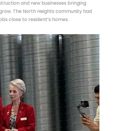
struction and new businesses bringing
o grow. The North Heights community had
obs close to resident’s homes.