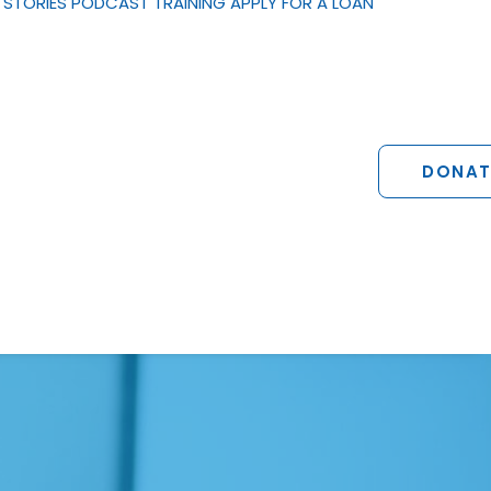
STORIES
PODCAST
TRAINING
APPLY FOR A LOAN
DONAT