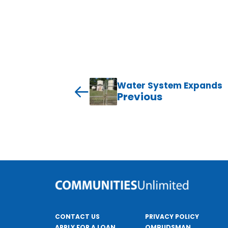
Water System Expands
Previous
CONTACT US
PRIVACY POLICY
APPLY FOR A LOAN
OMBUDSMAN