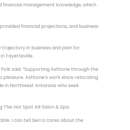
and financial management knowledge, which
provided financial projections, and business
trajectory in business and plan for
n Fayetteville.
” Polk said. “Supporting Ashtone through the
a pleasure. Ashtone’s work since relocating
eople in Northwest Arkansas who seek
g The Hot Spot AR Salon & Spa.
le. I can tell Sierra cares about the