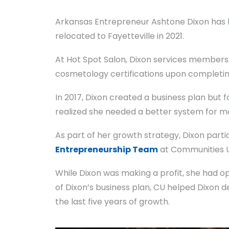
Arkansas Entrepreneur Ashtone Dixon has be
relocated to Fayetteville in 2021.
At Hot Spot Salon, Dixon services members 
cosmetology certifications upon completing
In 2017, Dixon created a business plan but 
realized she needed a better system for m
As part of her growth strategy, Dixon parti
Entrepreneurship Team
at Communities Un
While Dixon was making a profit, she had 
of Dixon’s business plan, CU helped Dixon de
the last five years of growth.