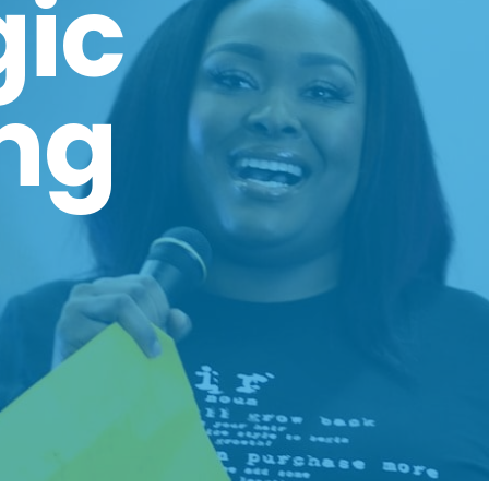
gic
ng