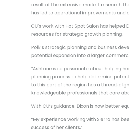
result of the extensive market research t
has led to operational improvements and op
CU’s work with Hot Spot Salon has helped Di
resources for strategic growth planning.
Polk’s strategic planning and business dev
potential expansion into a larger commerci
“Ashtone is so passionate about helping her
planning process to help determine potenti
to this part of the region has a thread, al
knowledgeable professionals that care abou
With CU’s guidance, Dixon is now better eq
“My experience working with Sierra has been
success of her clients.”