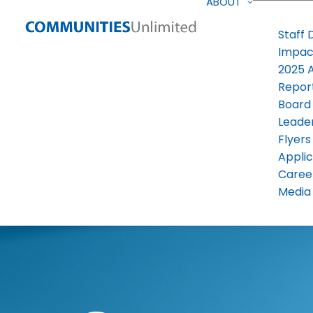
ABOUT
Staff 
Impac
2025 
Repor
Board
Leade
Flyers
Applic
Caree
Media 