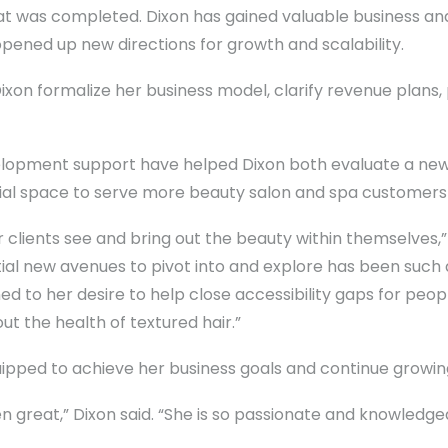
hat was completed. Dixon has gained valuable business 
ened up new directions for growth and scalability.
xon formalize her business model, clarify revenue plans, 
elopment support have helped Dixon both evaluate a new 
al space to serve more beauty salon and spa customers i
 clients see and bring out the beauty within themselves,
al new avenues to pivot into and explore has been such 
igned to her desire to help close accessibility gaps for p
t the health of textured hair.”
uipped to achieve her business goals and continue growin
 great,” Dixon said. “She is so passionate and knowledgeab