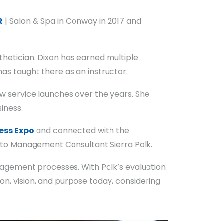
R
| Salon & Spa in Conway in 2017 and
thetician. Dixon has earned multiple
as taught there as an instructor.
ew service launches over the years. She
iness.
ess Expo
and connected with the
 to Management Consultant Sierra Polk.
nagement processes. With Polk’s evaluation
ion, vision, and purpose today, considering