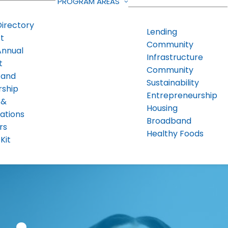
PROGRAM AREAS
Directory
Lending
t
Community
Annual
Infrastructure
t
Community
 and
Sustainability
rship
Entrepreneurship
 &
Housing
ations
Broadband
rs
Healthy Foods
Kit