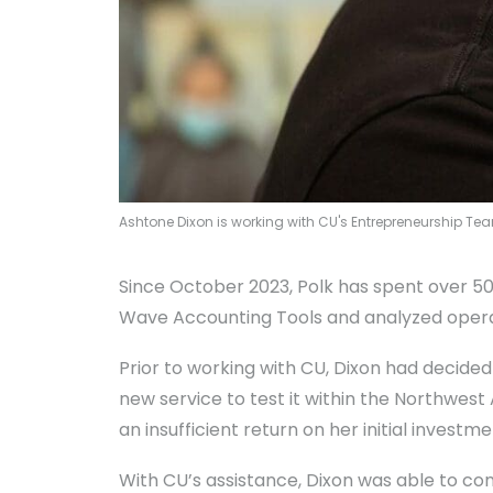
Ashtone Dixon is working with CU's Entrepreneurship Te
Since October 2023, Polk has spent over 5
Wave Accounting Tools and analyzed operat
Prior to working with CU, Dixon had decided
new service to test it within the Northwest
an insufficient return on her initial investme
With CU’s assistance, Dixon was able to con