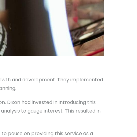
 growth and development. They implemented
anning.
n. Dixon had invested in introducing this
nalysis to gauge interest. This resulted in
to pause on providing this service as a