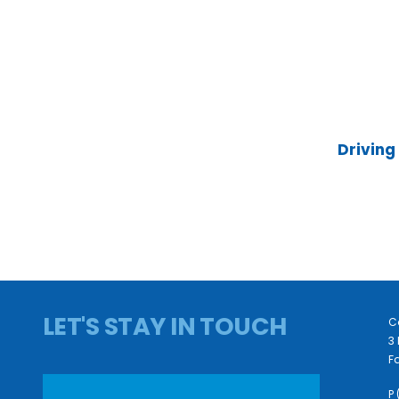
Driving
LET'S STAY IN TOUCH
C
3 
Fa
P