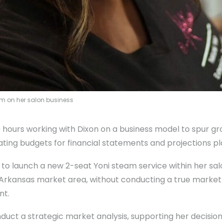
am on her salon business
0 hours working with Dixon on a business model to spur
ing budgets for financial statements and projections pl
 to launch a new 2-seat Yoni steam service within her salo
 Arkansas market area, without conducting a true market a
nt.
duct a strategic market analysis, supporting her decision 