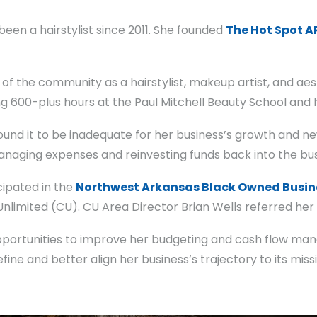
en a hairstylist since 2011. She founded
The Hot Spot A
of the community as a hairstylist, makeup artist, and aes
 600-plus hours at the Paul Mitchell Beauty School and h
found it to be inadequate for her business’s growth and n
anaging expenses and reinvesting funds back into the bus
cipated in the
Northwest Arkansas Black Owned Busin
limited (CU). CU Area Director Brian Wells referred her
opportunities to improve her budgeting and cash flow ma
fine and better align her business’s trajectory to its miss