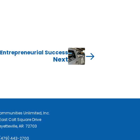
 Entrepreneurial Success
Next
ommunities Unlimited, Inc.
East Colt Square Drive
yetteville, AR 72703
 (479) 443-2700