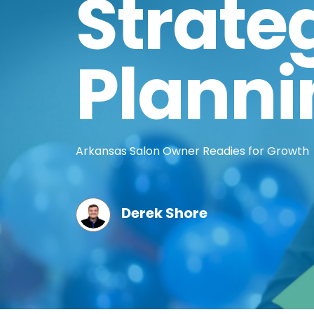
Strate
Planni
Arkansas Salon Owner Readies for Growth
Derek Shore