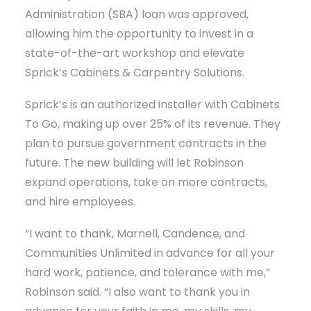
Administration (SBA) loan was approved,
allowing him the opportunity to invest in a
state-of-the-art workshop and elevate
Sprick’s Cabinets & Carpentry Solutions.
Sprick’s is an authorized installer with Cabinets
To Go, making up over 25% of its revenue. They
plan to pursue government contracts in the
future. The new building will let Robinson
expand operations, take on more contracts,
and hire employees.
“I want to thank, Marnell, Candence, and
Communities Unlimited in advance for all your
hard work, patience, and tolerance with me,”
Robinson said. “I also want to thank you in