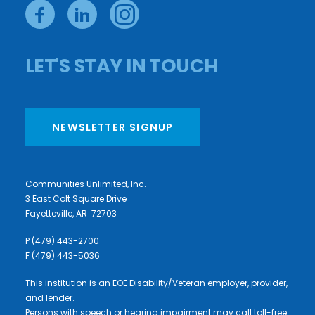
LET'S STAY IN TOUCH
NEWSLETTER SIGNUP
Communities Unlimited, Inc.
3 East Colt Square Drive
Fayetteville, AR 72703
P (479) 443-2700
F (479) 443-5036
This institution is an EOE Disability/Veteran employer, provider,
and lender.
Persons with speech or hearing impairment may call toll-free