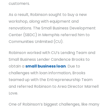
customers.
As a result, Robinson sought to buy a new
workshop, along with equipment and
renovations. The Small Business Development
Center (SBDC) in Memphis referred him to
Communities Unlimited (CU).
Robinson worked with CU’s Lending Team and
Small Business Lender Candence Brooks to
obtain a
small business loan
. Due to
challenges with loan information, Brooks
teamed up with the Entrepreneurship Team
and referred Robinson to Area Director Marnell
Love.
One of Robinson’s biggest challenges, like many