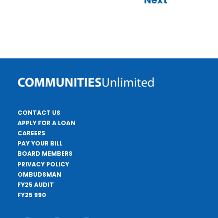
Next
CONTACT US
APPLY FOR A LOAN
CAREERS
PAY YOUR BILL
BOARD MEMBERS
PRIVACY POLICY
OMBUDSMAN
FY25 AUDIT
FY25 990