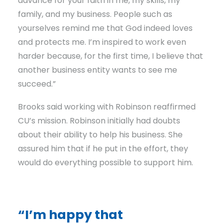
advance for your faith in me, my skills, my
family, and my business. People such as
yourselves remind me that God indeed loves
and protects me. I’m inspired to work even
harder because, for the first time, I believe that
another business entity wants to see me
succeed.”
Brooks said working with Robinson reaffirmed
CU’s mission. Robinson initially had doubts
about their ability to help his business. She
assured him that if he put in the effort, they
would do everything possible to support him.
“I’m happy that