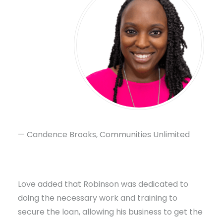
— Candence Brooks, Communities Unlimited
Love added that Robinson was dedicated to
doing the necessary work and training to
secure the loan, allowing his business to get the