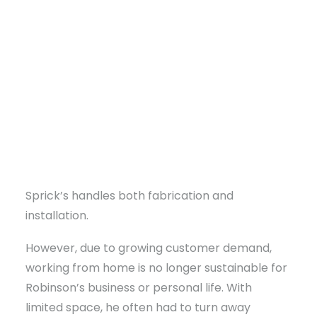
millwork for clients in West Tennessee, East
Arkansas, and Northern Mississippi. With over 35
years of experience in geometry and drafting,
Darron Robinson specializes in unique angled
and curved designs.
His services include residential and commercial
projects like kitchens, bathroom vanities, walk-
DONATE
in closets, libraries, offices, wainscoting,
moldings, pergolas, gazebos, and decks.
Sprick’s handles both fabrication and
installation.
However, due to growing customer demand,
working from home is no longer sustainable for
Robinson’s business or personal life. With
limited space, he often had to turn away