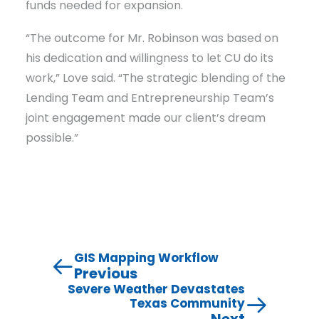
funds needed for expansion.
“The outcome for Mr. Robinson was based on
his dedication and willingness to let CU do its
work,” Love said. “The strategic blending of the
Lending Team and Entrepreneurship Team’s
joint engagement made our client’s dream
possible.”
GIS Mapping Workflow
Previous
Severe Weather Devastates
Texas Community