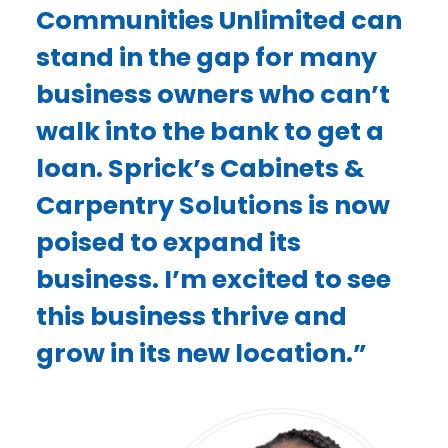
Communities Unlimited can
stand in the gap for many
business owners who can’t
walk into the bank to get a
loan. Sprick’s Cabinets &
Carpentry Solutions is now
poised to expand its
business. I’m excited to see
this business thrive and
grow in its new location.”