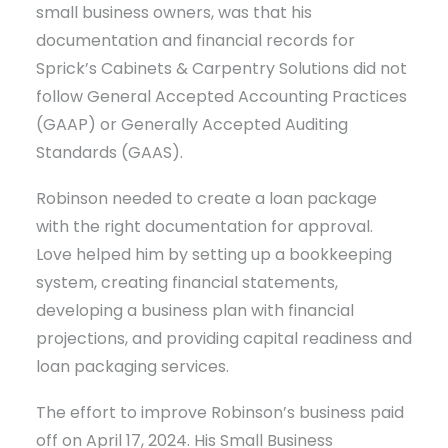
small business owners, was that his
documentation and financial records for
Sprick’s Cabinets & Carpentry Solutions did not
follow General Accepted Accounting Practices
(GAAP) or Generally Accepted Auditing
Standards (GAAS).
Robinson needed to create a loan package
with the right documentation for approval.
Love helped him by setting up a bookkeeping
system, creating financial statements,
developing a business plan with financial
projections, and providing capital readiness and
loan packaging services.
The effort to improve Robinson’s business paid
off on April 17, 2024. His Small Business