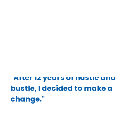
week,” Gray said. “At 46, I knew I couldn’t keep
up that pace forever and needed to make a
change. I needed something different,
something that would still provide a good
income, or even more”
DONATE
"After 12 years of hustle and
bustle, I decided to make a
change."