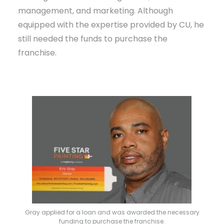
management, and marketing. Although
equipped with the expertise provided by CU, he
still needed the funds to purchase the
franchise.
Gray applied for a loan and was awarded the necessary
funding to purchase the franchise.