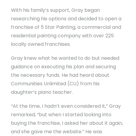
With his family’s support, Gray began
researching his options and decided to open a
franchise of 5 Star Painting, a commercial and
residential painting company with over 225
locally owned franchises.
Gray knew what he wanted to do but needed
guidance on executing his plan and securing
the necessary funds. He had heard about
Communities Unlimited (CU) from his
daughter’s piano teacher.
“At the time, I hadn’t even considered it,” Gray
remarked, “but when I started looking into
buying the franchise, I asked her about it again,
and she gave me the website.” He was