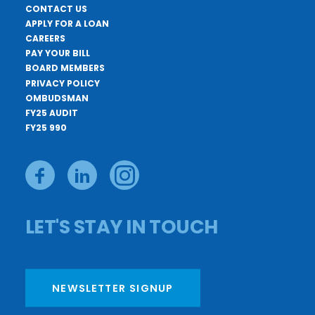
CONTACT US
APPLY FOR A LOAN
CAREERS
PAY YOUR BILL
BOARD MEMBERS
PRIVACY POLICY
OMBUDSMAN
FY25 AUDIT
FY25 990
LET'S STAY IN TOUCH
NEWSLETTER SIGNUP