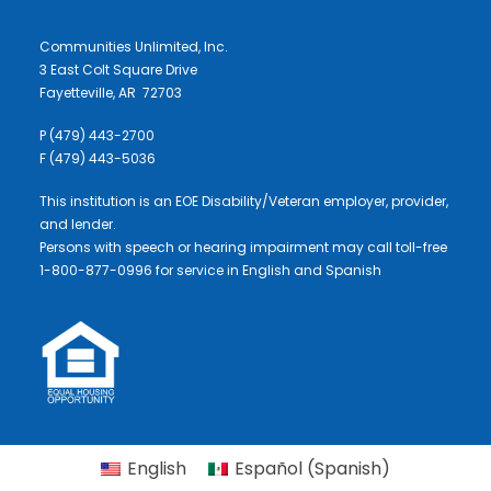
Communities Unlimited, Inc.
3 East Colt Square Drive
Fayetteville, AR 72703
P (479) 443-2700
F (479) 443-5036
This institution is an EOE Disability/Veteran employer, provider,
and lender.
Persons with speech or hearing impairment may call toll-free
1-800-877-0996 for service in English and Spanish
English
Español
(
Spanish
)