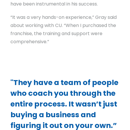
have been instrumental in his success.
“It was a very hands-on experience,” Gray said
about working with CU. “When I purchased the
franchise, the training and support were
comprehensive.”
"They have a team of people
who coach you through the
entire process. It wasn’t just
buying a business and
figuring it out on your own.”