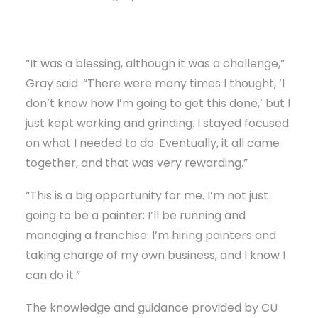
“It was a blessing, although it was a challenge,”
Gray said. “There were many times I thought, ‘I
don’t know how I’m going to get this done,’ but I
just kept working and grinding. I stayed focused
on what I needed to do. Eventually, it all came
together, and that was very rewarding.”
“This is a big opportunity for me. I’m not just
going to be a painter; I’ll be running and
managing a franchise. I’m hiring painters and
taking charge of my own business, and I know I
can do it.”
The knowledge and guidance provided by CU