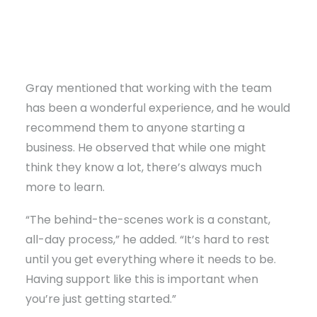
Gray mentioned that working with the team
has been a wonderful experience, and he would
recommend them to anyone starting a
business. He observed that while one might
think they know a lot, there’s always much
more to learn.
“The behind-the-scenes work is a constant,
all-day process,” he added. “It’s hard to rest
until you get everything where it needs to be.
Having support like this is important when
you’re just getting started.”