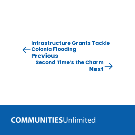
Infrastructure Grants Tackle
Colonia Flooding
Previous
Second Time’s the Charm
Next