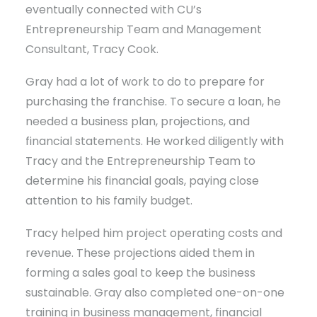
eventually connected with CU’s
Entrepreneurship Team and Management
Consultant, Tracy Cook.
Gray had a lot of work to do to prepare for
purchasing the franchise. To secure a loan, he
needed a business plan, projections, and
financial statements. He worked diligently with
Tracy and the Entrepreneurship Team to
determine his financial goals, paying close
attention to his family budget.
Tracy helped him project operating costs and
revenue. These projections aided them in
forming a sales goal to keep the business
sustainable. Gray also completed one-on-one
training in business management, financial