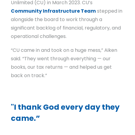
Unlimited (CU) in March 2023. CU’s
Community Infrastructure Team
stepped in
alongside the board to work through a
significant backlog of financial, regulatory, and
operational challenges.
“CU came in and took on a huge mess,” Aiken
said. “They went through everything — our
books, our tax returns — and helped us get
back on track.”
"I thank God every day they
came.”