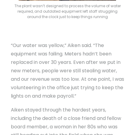
The plant wasn’t designed to process the volume of water
required, and outdated equipment left staff struggling
around the clock just to keep things running
“Our water was yellow,” Aiken said. “The
equipment was failing. Meters hadn’t been
replaced in over 30 years. Even after we put in
new meters, people were still stealing water,
and our revenue was too low. At one point, I was
volunteering in the office just trying to keep the
lights on and make payroll.”
Aiken stayed through the hardest years,
including the death of a close friend and fellow
board member, a woman in her 80s who was