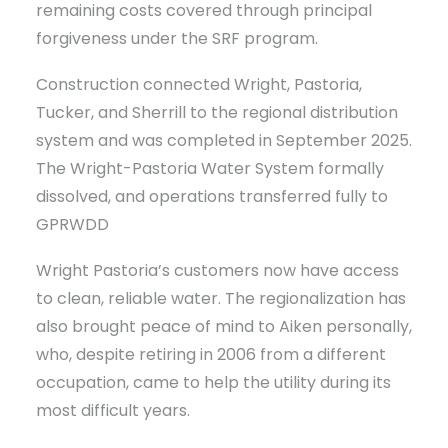
remaining costs covered through principal
forgiveness under the SRF program.
Construction connected Wright, Pastoria,
Tucker, and Sherrill to the regional distribution
system and was completed in September 2025.
The Wright-Pastoria Water System formally
dissolved, and operations transferred fully to
GPRWDD
Wright Pastoria’s customers now have access
to clean, reliable water. The regionalization has
also brought peace of mind to Aiken personally,
who, despite retiring in 2006 from a different
occupation, came to help the utility during its
most difficult years.