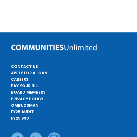
CONTACT US
APPLY FOR A LOAN
CAREERS
PAY YOUR BILL
BOARD MEMBERS
PRIVACY POLICY
OMBUDSMAN
FY25 AUDIT
FY25 990