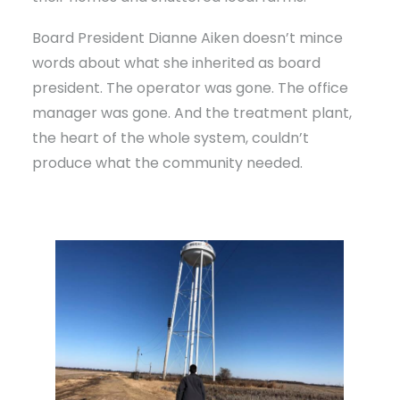
Board President Dianne Aiken doesn’t mince
words about what she inherited as board
president. The operator was gone. The office
manager was gone. And the treatment plant,
the heart of the whole system, couldn’t
produce what the community needed.