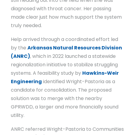
still heading out into the field when she was
diagnosed with throat cancer. Her passing
made clear just how much support the system
truly needed.
Help arrived through a coordinated effort led
by the
Arkansas Natural Resources Division
(ANRC)
, which in 2022 launched a statewide
regionalization initiative to stabilize struggling
systems. A feasibility study by
Hawkins-Weir
Engineering
identified Wright-Pastoria as a
candidate for consolidation. The proposed
solution was to merge with the nearby
GPRWDD, a larger and more financially sound
utility.
ANRC referred Wright-Pastoria to Communities