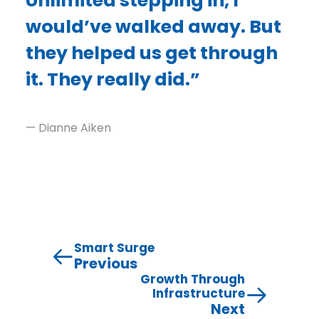
Unlimited stepping in, I
would’ve walked away. But
they helped us get through
it. They really did.”
— Dianne Aiken
Smart Surge
Previous
Growth Through
Infrastructure
Next