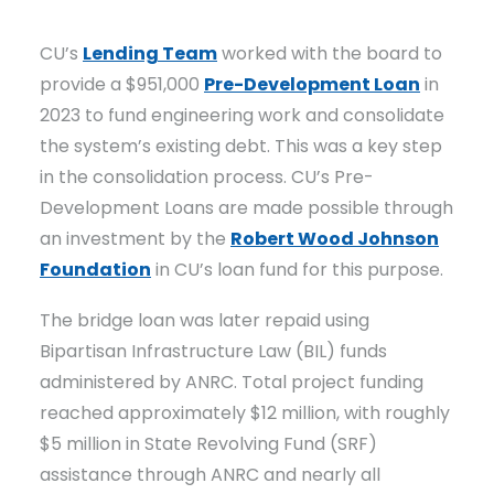
CU’s
Lending Team
worked with the board to
provide a $951,000
Pre-Development Loan
in
2023 to fund engineering work and consolidate
the system’s existing debt. This was a key step
in the consolidation process. CU’s Pre-
Development Loans are made possible through
an investment by the
Robert Wood Johnson
Foundation
in CU’s loan fund for this purpose.
The bridge loan was later repaid using
Bipartisan Infrastructure Law (BIL) funds
administered by ANRC. Total project funding
reached approximately $12 million, with roughly
$5 million in State Revolving Fund (SRF)
assistance through ANRC and nearly all