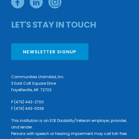
LET'S STAY IN TOUCH
NEWSLETTER SIGNUP
Communities Unlimited, Inc.
3 East Colt Square Drive
Fayetteville, AR 72703
P (479) 443-2700
F (479) 443-5036
This institution is an EOE Disability/Veteran employer, provider,
and lender.
Persons with speech or hearing impairment may call toll-free