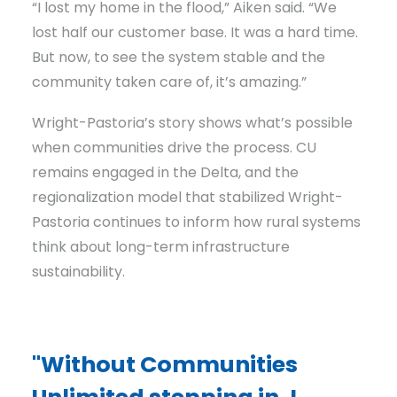
“I lost my home in the flood,” Aiken said. “We
lost half our customer base. It was a hard time.
But now, to see the system stable and the
community taken care of, it’s amazing.”
Wright-Pastoria’s story shows what’s possible
when communities drive the process. CU
remains engaged in the Delta, and the
regionalization model that stabilized Wright-
Pastoria continues to inform how rural systems
think about long-term infrastructure
sustainability.
"Without Communities