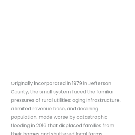
DONATE
Originally incorporated in 1979 in Jefferson
County, the small system faced the familiar
pressures of rural utilities: aging infrastructure,
a limited revenue base, and declining
population, made worse by catastrophic
flooding in 2016 that displaced families from
their homes and shuttered local farms.