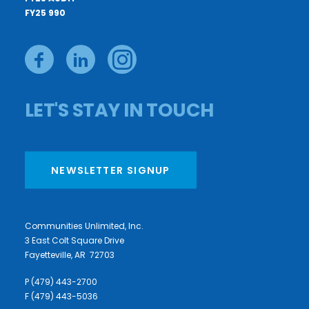
FY25 990
LET'S STAY IN TOUCH
NEWSLETTER SIGNUP
Communities Unlimited, Inc.
3 East Colt Square Drive
Fayetteville, AR 72703
P (479) 443-2700
F (479) 443-5036