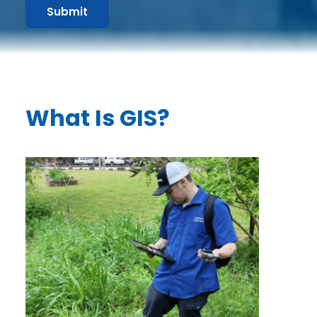
Submit
What Is GIS?