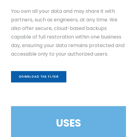
You own all your data and may share it with
partners, such as engineers, at any time. We
also offer secure, cloud-based backups
capable of full restoration within one business
day, ensuring your data remains protected and
accessible only to your authorized users.
DOWNLOAD THE FLYER
USES