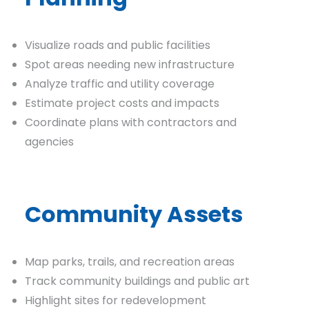
Visualize roads and public facilities
Spot areas needing new infrastructure
Analyze traffic and utility coverage
Estimate project costs and impacts
Coordinate plans with contractors and
agencies
Community Assets
Map parks, trails, and recreation areas
Track community buildings and public art
Highlight sites for redevelopment