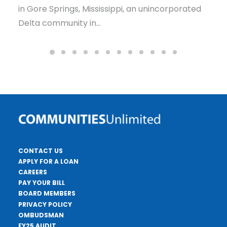
issippi, an unincorporated
Dry Prong’s water system 
Louisiana — a small comm
CONTACT US
APPLY FOR A LOAN
CAREERS
PAY YOUR BILL
BOARD MEMBERS
PRIVACY POLICY
OMBUDSMAN
FY25 AUDIT