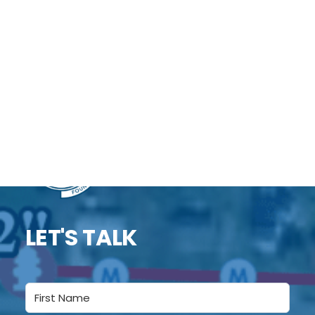
assets — parks, trails, public buildings, historic
sites, and cemeteries — for planning and
preservation. Accurate maps give rural
communities a clear, current picture of what
they own and how to maintain it.
DONATE
LET'S TALK
Name
(Required)