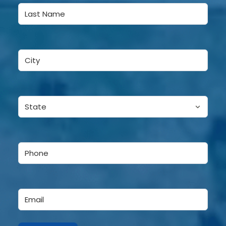
First
Last
City
(Required)
State
(Required)
Phone
(Required)
Email