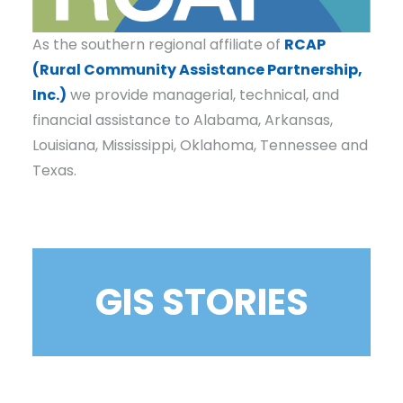
As the southern regional affiliate of
RCAP
(Rural Community Assistance Partnership,
Inc.)
we provide managerial, technical, and
financial assistance to Alabama, Arkansas,
Louisiana, Mississippi, Oklahoma, Tennessee and
Texas.
GIS STORIES