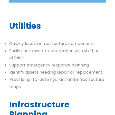
Utilities
Quickly locate infrastructure components
Easily share system information with staff or
officials
Support emergency response planning
Identify assets needing repair or replacement
Provide up-to-date hydrant and infrastructure
maps
Infrastructure
Planning