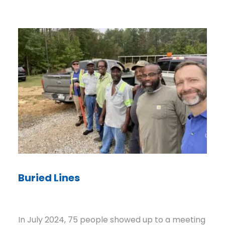
Staying Power
ple showed up to a meeting
For decades, the people ru