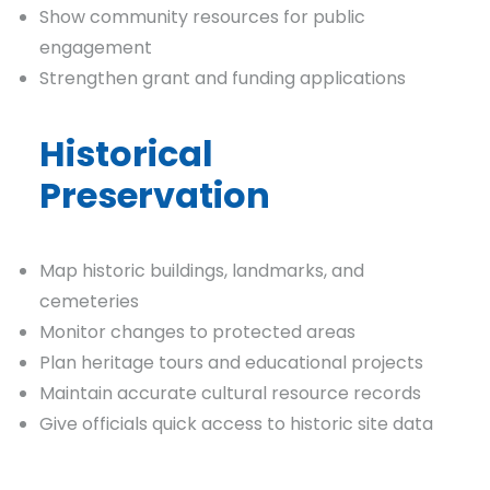
Show community resources for public
engagement
Strengthen grant and funding applications
Historical
Preservation
Map historic buildings, landmarks, and
cemeteries
Monitor changes to protected areas
Plan heritage tours and educational projects
Maintain accurate cultural resource records
Give officials quick access to historic site data