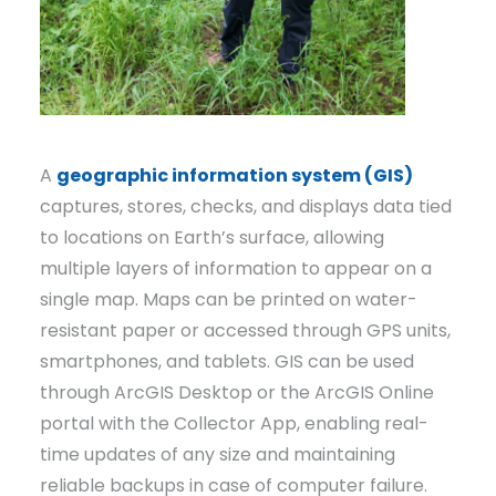
A
geographic information system (GIS)
captures, stores, checks, and displays data tied
to locations on Earth’s surface, allowing
multiple layers of information to appear on a
single map. Maps can be printed on water-
resistant paper or accessed through GPS units,
smartphones, and tablets. GIS can be used
through ArcGIS Desktop or the ArcGIS Online
portal with the Collector App, enabling real-
time updates of any size and maintaining
reliable backups in case of computer failure.