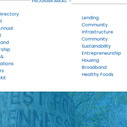
PROGRAM AREAS
Directory
Lending
t
Community
Annual
Infrastructure
t
Community
 and
Sustainability
rship
Entrepreneurship
 &
Housing
ations
Broadband
rs
Healthy Foods
Kit