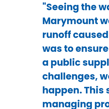
"Seeing the 
Marymount wa
runoff caused 
was to ensure 
a public suppl
challenges, w
happen. This 
managing prog