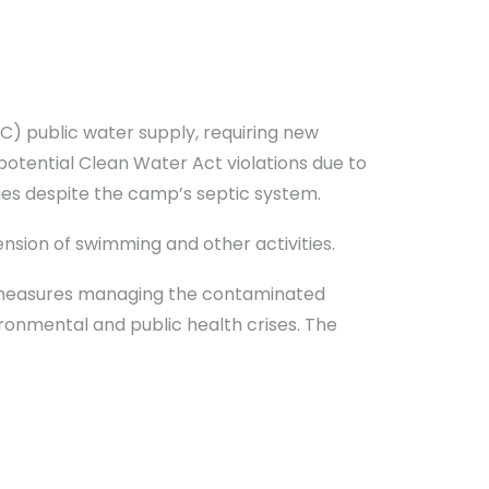
) public water supply, requiring new
potential Clean Water Act violations due to
rges despite the camp’s septic system.
nsion of swimming and other activities.
 measures managing the contaminated
ironmental and public health crises. The