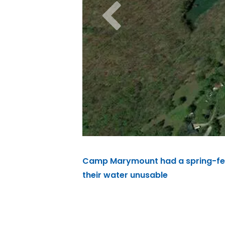
Camp Marymount had a spring-fed 
their water unusable