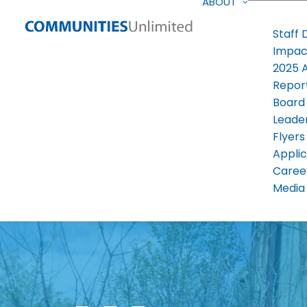
ABOUT
Staff 
Impac
2025 
Repor
Board
Leade
Flyers
Applic
Caree
Media 