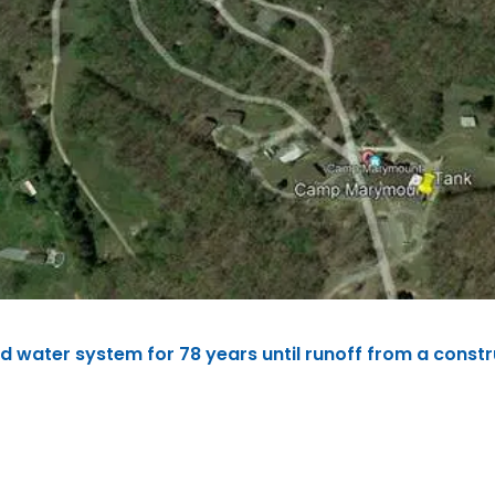
water system for 78 years until runoff from a const