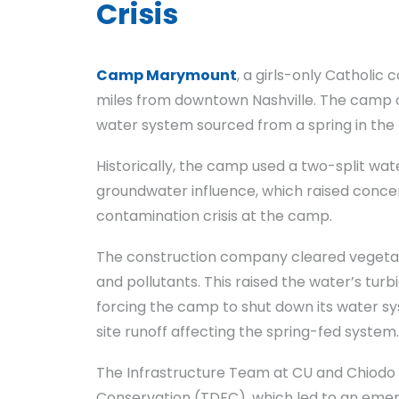
Crisis
Camp Marymount
, a girls-only Catholic
miles from downtown Nashville. The camp op
water system sourced from a spring in the n
Historically, the camp used a two-split wa
groundwater influence, which raised concern
contamination crisis at the camp.
The construction company cleared vegetat
and pollutants. This raised the water’s tur
forcing the camp to shut down its water sy
site runoff affecting the spring-fed system.
The Infrastructure Team at CU and Chiodo
Conservation (TDEC), which led to an emer