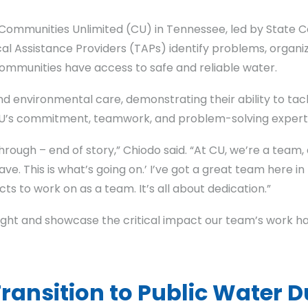
ommunities Unlimited (CU) in Tennessee, led by State Coo
cal Assistance Providers (TAPs) identify problems, organi
ommunities have access to safe and reliable water.
nd environmental care, demonstrating their ability to ta
CU’s commitment, teamwork, and problem-solving experti
rough – end of story,” Chiodo said. “At CU, we’re a team
have. This is what’s going on.’ I’ve got a great team here
cts to work on as a team. It’s all about dedication.”
hlight and showcase the critical impact our team’s work h
nsition to Public Water D