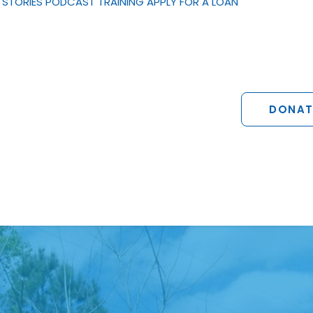
STORIES
PODCAST
TRAINING
APPLY FOR A LOAN
DONAT