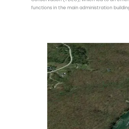
functions in the main administration buildin