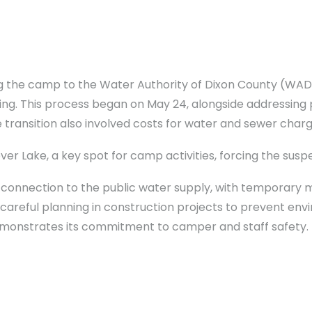
g the camp to the Water Authority of Dixon County (WADC
ing. This process began on May 24, alongside addressing 
e transition also involved costs for water and sewer cha
r Lake, a key spot for camp activities, forcing the suspe
nnection to the public water supply, with temporary
r careful planning in construction projects to prevent env
monstrates its commitment to camper and staff safety.