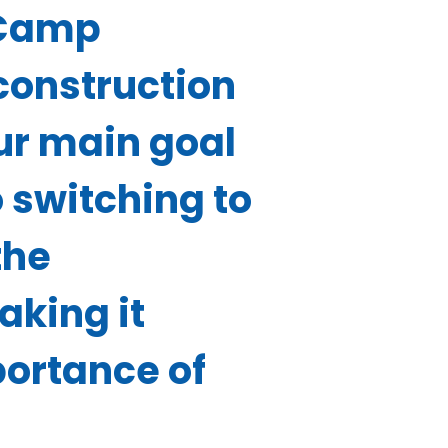
 Camp
construction
Our main goal
 switching to
the
aking it
portance of