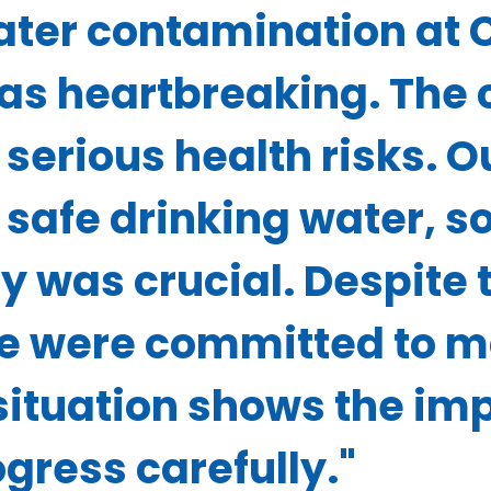
water contamination at
s heartbreaking. The 
serious health risks. 
safe drinking water, so
y was crucial. Despite 
e were committed to m
situation shows the im
ress carefully."