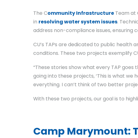
The C
ommunity Infrastructure
Team at C
in
resolving water system issues
. Techni
address non-compliance issues, ensuring c
CU’s TAPs are dedicated to public health a
conditions. These two projects exemplify 
“These stories show what every TAP goes th
going into these projects, ‘This is what we 
everything. I can’t think of two better proje
With these two projects, our goal is to hig
Camp Marymount: Tra