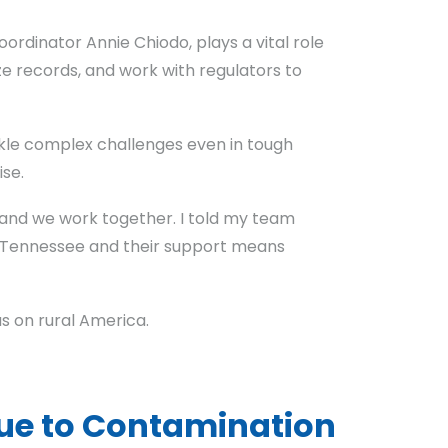
rdinator Annie Chiodo, plays a vital role
ze records, and work with regulators to
ckle complex challenges even in tough
se.
, and we work together. I told my team
 in Tennessee and their support means
as on rural America.
ue to Contamination