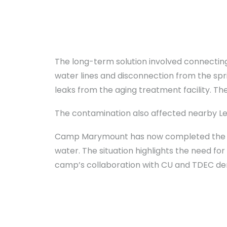
The long-term solution involved connectin
water lines and disconnection from the spr
leaks from the aging treatment facility. Th
The contamination also affected nearby Leve
Camp Marymount has now completed the co
water. The situation highlights the need fo
camp’s collaboration with CU and TDEC de