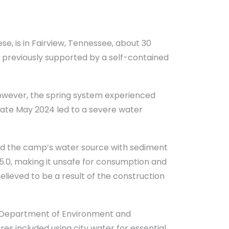
se, is in Fairview, Tennessee, about 30
s previously supported by a self-contained
 However, the spring system experienced
 late May 2024 led to a severe water
ed the camp’s water source with sediment
o 5.0, making it unsafe for consumption and
lieved to be a result of the construction
e Department of Environment and
 included using city water for essential