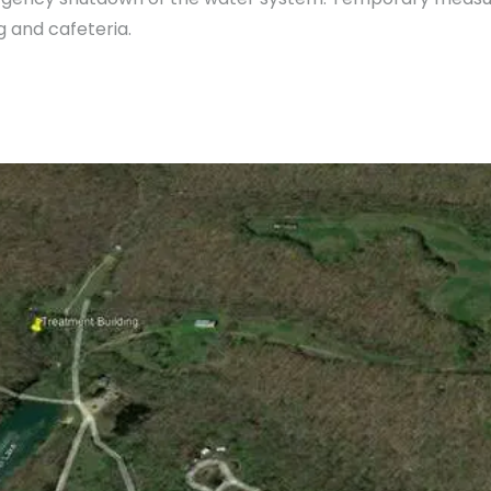
g and cafeteria.