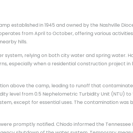
 camp established in 1945 and owned by the Nashville Dioce
erates from April to October, offering various activitie
earby hills.
ter system, relying on both city water and spring water.
s, especially when a residential construction project in
ion above the camp, leading to runoff that contaminat
bidity level from 0.5 Nephelometric Turbidity Unit (NTU) t
stem, except for essential uses. The contamination was be
 were promptly notified. Chiodo informed the Tennesse
gency shutdown of the water system. Temporary measures