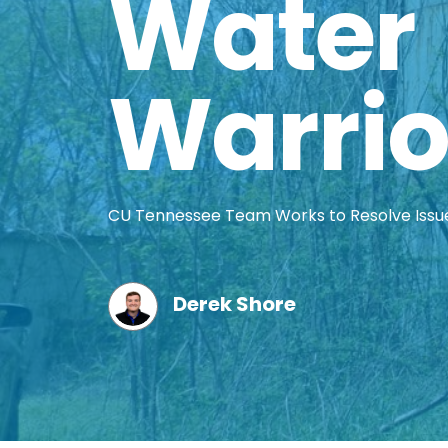
Water
Warrio
CU Tennessee Team Works to Resolve Issu
Derek Shore