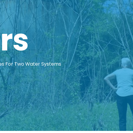
rs
es For Two Water Systems