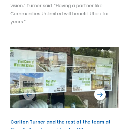
vision,” Turner said. “Having a partner like
Communities Unlimited will benefit Utica for
years.”
Carlton Turner and the rest of the team at
CU's