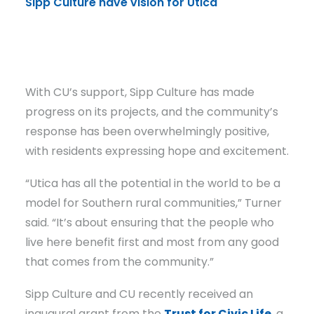
Sipp Culture have vision for Utica
Russ
Turn
With CU’s support, Sipp Culture has made
progress on its projects, and the community’s
response has been overwhelmingly positive,
with residents expressing hope and excitement.
“Utica has all the potential in the world to be a
model for Southern rural communities,” Turner
said. “It’s about ensuring that the people who
live here benefit first and most from any good
that comes from the community.”
Sipp Culture and CU recently received an
inaugural grant from the
Trust for Civic Life
, a