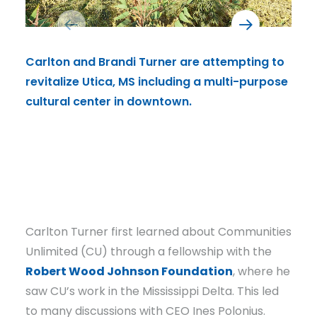
Carlton and Brandi Turner are attempting to
Inte
revitalize Utica, MS including a multi-purpose
come
cultural center in downtown.
serv
kitc
musi
perf
Carlton Turner first learned about Communities
Unlimited (CU) through a fellowship with the
Robert Wood Johnson Foundation
, where he
saw CU’s work in the Mississippi Delta. This led
to many discussions with CEO Ines Polonius.