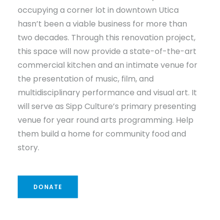
occupying a corner lot in downtown Utica
hasn’t been a viable business for more than
two decades. Through this renovation project,
this space will now provide a state-of-the-art
commercial kitchen and an intimate venue for
the presentation of music, film, and
multidisciplinary performance and visual art. It
will serve as Sipp Culture’s primary presenting
venue for year round arts programming. Help
them build a home for community food and
story.
DONATE