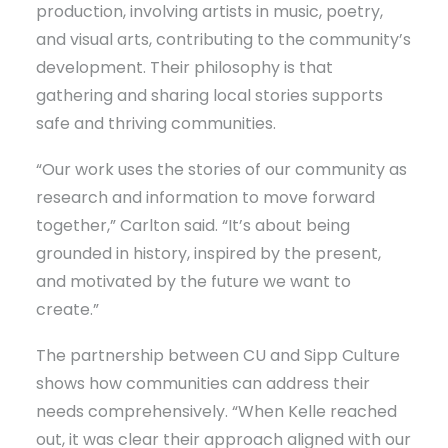
production, involving artists in music, poetry,
and visual arts, contributing to the community’s
development. Their philosophy is that
gathering and sharing local stories supports
safe and thriving communities.
“Our work uses the stories of our community as
research and information to move forward
together,” Carlton said. “It’s about being
grounded in history, inspired by the present,
and motivated by the future we want to
create.”
The partnership between CU and Sipp Culture
shows how communities can address their
needs comprehensively. “When Kelle reached
out, it was clear their approach aligned with our