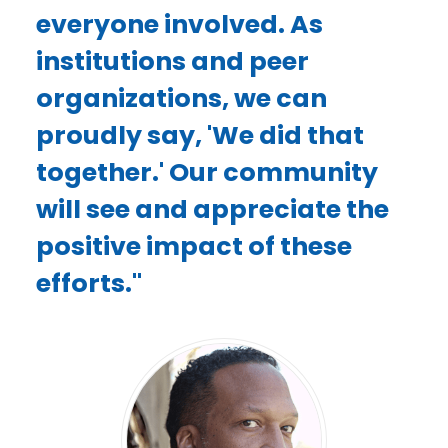
everyone involved. As
institutions and peer
organizations, we can
proudly say, 'We did that
together.' Our community
will see and appreciate the
positive impact of these
efforts."