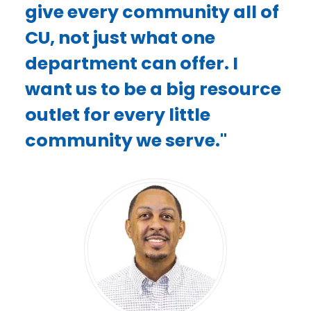
give every community all of
CU, not just what one
department can offer. I
want us to be a big resource
outlet for every little
community we serve."