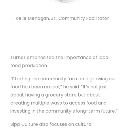
— Kelle Menogan, Jr., Community Facilitator
Turner emphasized the importance of local
food production.
“Starting the community farm and growing our
food has been crucial,” he said. “It’s not just
about having a grocery store but about
creating multiple ways to access food and
investing in the community’s long-term future.”
Sipp Culture also focuses on cultural