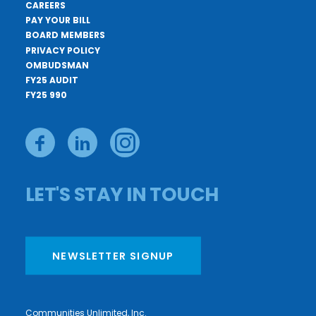
CAREERS
PAY YOUR BILL
BOARD MEMBERS
PRIVACY POLICY
OMBUDSMAN
FY25 AUDIT
FY25 990
LET'S STAY IN TOUCH
NEWSLETTER SIGNUP
Communities Unlimited, Inc.