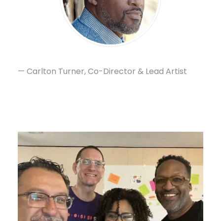
— Carlton Turner, Co-Director & Lead Artist