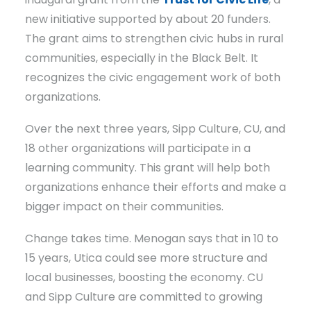
new initiative supported by about 20 funders.
The grant aims to strengthen civic hubs in rural
communities, especially in the Black Belt. It
recognizes the civic engagement work of both
organizations.
Over the next three years, Sipp Culture, CU, and
18 other organizations will participate in a
learning community. This grant will help both
organizations enhance their efforts and make a
bigger impact on their communities.
Change takes time. Menogan says that in 10 to
15 years, Utica could see more structure and
local businesses, boosting the economy. CU
and Sipp Culture are committed to growing