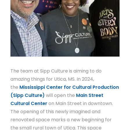
The team at Sipp Culture is aiming to do
amazing things for Utica, MS. In 2024,
the
Mississippi Center for Cultural Production
(Sipp Culture)
will open the
Main Street
Cultural Center
on Main Street in downtown.
The opening of this newly imagined and
renovated space marks a new beginning for
the small rural town of Utica. This space