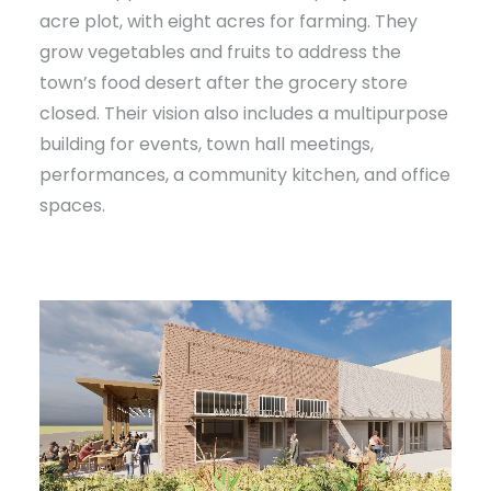
acre plot, with eight acres for farming. They
grow vegetables and fruits to address the
town’s food desert after the grocery store
closed. Their vision also includes a multipurpose
building for events, town hall meetings,
performances, a community kitchen, and office
spaces.