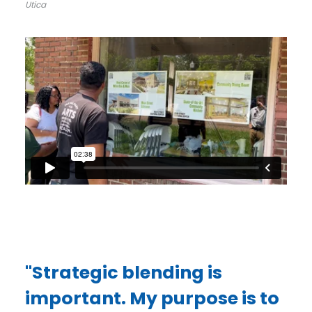
Utica
"Strategic blending is
important. My purpose is to