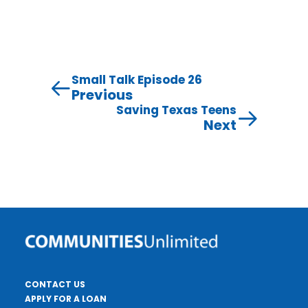
Small Talk Episode 26
Previous
Saving Texas Teens
Next
CONTACT US
APPLY FOR A LOAN