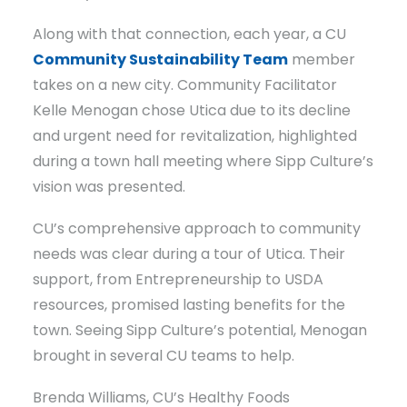
Along with that connection, each year, a CU
Community Sustainability Team
member
takes on a new city. Community Facilitator
Kelle Menogan chose Utica due to its decline
and urgent need for revitalization, highlighted
during a town hall meeting where Sipp Culture’s
vision was presented.
CU’s comprehensive approach to community
needs was clear during a tour of Utica. Their
support, from Entrepreneurship to USDA
resources, promised lasting benefits for the
town. Seeing Sipp Culture’s potential, Menogan
brought in several CU teams to help.
Brenda Williams, CU’s Healthy Foods