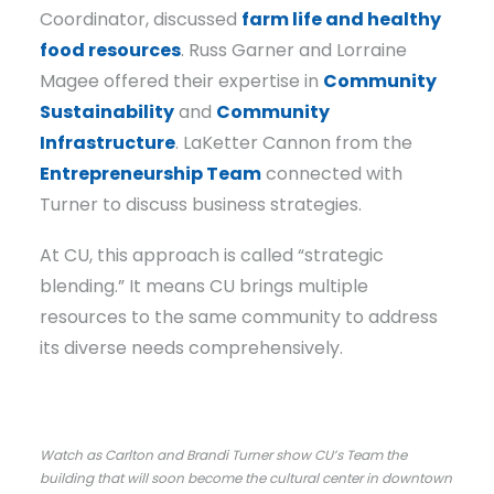
Coordinator, discussed
farm life and healthy
food resources
. Russ Garner and Lorraine
Magee offered their expertise in
Community
Sustainability
and
Community
Infrastructure
. LaKetter Cannon from the
Entrepreneurship Team
connected with
Turner to discuss business strategies.
At CU, this approach is called “strategic
blending.” It means CU brings multiple
resources to the same community to address
its diverse needs comprehensively.
Watch as Carlton and Brandi Turner show CU’s Team the
building that will soon become the cultural center in downtown