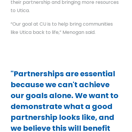
their partnership and bringing more resources
to Utica.
“Our goal at CU is to help bring communities
like Utica back to life,” Menogan said.
"Partnerships are essential
because we can't achieve
our goals alone. We want to
demonstrate what a good
partnership looks like, and
we believe this will benefit