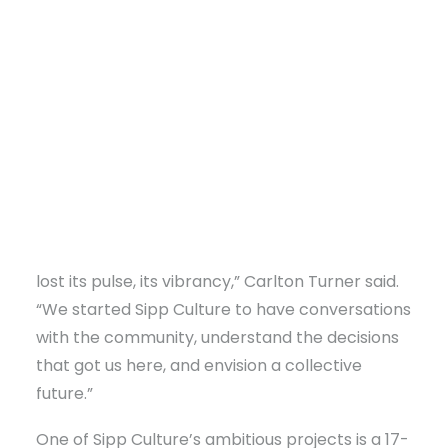
Founded by Carlton and Brandi Turner, Sipp Culture
revitalizes Utica through arts, community projects, and
farming. Their mission is to honor Utica's history and build a
thriving future.
DONATE
“The community I remember growing up in had
lost its pulse, its vibrancy,” Carlton Turner said.
“We started Sipp Culture to have conversations
with the community, understand the decisions
that got us here, and envision a collective
future.”
One of Sipp Culture’s ambitious projects is a 17-