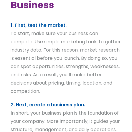
Business
1. First, test the market.
To start, make sure your business can
compete. Use simple marketing tools to gather
industry data. For this reason, market research
is essential before you launch. By doing so, you
can spot opportunities, strengths, weaknesses,
and risks. As a result, you’ll make better
decisions about pricing, timing, location, and
competition.
2. Next, create a business plan.
In short, your business plan is the foundation of
your company. More importantly, it guides your
structure, management, and daily operations.