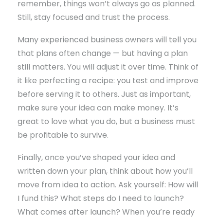
remember, things won’t always go as planned.
Still, stay focused and trust the process.
Many experienced business owners will tell you
that plans often change — but having a plan
still matters. You will adjust it over time. Think of
it like perfecting a recipe: you test and improve
before serving it to others. Just as important,
make sure your idea can make money. It’s
great to love what you do, but a business must
be profitable to survive.
Finally, once you’ve shaped your idea and
written down your plan, think about how you’ll
move from idea to action. Ask yourself: How will
I fund this? What steps do I need to launch?
What comes after launch? When you’re ready