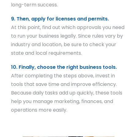
long-term success.
9. Then, apply for licenses and permits.
At this point, find out which approvals you need
to run your business legally. Since rules vary by
industry and location, be sure to check your
state and local requirements.
10. Finally, choose the right business tools.
After completing the steps above, invest in
tools that save time and improve efficiency.
Because daily tasks add up quickly, these tools
help you manage marketing, finances, and
operations more easily.