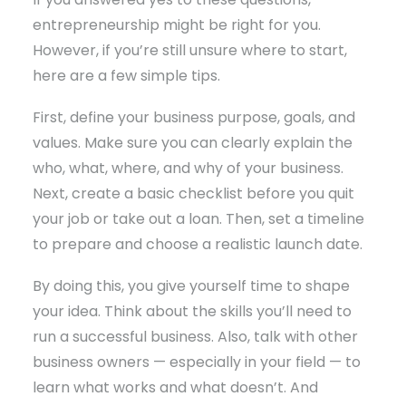
entrepreneurship might be right for you.
However, if you’re still unsure where to start,
here are a few simple tips.
First, define your business purpose, goals, and
values. Make sure you can clearly explain the
who, what, where, and why of your business.
Next, create a basic checklist before you quit
your job or take out a loan. Then, set a timeline
to prepare and choose a realistic launch date.
By doing this, you give yourself time to shape
your idea. Think about the skills you’ll need to
run a successful business. Also, talk with other
business owners — especially in your field — to
learn what works and what doesn’t. And