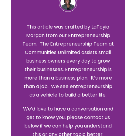
This article was crafted by LaToyia
Morgan from our Entrepreneurship
Team. The Entrepreneurship Team at
Communities Unlimited assists small
business owners every day to grow
their businesses. Entrepreneurship is
more than a business plan. It’s more
than a job. We see entrepreneurship
as a vehicle to build a better life.
We’d love to have a conversation and
get to know you, please contact us
below if we can help you understand
this or any other topic better.