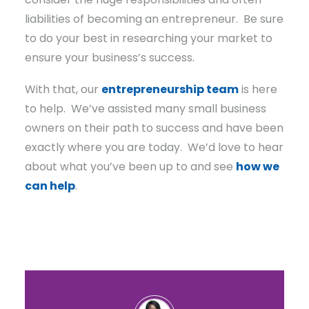
liabilities of becoming an entrepreneur. Be sure
to do your best in researching your market to
ensure your business’s success.
With that, our
entrepreneurship team
is here
to help. We’ve assisted many small business
owners on their path to success and have been
exactly where you are today. We’d love to hear
about what you’ve been up to and see
how we
can help
.