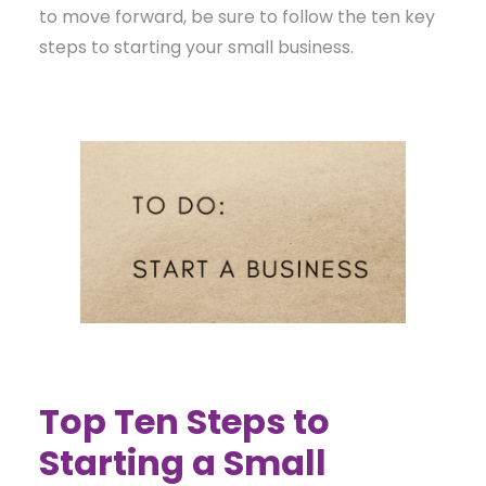
to move forward, be sure to follow the ten key
steps to starting your small business.
Top Ten Steps to
Starting a Small