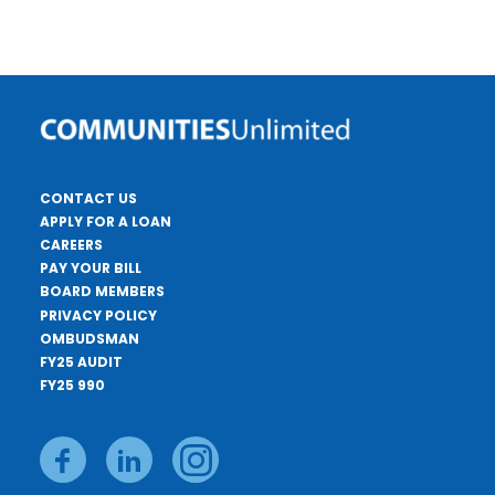
CONTACT US
APPLY FOR A LOAN
CAREERS
PAY YOUR BILL
BOARD MEMBERS
PRIVACY POLICY
OMBUDSMAN
FY25 AUDIT
FY25 990