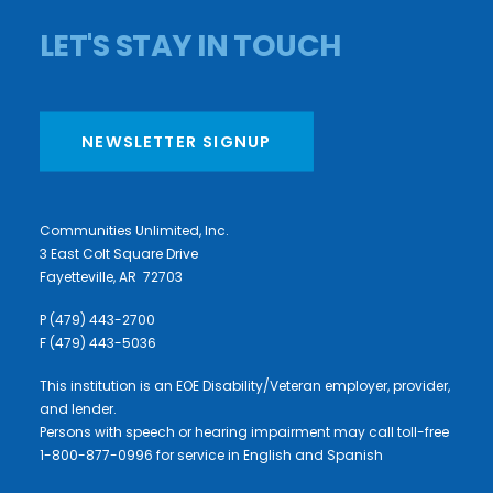
LET'S STAY IN TOUCH
NEWSLETTER SIGNUP
Communities Unlimited, Inc.
3 East Colt Square Drive
Fayetteville, AR 72703
P (479) 443-2700
F (479) 443-5036
This institution is an EOE Disability/Veteran employer, provider,
and lender.
Persons with speech or hearing impairment may call toll-free
1-800-877-0996 for service in English and Spanish