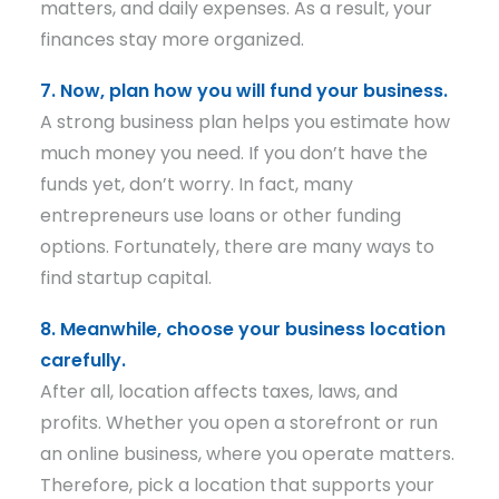
matters, and daily expenses. As a result, your
finances stay more organized.
7. Now, plan how you will fund your business.
A strong business plan helps you estimate how
much money you need. If you don’t have the
funds yet, don’t worry. In fact, many
entrepreneurs use loans or other funding
options. Fortunately, there are many ways to
find startup capital.
8. Meanwhile, choose your business location
carefully.
After all, location affects taxes, laws, and
profits. Whether you open a storefront or run
an online business, where you operate matters.
Therefore, pick a location that supports your