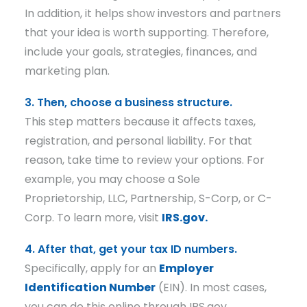
In addition, it helps show investors and partners
that your idea is worth supporting. Therefore,
include your goals, strategies, finances, and
marketing plan.
3. Then, choose a business structure.
This step matters because it affects taxes,
registration, and personal liability. For that
reason, take time to review your options. For
example, you may choose a Sole
Proprietorship, LLC, Partnership, S-Corp, or C-
Corp. To learn more, visit
IRS.gov.
4. After that, get your tax ID numbers.
Specifically, apply for an
Employer
Identification Number
(EIN). In most cases,
you can do this online through IRS.gov.