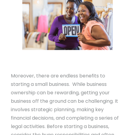
Moreover, there are endless benefits to
starting a small business. While business
ownership can be rewarding, getting your
business off the ground can be challenging. It
involves strategic planning, making key
financial decisions, and completing a series of
legal activities. Before starting a business,
consider the huge responsibilities and often