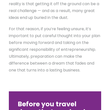
reality is that getting it off the ground can be a
real challenge — and as a result, many great
ideas end up buried in the dust.
For that reason, if you’re feeling unsure, it’s
important to put careful thought into your plan
before moving forward and taking on the
significant responsibility of entrepreneurship.
Ultimately, preparation can make the
difference between a dream that fades and
one that turns into a lasting business.
Before you travel