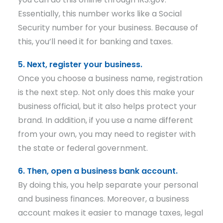
Essentially, this number works like a Social
Security number for your business. Because of
this, you’ll need it for banking and taxes.
5. Next, register your business.
Once you choose a business name, registration
is the next step. Not only does this make your
business official, but it also helps protect your
brand. In addition, if you use a name different
from your own, you may need to register with
the state or federal government.
6. Then, open a business bank account.
By doing this, you help separate your personal
and business finances. Moreover, a business
account makes it easier to manage taxes, legal