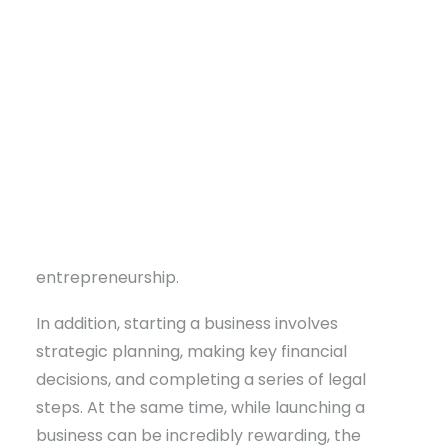
Small Business Assistance, aspiring
entrepreneurs don’t have to take that journey
alone.
In fact, the benefits of starting a business are
nearly endless. Each year, over 300,000 new
businesses launch, and notably, many are led
by first-time entrepreneurs. So why not let the
DONATE
next one be you? With that in mind, hop on
board as we travel down the road of
entrepreneurship.
In addition, starting a business involves
strategic planning, making key financial
decisions, and completing a series of legal
steps. At the same time, while launching a
business can be incredibly rewarding, the