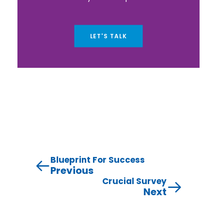
LET'S TALK
Blueprint For Success
Previous
Crucial Survey
Next