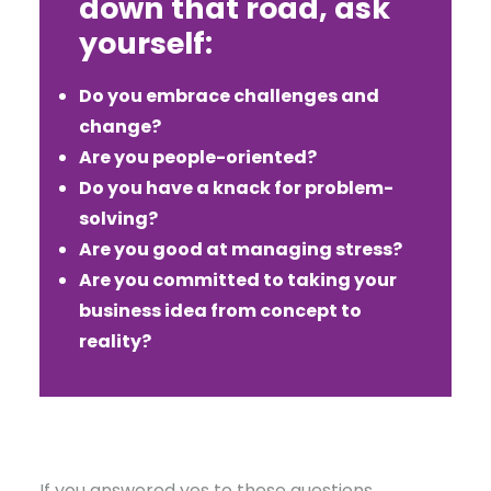
down that road, ask
yourself:
Do you embrace challenges and
change?
Are you people-oriented?
Do you have a knack for problem-
solving?
Are you good at managing stress?
Are you committed to taking your
business idea from concept to
reality?
If you answered yes to these questions,