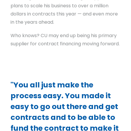
plans to scale his business to over a million
dollars in contracts this year — and even more
in the years ahead.
Who knows? CU may end up being his primary
supplier for contract financing moving forward.
"You all just make the
process easy. You made it
easy to go out there and get
contracts and to be able to
fund the contract to make it