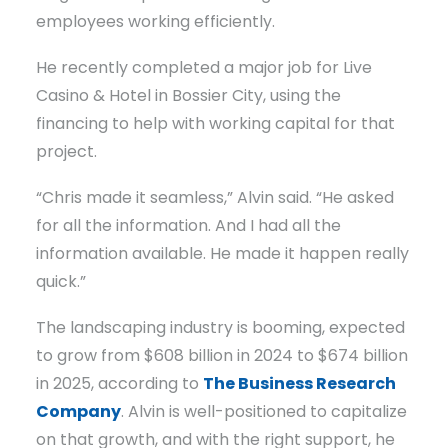
employees working efficiently.
He recently completed a major job for Live
Casino & Hotel in Bossier City, using the
financing to help with working capital for that
project.
“Chris made it seamless,” Alvin said. “He asked
for all the information. And I had all the
information available. He made it happen really
quick.”
The landscaping industry is booming, expected
to grow from $608 billion in 2024 to $674 billion
in 2025, according to
The Business Research
Company
. Alvin is well-positioned to capitalize
on that growth, and with the right support, he