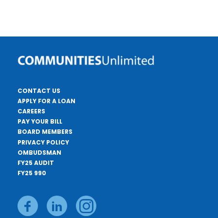
CONTACT US
APPLY FOR A LOAN
CAREERS
PAY YOUR BILL
BOARD MEMBERS
PRIVACY POLICY
OMBUDSMAN
FY25 AUDIT
FY25 990