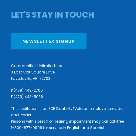
LET'S STAY IN TOUCH
NEWSLETTER SIGNUP
Communities Unlimited, Inc.
3 East Colt Square Drive
Fayetteville, AR 72703
P (479) 443-2700
F (479) 443-5036
This institution is an EOE Disability/Veteran employer, provider,
and lender.
Persons with speech or hearing impairment may call toll-free
1-800-877-0996 for service in English and Spanish