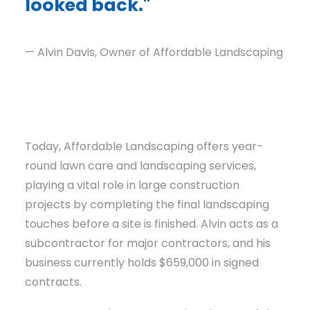
looked back."
— Alvin Davis, Owner of Affordable Landscaping
Today, Affordable Landscaping offers year-
round lawn care and landscaping services,
playing a vital role in large construction
projects by completing the final landscaping
touches before a site is finished. Alvin acts as a
subcontractor for major contractors, and his
business currently holds $659,000 in signed
contracts.