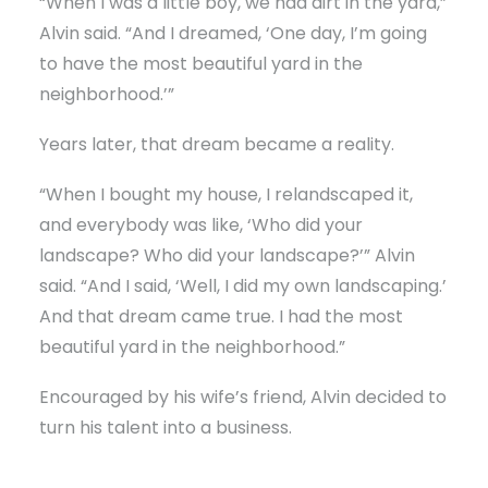
“When I was a little boy, we had dirt in the yard,”
Alvin said. “And I dreamed, ‘One day, I’m going
to have the most beautiful yard in the
neighborhood.’”
Years later, that dream became a reality.
“When I bought my house, I relandscaped it,
and everybody was like, ‘Who did your
landscape? Who did your landscape?’” Alvin
said. “And I said, ‘Well, I did my own landscaping.’
And that dream came true. I had the most
beautiful yard in the neighborhood.”
Encouraged by his wife’s friend, Alvin decided to
turn his talent into a business.