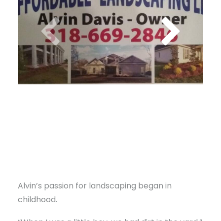
Alvin’s passion for landscaping began in
childhood.