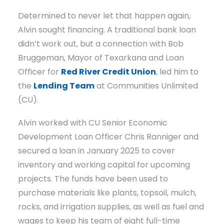
Determined to never let that happen again,
Alvin sought financing. A traditional bank loan
didn’t work out, but a connection with Bob
Bruggeman, Mayor of Texarkana and Loan
Officer for
Red River Credit Union
, led him to
the
Lending Team
at Communities Unlimited
(CU).
Alvin worked with CU Senior Economic
Development Loan Officer Chris Ranniger and
secured a loan in January 2025 to cover
inventory and working capital for upcoming
projects. The funds have been used to
purchase materials like plants, topsoil, mulch,
rocks, and irrigation supplies, as well as fuel and
wages to keep his team of eight full-time