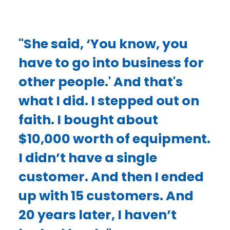
"She said, ‘You know, you
have to go into business for
other people.' And that's
what I did. I stepped out on
faith. I bought about
$10,000 worth of equipment.
I didn’t have a single
customer. And then I ended
up with 15 customers. And
20 years later, I haven’t