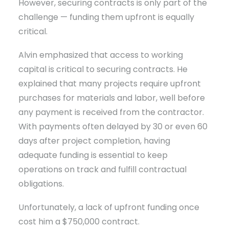
However, securing contracts is only part of the
challenge — funding them upfront is equally
critical.
Alvin emphasized that access to working
capital is critical to securing contracts. He
explained that many projects require upfront
purchases for materials and labor, well before
any payment is received from the contractor.
With payments often delayed by 30 or even 60
days after project completion, having
adequate funding is essential to keep
operations on track and fulfill contractual
obligations.
Unfortunately, a lack of upfront funding once
cost him a $750,000 contract.