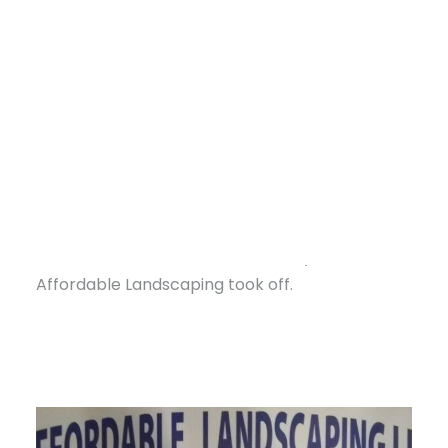
In 2020, Alvin took that leap, leaving his job at
Bed Bath & Beyond, where he had worked as a
manager since 2005, to focus full-time on his
business — Affordable Landscaping in Bastrop,
Louisiana, a town in the northeastern part of
the state near Monroe. But the business itself
wasn’t new. Alvin had launched it in 2005,
managing landscaping projects on the side
DONATE
while working full-time in retail. His team
handled the work, but once he fully committed,
Affordable Landscaping took off.