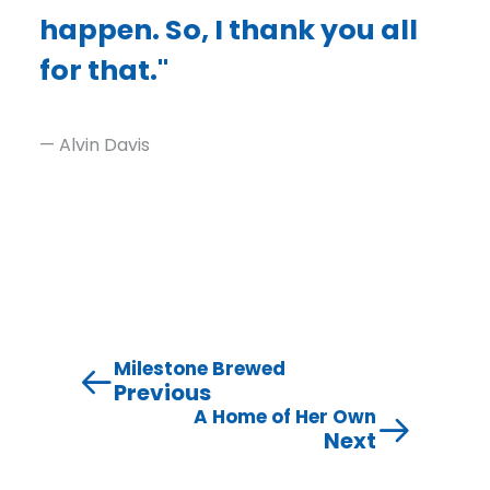
happen. So, I thank you all
for that."
— Alvin Davis
Milestone Brewed
Previous
A Home of Her Own
Next