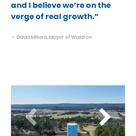
and I believe we’re on the
verge of real growth.”
— David Millard, Mayor of Waldron