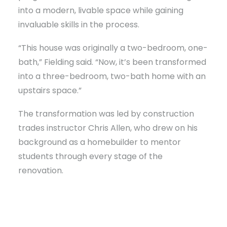
into a modern, livable space while gaining
invaluable skills in the process.
“This house was originally a two-bedroom, one-
bath,” Fielding said. “Now, it’s been transformed
into a three-bedroom, two-bath home with an
upstairs space.”
The transformation was led by construction
trades instructor Chris Allen, who drew on his
background as a homebuilder to mentor
students through every stage of the
renovation.