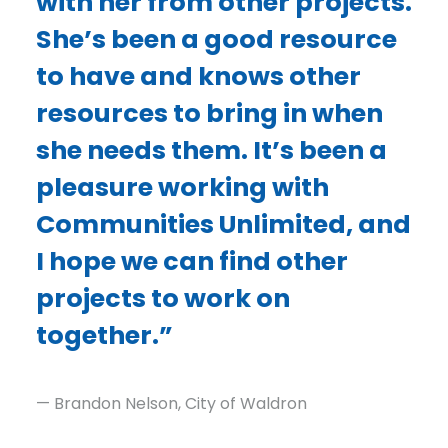
with her from other projects.
She’s been a good resource
to have and knows other
resources to bring in when
she needs them. It’s been a
pleasure working with
Communities Unlimited, and
I hope we can find other
projects to work on
together.”
— Brandon Nelson, City of Waldron