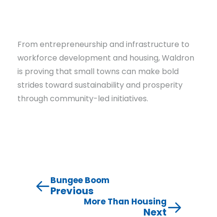
From entrepreneurship and infrastructure to
workforce development and housing, Waldron
is proving that small towns can make bold
strides toward sustainability and prosperity
through community-led initiatives.
Bungee Boom
Previous
More Than Housing
Next