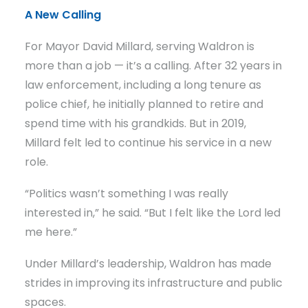
A New Calling
For Mayor David Millard, serving Waldron is
more than a job — it’s a calling. After 32 years in
law enforcement, including a long tenure as
police chief, he initially planned to retire and
spend time with his grandkids. But in 2019,
Millard felt led to continue his service in a new
role.
“Politics wasn’t something I was really
interested in,” he said. “But I felt like the Lord led
me here.”
Under Millard’s leadership, Waldron has made
strides in improving its infrastructure and public
spaces.