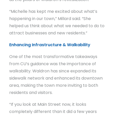
“Michelle has kept me excited about what’s
happening in our town,” Millard said. “She
helped us think about what we needed to do to
attract businesses and new residents.”
Enhancing Infrastructure & Walkability
One of the most transformative takeaways
from CU’s guidance was the importance of
walkability. Waldron has since expanded its
sidewalk network and enhanced its downtown
area, making the town more inviting to both
residents and visitors.
“If you look at Main Street now, it looks
completely different than it did a few years