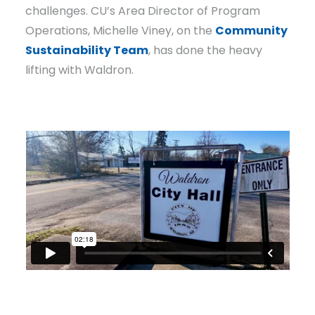
challenges. CU’s Area Director of Program
Operations, Michelle Viney, on the
Community
Sustainability Team
, has done the heavy
lifting with Waldron.