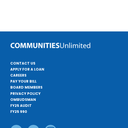
CONTACT US
APPLY FOR A LOAN
CAREERS
PAY YOUR BILL
BOARD MEMBERS
PRIVACY POLICY
OMBUDSMAN
FY25 AUDIT
FY25 990