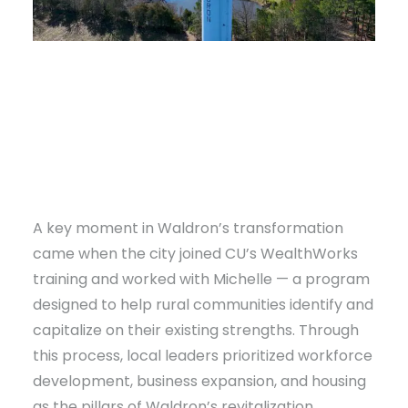
A key moment in Waldron’s transformation
came when the city joined CU’s WealthWorks
training and worked with Michelle — a program
designed to help rural communities identify and
capitalize on their existing strengths. Through
this process, local leaders prioritized workforce
development, business expansion, and housing
as the pillars of Waldron’s revitalization.