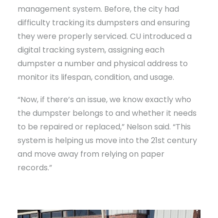
management system. Before, the city had
difficulty tracking its dumpsters and ensuring
they were properly serviced. CU introduced a
digital tracking system, assigning each
dumpster a number and physical address to
monitor its lifespan, condition, and usage.
“Now, if there’s an issue, we know exactly who
the dumpster belongs to and whether it needs
to be repaired or replaced,” Nelson said. “This
system is helping us move into the 21st century
and move away from relying on paper
records.”