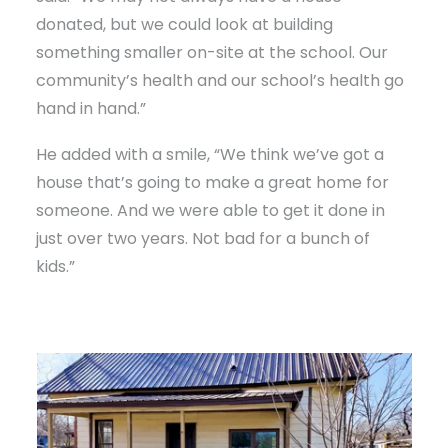
donated, but we could look at building
something smaller on-site at the school. Our
community’s health and our school’s health go
hand in hand.”
He added with a smile, “We think we’ve got a
house that’s going to make a great home for
someone. And we were able to get it done in
just over two years. Not bad for a bunch of
kids.”