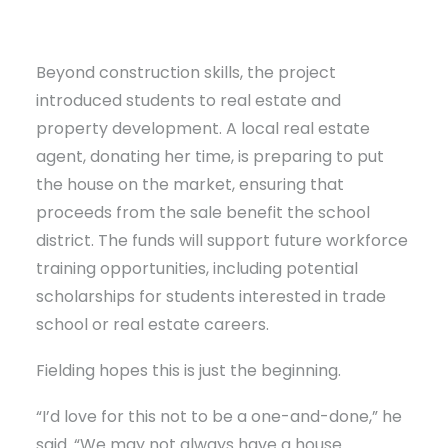
Beyond construction skills, the project
introduced students to real estate and
property development. A local real estate
agent, donating her time, is preparing to put
the house on the market, ensuring that
proceeds from the sale benefit the school
district. The funds will support future workforce
training opportunities, including potential
scholarships for students interested in trade
school or real estate careers.
Fielding hopes this is just the beginning.
“I’d love for this not to be a one-and-done,” he
said. “We may not always have a house