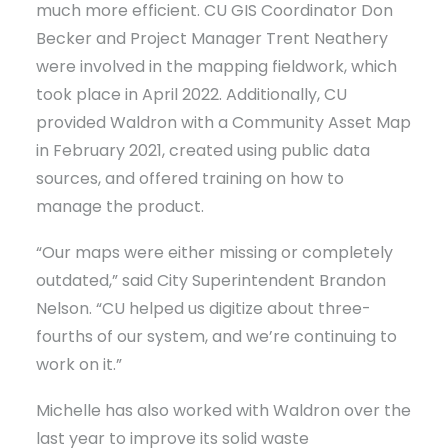
much more efficient. CU GIS Coordinator Don
Becker and Project Manager Trent Neathery
were involved in the mapping fieldwork, which
took place in April 2022. Additionally, CU
provided Waldron with a Community Asset Map
in February 2021, created using public data
sources, and offered training on how to
manage the product.
“Our maps were either missing or completely
outdated,” said City Superintendent Brandon
Nelson. “CU helped us digitize about three-
fourths of our system, and we’re continuing to
work on it.”
Michelle has also worked with Waldron over the
last year to improve its solid waste