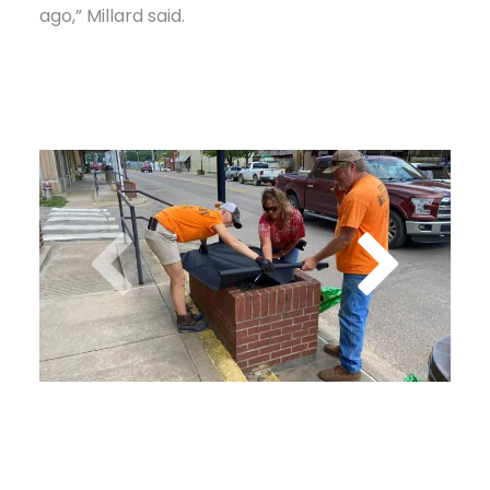
ago,” Millard said.