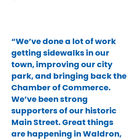
“We’ve done a lot of work
getting sidewalks in our
town, improving our city
park, and bringing back the
Chamber of Commerce.
We’ve been strong
supporters of our historic
Main Street. Great things
are happening in Waldron,