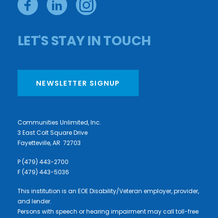
LET'S STAY IN TOUCH
NEWSLETTER SIGNUP
Communities Unlimited, Inc.
3 East Colt Square Drive
Fayetteville, AR 72703
P (479) 443-2700
F (479) 443-5036
This institution is an EOE Disability/Veteran employer, provider,
and lender.
Persons with speech or hearing impairment may call toll-free