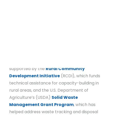
waiting for change, Waldron took action. Since
2020, the town has partnered with
Communities Unlimited (CU) to tackle these
issues head-on, leading to infrastructure
improvements, business revitalization, and an
innovative workforce housing initiative that is
already reshaping the community’s future.
DONATE
Much of CU’s work in Waldron has been
supported by the
Rural Community
Development Initiative
(RCDI), which funds
technical assistance for capacity-building in
rural areas, and the U.S. Department of
Agriculture’s (USDA)
Solid Waste
Management Grant Program
, which has
helped address waste tracking and disposal