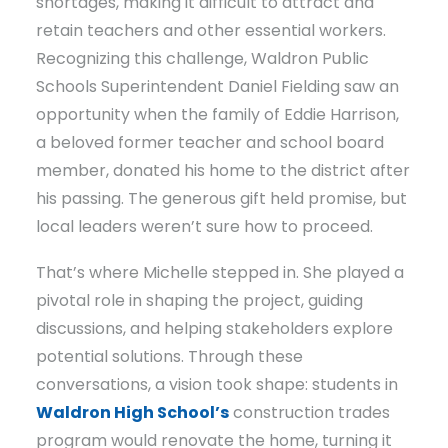
shortages, making it difficult to attract and
retain teachers and other essential workers.
Recognizing this challenge, Waldron Public
Schools Superintendent Daniel Fielding saw an
opportunity when the family of Eddie Harrison,
a beloved former teacher and school board
member, donated his home to the district after
his passing. The generous gift held promise, but
local leaders weren’t sure how to proceed.
That’s where Michelle stepped in. She played a
pivotal role in shaping the project, guiding
discussions, and helping stakeholders explore
potential solutions. Through these
conversations, a vision took shape: students in
Waldron High School’s
construction trades
program would renovate the home, turning it