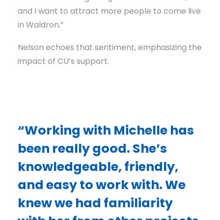
and I want to attract more people to come live
in Waldron.”
Nelson echoes that sentiment, emphasizing the
impact of CU’s support.
“Working with Michelle has
been really good. She’s
knowledgeable, friendly,
and easy to work with. We
knew we had familiarity