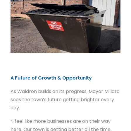
A Future of Growth & Opportunity
As Waldron builds on its progress, Mayor Millard
sees the town’s future getting brighter every
day.
“I feel like more businesses are on their way
here. Our town is getting better all the time,