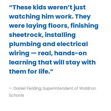
“These kids weren’t just
watching him work. They
were laying floors, finishing
sheetrock, installing
plumbing and electrical
wiring — real, hands-on
learning that will stay with
them for life.”
— Daniel Fielding, Superintendent of Waldron
Schools