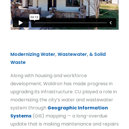
Modernizing Water, Wastewater, & Solid
Waste
Along with housing and workforce
development, Waldron has made progress in
upgrading its infrastructure. CU played a role in
modernizing the city’s water and wastewater
system through
Geographic Information
Systems
(GIS) mapping — a long-overdue
update that is making maintenance and repairs