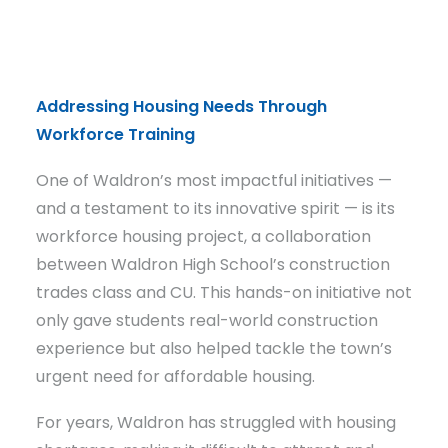
Addressing Housing Needs Through
Workforce Training
One of Waldron’s most impactful initiatives —
and a testament to its innovative spirit — is its
workforce housing project, a collaboration
between Waldron High School’s construction
trades class and CU. This hands-on initiative not
only gave students real-world construction
experience but also helped tackle the town’s
urgent need for affordable housing.
For years, Waldron has struggled with housing