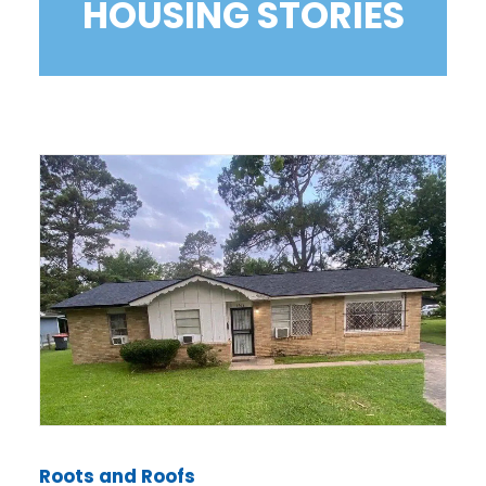
HOUSING STORIES
Roots and Roofs