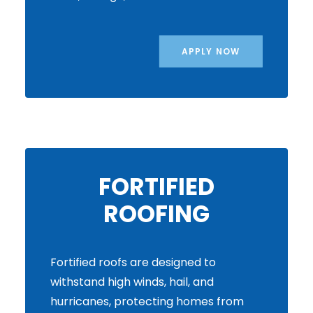
APPLY NOW
FORTIFIED
ROOFING
Fortified roofs are designed to
withstand high winds, hail, and
hurricanes, protecting homes from