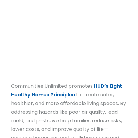
Email
DONATE
Communities Unlimited promotes
HUD’s Eight
Healthy Homes Principles
to create safer,
healthier, and more affordable living spaces. By
addressing hazards like poor air quality, lead,
mold, and pests, we help families reduce risks,
lower costs, and improve quality of life—
ensuring homes support well-being now and