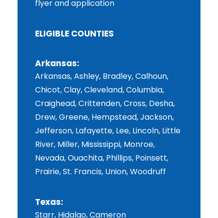
flyer and application
ELIGIBLE COUNTIES
Arkansas:
Arkansas, Ashley, Bradley, Calhoun,
Chicot, Clay, Cleveland, Columbia,
Craighead, Crittenden, Cross, Desha,
Drew, Greene, Hempstead, Jackson,
Jefferson, Lafayette, Lee, Lincoln, Little
River, Miller, Mississippi, Monroe,
Nevada, Ouachita, Phillips, Poinsett,
Prairie, St. Francis, Union, Woodruff
Texas:
Starr, Hidalgo, Cameron