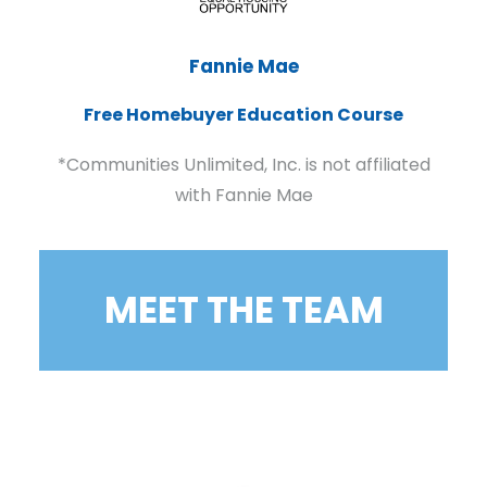
Fannie Mae
Free Homebuyer Education Course
*Communities Unlimited, Inc. is not affiliated
with Fannie Mae
MEET THE TEAM