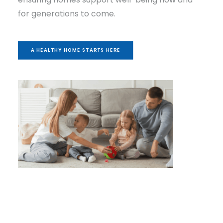
for generations to come.
A HEALTHY HOME STARTS HERE