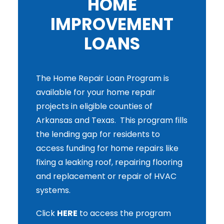
HOME
IMPROVEMENT
LOANS
The Home Repair Loan Program is
available for your home repair
projects in eligible counties of
Arkansas and Texas. This program fills
the lending gap for residents to
access funding for home repairs like
fixing a leaking roof, repairing flooring
and replacement or repair of HVAC
systems.
Click
HERE
to access the program