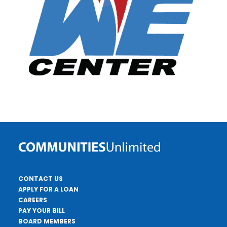
CONTACT US
APPLY FOR A LOAN
CAREERS
PAY YOUR BILL
BOARD MEMBERS