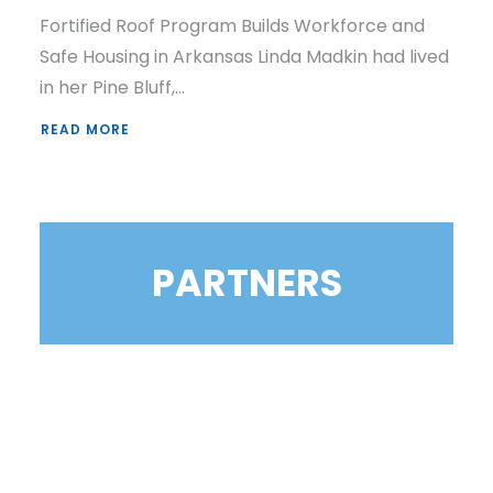
Fortified Roof Program Builds Workforce and
Safe Housing in Arkansas Linda Madkin had lived
in her Pine Bluff,…
READ MORE
PARTNERS