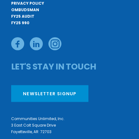
PRIVACY POLICY
OMBUDSMAN
FY25 AUDIT
FY25 990
LET'S STAY IN TOUCH
NEWSLETTER SIGNUP
Communities Unlimited, Inc.
3 East Colt Square Drive
Fayetteville, AR 72703