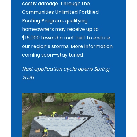
costly damage. Through the
Communities Unlimited Fortified
Roofing Program, qualifying
homeowners may receive up to
$15,000 toward a roof built to endure
our region’s storms. More information
coming soon—stay tuned.
Next application cycle opens Spring
2026.