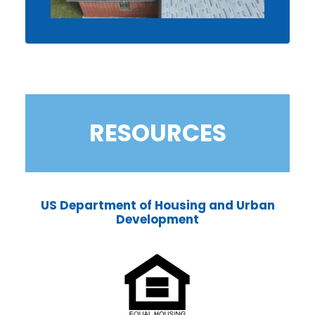
RESOURCES
US Department of Housing and Urban
Development