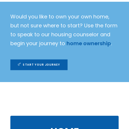
Would you like to own your own home,
but not sure where to start? Use the form
to speak to our housing counselor and
begin your journey to
home ownership
.
START YOUR JOURNEY